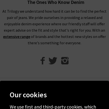
The Ones Who Know Denim
compliments of Trilogy. Returns are free and easy to arrange
if required.
At Trilogy we understand how hard it can be to find the perfect
pair of jeans. We pride ourselves in providing a relaxed and
Visit any of our London boutiques to try the latest Vince
enjoyable denim experience where our friendly staff will offer
blouses, knitwear and more with the professional opinion of
expert advise on the fit and style that's right for you. With an
our experts. Perhaps book an appointment for a
extensive range
of brands and the hottest new styles on offer
complimentary
Denim Consultation
where we’ll find the
there's something for everyone.
perfect jeans for your shape and style. It’s the ideal way to
ensure that you find the best premium denim to wear with
Vince clothing, when only the best will do.
Contact Trilogy
with any comments or queries about our women’s Vince
clothing in the UK and we will be happy to assist you.
Help
Our cookies
Discover Trilogy
We use first and third-party cookies, which
About Us