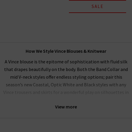
SALE
How We Style Vince Blouses & Knitwear
A Vince blouse is the epitome of sophistication with fluid silk
that drapes beautifully on the body. Both the Band Collar and
mid V-neck styles offer endless styling options; pair this
season’s new Coastal, Optic White and Black styles with any
Vince trousers and skirts for a wonderful play on silhouettes in
a perfectly matched palette. Our women’s Vince clothing
View more
range performs beautifully as a
workwear wardrobe
on any
day you want to exude professionalism and beauty.
Alternatively, elevate your everyday wardrobe by pairing with