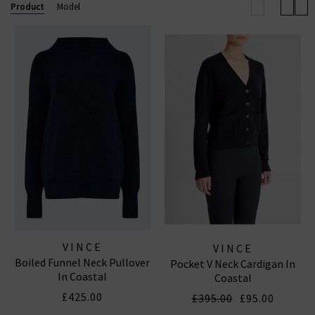
elevated off-duty look.
Product
Model
Now also offering
Vince menswear
, the collection
includes refined wardrobe staples for him — from
elevated knits to laid-back shirting — all crafted with
the same modern, understated luxury that defines
the brand.
VINCE
VINCE
Boiled Funnel Neck Pullover
Pocket V Neck Cardigan In
In Coastal
Coastal
£425.00
£395.00
£95.00