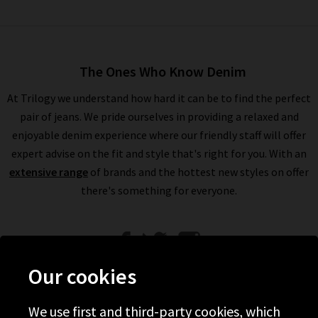
The Ones Who Know Denim
At Trilogy we understand how hard it can be to find the perfect
pair of jeans. We pride ourselves in providing a relaxed and
enjoyable denim experience where our friendly staff will offer
expert advise on the fit and style that's right for you. With an
extensive range
of brands and the hottest new styles on offer
there's something for everyone.
Our cookies
We use first and third-party cookies, which