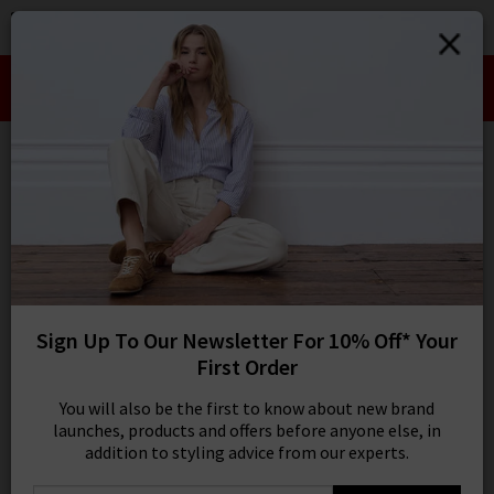
0
SIGN IN/
Take an Extra 10% off SALE This Week!
Sign in to your ac
Use Code:
EXTRA10
your account detai
orders. Or enter you
create an account 
Wide
today.
Your Account
2 results
SORT BY MOST RELEVANT
REFINE
Sign Up To Our Newsletter For 10% Off* Your
32
X
First Order
Product
Model
You will also be the first to know about new brand
launches, products and offers before anyone else, in
addition to styling advice from our experts.