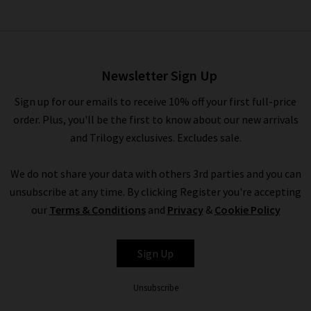
Newsletter Sign Up
Sign up for our emails to receive 10% off your first full-price
order. Plus, you'll be the first to know about our new arrivals
and Trilogy exclusives. Excludes sale.
We do not share your data with others 3rd parties and you can
unsubscribe at any time. By clicking Register you're accepting
our
Terms & Conditions
and
Privacy
&
Cookie Policy
Sign Up
Unsubscribe