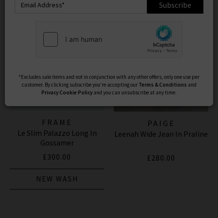
Subscribe
*Excludes sale items and not in conjunction with any other offers, only one use per
customer. By clicking subscribe you’re accepting our
Terms & Conditions
and
Privacy
Cookie Policy
and you can unsubscribe at any time.
FRAME
PAIGE
Le Slim Palazzo Long In
Leenah Wide Jean In Praline
Gossamer
£300.00
£280.00
NEW WASH