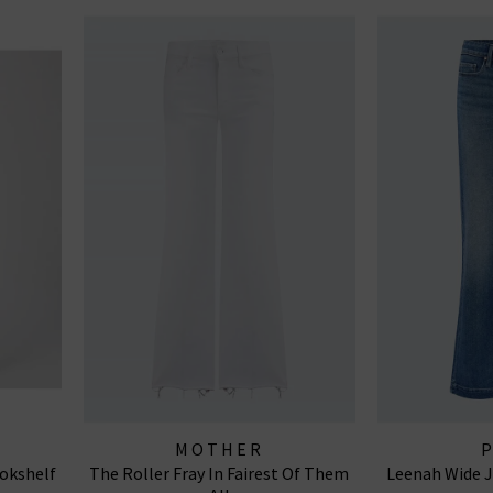
MOTHER
okshelf
The Roller Fray In Fairest Of Them
Leenah Wide J