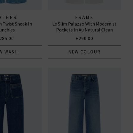
OTHER
FRAME
 Twist Sneak In
Le Slim Palazzo With Modernist
unchies
Pockets In Au Natural Clean
285.00
£290.00
W WASH
NEW COLOUR