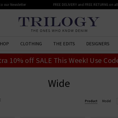
 to our Newsletter
FREE DELIVERY and FREE RETURNS on all 
SHOP
CLOTHING
THE EDITS
DESIGNERS
tra 10% off SALE This Week! Use Cod
Wide
E
Product
Model