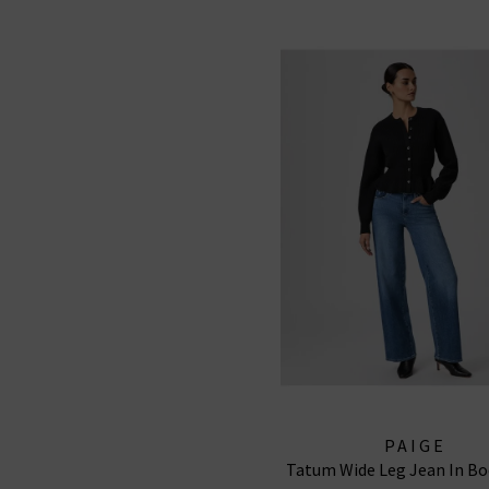
PAIGE
Tatum Wide Leg Jean In Bo