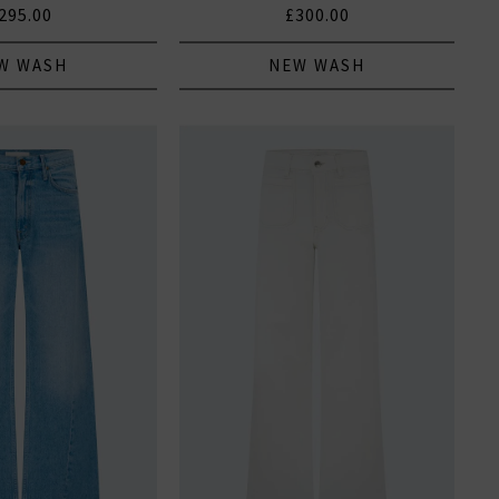
295.00
£300.00
W WASH
NEW WASH