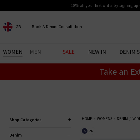
10% off your first order by signing up
GB
Book A Denim Consultation
CHOOSE YOUR LOCATION
BOOK YOUR DENIM
WOMEN
MEN
SALE
NEW IN
DENIM 
EXPERIENCE
Take an Ex
Find your perfect pair of jeans
with our denim consultation
and styling service. Book an
appointment in-store today.
Book Now
HOME
WOMENS
DENIM
WID
Shop Categories
26
X
Denim