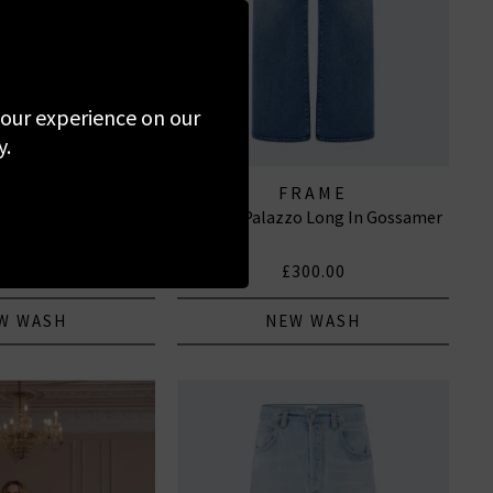
 your experience on our
y.
PAIGE
FRAME
e Jean With Welt
Le Slim Palazzo Long In Gossamer
 In Navigator
295.00
£300.00
W WASH
NEW WASH