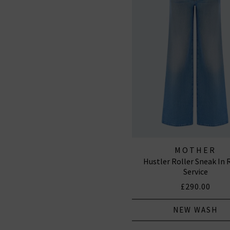
MOTHER
Hustler Roller Sneak In
Service
£290.00
NEW WASH