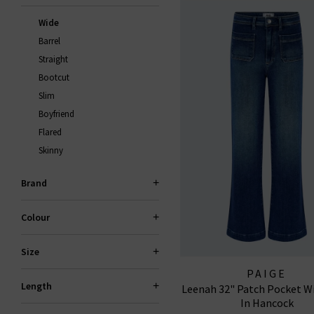
Wide
Barrel
Straight
Bootcut
Slim
Boyfriend
Flared
Skinny
Brand
Colour
Size
PAIGE
Length
Leenah 32" Patch Pocket W
In Hancock