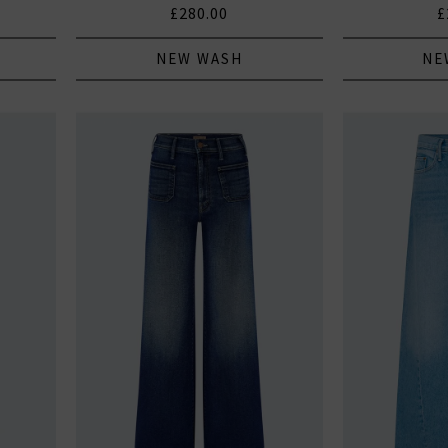
£280.00
£
NEW WASH
NE