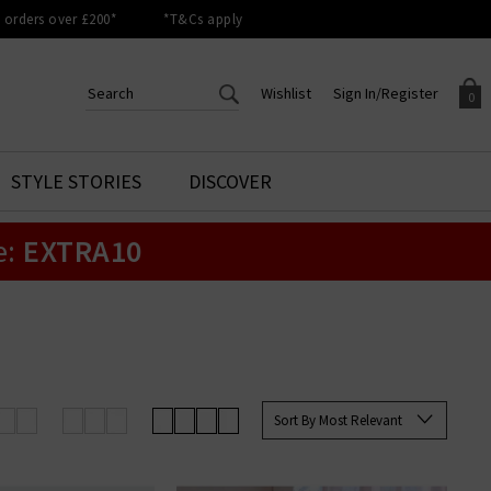
orders over £200*
*T&Cs apply
Wishlist
Sign In/Register
0
CREATE AN ACCOUNT TO
SIGN IN/REGISTER
STYLE STORIES
DISCOVER
Your shopping basket is empty.
ACCESS YOUR WISHLIST
Sign in to your account to
e:
EXTRA10
Start adding your favourite
review your account details a
styles to your wish list. Save
previous orders. Or enter you
them for later.
details to create an account
with Trilogy today.
Your Wishlist
Your Account
Sort By Most Relevant