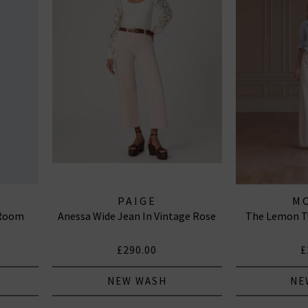
PAIGE
M
 Room
Anessa Wide Jean In Vintage Rose
The Lemon Tw
£290.00
£
NEW WASH
NE