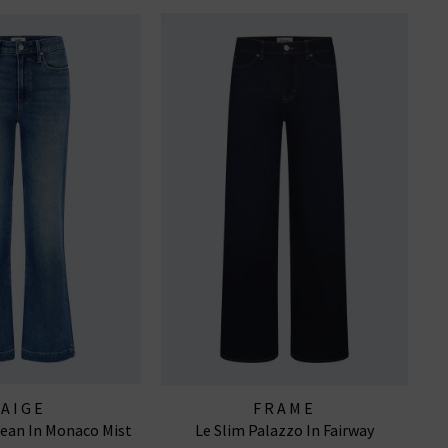
PAIGE
FRAME
ean In Monaco Mist
Le Slim Palazzo In Fairway