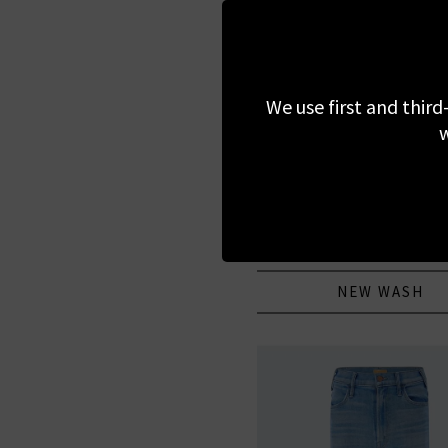
We use first and third
w
PAIGE
Anessa 31 With Braided Po
Encino
£305.00
NEW WASH