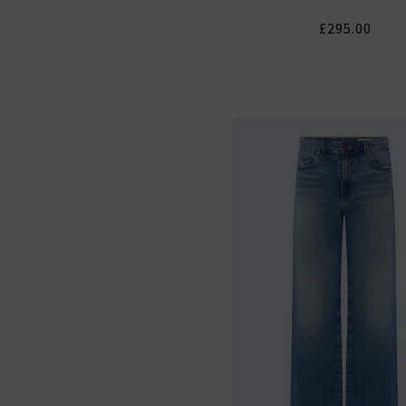
£295.00