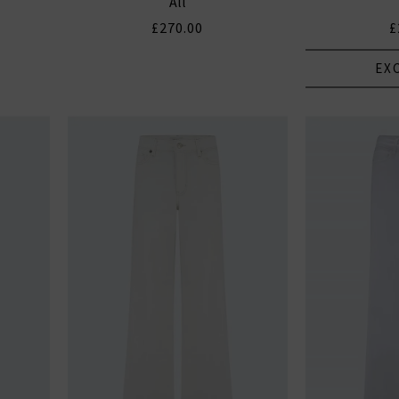
All
£270.00
£
EX