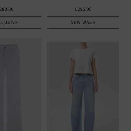
290.00
£295.00
CLUSIVE
NEW WASH