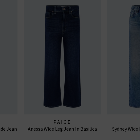
PAIGE
ide Jean
Anessa Wide Leg Jean In Basilica
Sydney Wide 