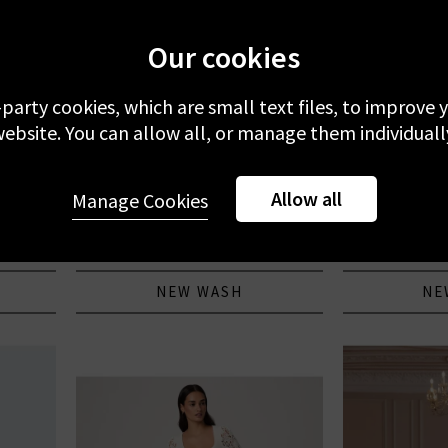
Our cookies
-party cookies, which are small text files, to improve
ebsite. You can allow all, or manage them individuall
CITIZENS OF HUMANITY
Allow all
cket In
Annina High Rise Wide Leg In Avant
Anessa Wid
Manage Cookies
JEANS
Pockets
£320.00
£
NEW WASH
NE