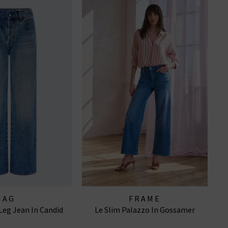
AG
FRAME
Leg Jean In Candid
Le Slim Palazzo In Gossamer