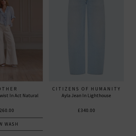
OTHER
CITIZENS OF HUMANITY
ist In Act Natural
Ayla Jean In Lighthouse
JEANS
260.00
£340.00
W WASH