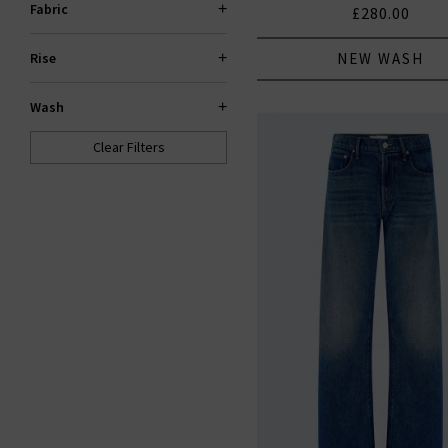
Fabric
£280.00
NEW WASH
Rise
Wash
Clear Filters