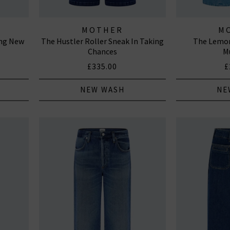
MOTHER
M
ing New
The Hustler Roller Sneak In Taking
The Lemon
Chances
M
£335.00
£
NEW WASH
NE