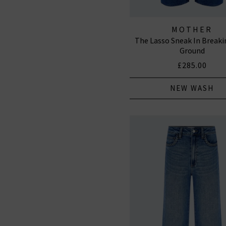
MOTHER
The Lasso Sneak In Break
Ground
£285.00
NEW WASH