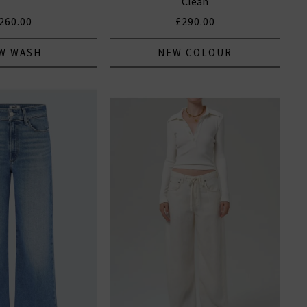
Clean
260.00
£290.00
W WASH
NEW COLOUR