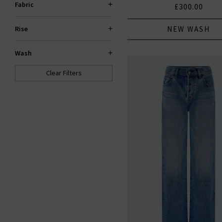
Fabric
£300.00
NEW WASH
Rise
Wash
Clear Filters