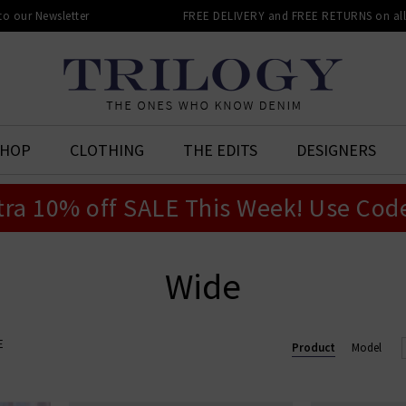
 to our Newsletter
FREE DELIVERY and FREE RETURNS on all 
SHOP
CLOTHING
THE EDITS
DESIGNERS
tra 10% off SALE This Week! Use Cod
Wide
E
Product
Model