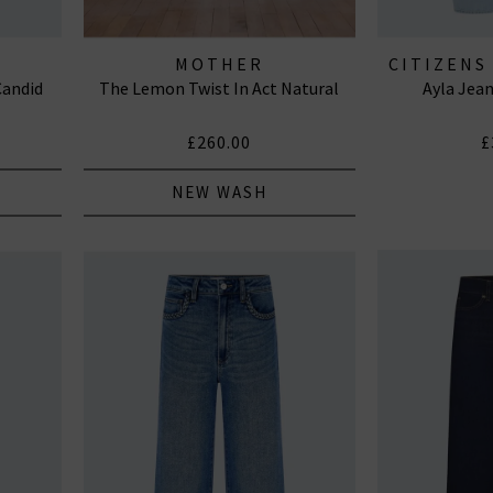
MOTHER
CITIZENS
Candid
The Lemon Twist In Act Natural
Ayla Jea
J
£260.00
£
NEW WASH