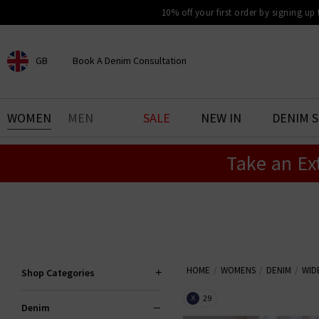
10% off your first order by signing up
GB
Book A Denim Consultation
CHOOSE YOUR LOCATION
BOOK YOUR DENIM
WOMEN
MEN
SALE
NEW IN
DENIM 
EXPERIENCE
Take an Ex
Find your perfect pair of jeans
with our denim consultation
and styling service. Book an
appointment in-store today.
Book Now
HOME
WOMENS
DENIM
WID
Shop Categories
29
X
Denim