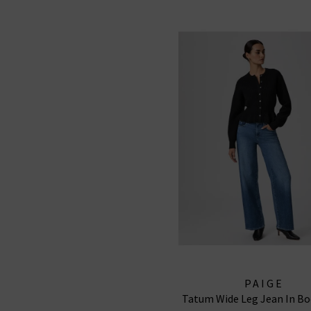
PAIGE
Tatum Wide Leg Jean In Bo