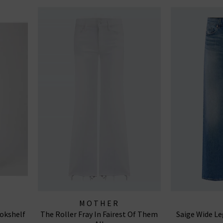
MOTHER
okshelf
The Roller Fray In Fairest Of Them
Saige Wide Le