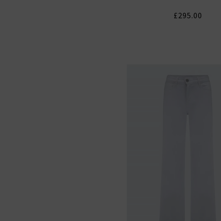
£295.00