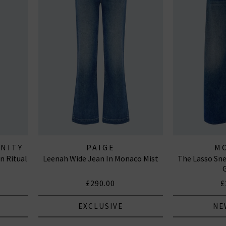
ANITY
PAIGE
M
n Ritual
Leenah Wide Jean In Monaco Mist
The Lasso Sne
£290.00
£
EXCLUSIVE
NE