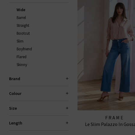
Wide
Barrel
Straight
Bootcut
Slim
Boyfriend
Flared
Skinny
Brand
Colour
Size
FRAME
Length
Le Slim Palazzo In Gos