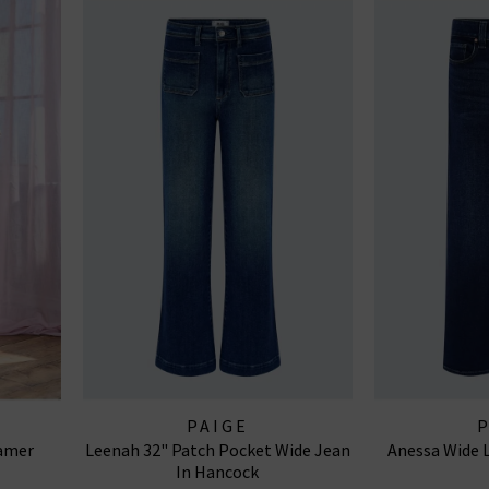
PAIGE
samer
Leenah 32" Patch Pocket Wide Jean
Anessa Wide L
In Hancock