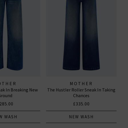
OTHER
MOTHER
ak In Breaking New
The Hustler Roller Sneak In Taking
Ground
Chances
285.00
£335.00
W WASH
NEW WASH