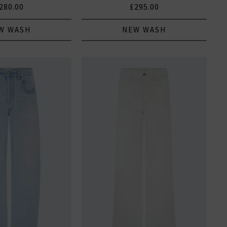
280.00
£295.00
W WASH
NEW WASH