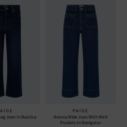
PAIGE
PAIGE
eg Jean In Basilica
Anessa Wide Jean With Welt
Pockets In Navigator