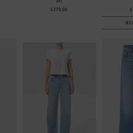
All
£270.00
£
NE