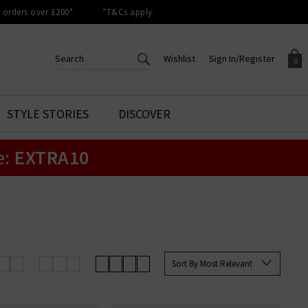
orders over £200*
*T&Cs apply
Wishlist
Sign In/Register
0
CREATE AN ACCOUNT TO
SIGN IN/REGISTER
STYLE STORIES
DISCOVER
Your shopping basket is empty.
ACCESS YOUR WISHLIST
Sign in to your account to
e:
EXTRA10
Start adding your favourite
review your account details a
styles to your wish list. Save
previous orders. Or enter you
them for later.
details to create an account
with Trilogy today.
Your Wishlist
Your Account
Sort By Most Relevant