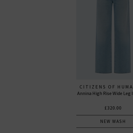
CITIZENS OF HUM
Annina High Rise Wide Leg I
JEANS
£320.00
NEW WASH