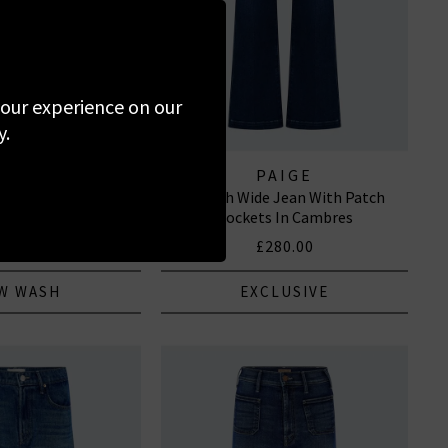
 your experience on our
y.
RAME
PAIGE
lazzo In Fairway
Leenah Wide Jean With Patch
Pockets In Cambres
295.00
£280.00
W WASH
EXCLUSIVE