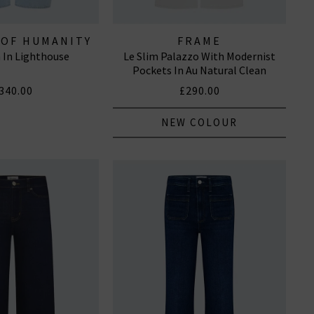
 OF HUMANITY
FRAME
n In Lighthouse
Le Slim Palazzo With Modernist
EANS
Pockets In Au Natural Clean
340.00
£290.00
NEW COLOUR