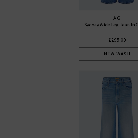
AG
Sydney Wide Leg Jean In 
£295.00
NEW WASH