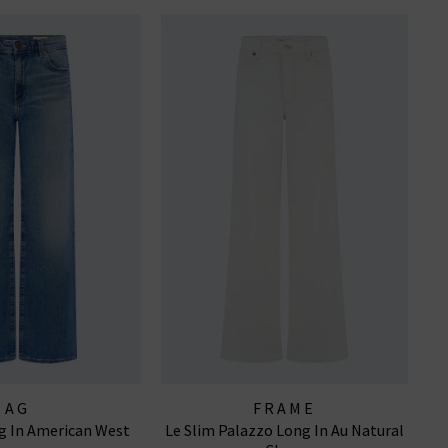
AG
FRAME
g In American West
Le Slim Palazzo Long In Au Natural