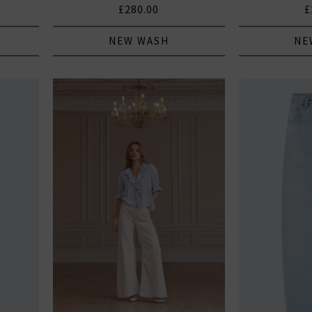
£280.00
£
NEW WASH
NE