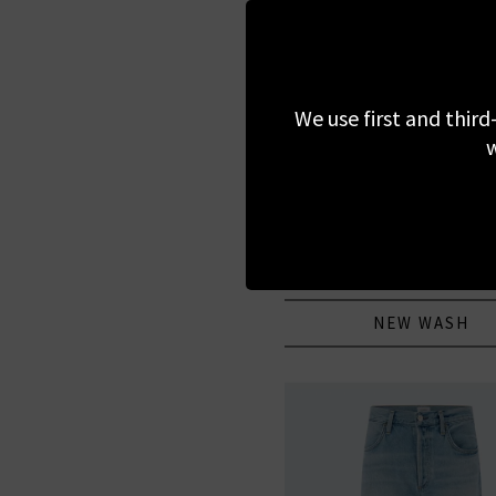
We use first and third
w
MOTHER
Hustler Roller Sneak In
Service
£290.00
NEW WASH