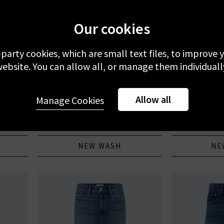
Our cookies
-party cookies, which are small text files, to improve
ebsite. You can allow all, or manage them individuall
PAIGE
F
Allow all
 Room
Anessa 31 With Braided Pocket In
Le Slim Pa
Manage Cookies
Encino
£305.00
£
NEW WASH
NE