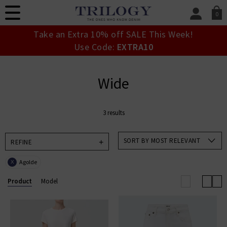
0
SIGN IN/
Take an Extra 10% off SALE This Week!
Sign in to your ac
Use Code:
EXTRA10
your account detai
orders. Or enter you
create an account 
Wide
today.
Your Account
3 results
SORT BY MOST RELEVANT
REFINE
Agolde
X
Product
Model