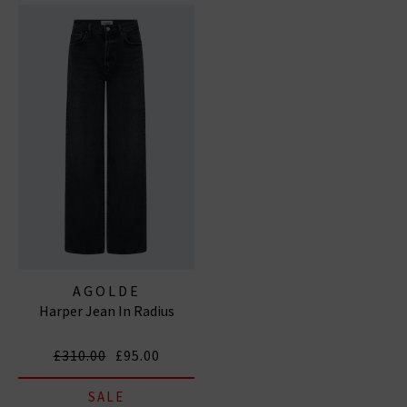
AGOLDE
Harper Jean In Radius
£310.00
£95.00
SALE