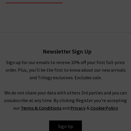
Newsletter Sign Up
Sign up for our emails to receive 10% off your first full-price
order. Plus, you'll be the first to know about our new arrivals
and Trilogy exclusives. Excludes sale.
We do not share your data with others 3rd parties and you can
unsubscribe at any time. By clicking Register you're accepting
our
Terms & Conditions
and
Privacy
&
Cookie Policy
Sign Up