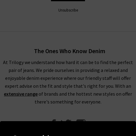
Unsubscribe
The Ones Who Know Denim
At Trilogy we understand how hard it can be to find the perfect
pair of jeans. We pride ourselves in providing a relaxed and
enjoyable denim experience where our friendly staff will offer
expert advise on the fit and style that's right for you. With an
extensive range
of brands and the hottest new styles on offer
there's something for everyone.