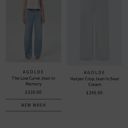
AGOLDE
AGOLDE
The Low Curve Jean In
Harper Crop Jean In Sour
Memory
Cream
£320.00
£295.00
NEW WASH