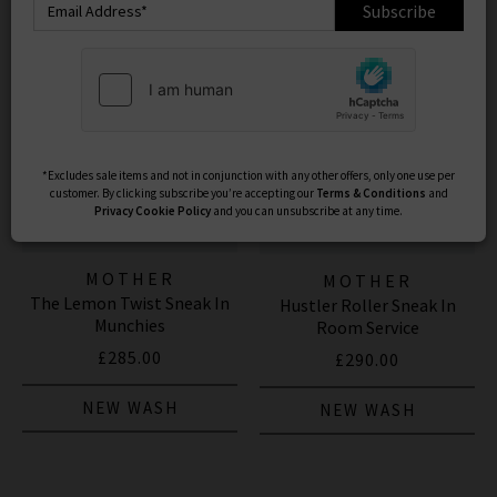
Subscribe
*Excludes sale items and not in conjunction with any other offers, only one use per
customer. By clicking subscribe you’re accepting our
Terms & Conditions
and
Privacy
Cookie Policy
and you can unsubscribe at any time.
MOTHER
MOTHER
The Lemon Twist Sneak In
Hustler Roller Sneak In
Munchies
Room Service
£285.00
£290.00
NEW WASH
NEW WASH