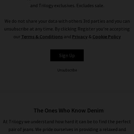
and Trilogy exclusives. Excludes sale.
We do not share your data with others 3rd parties and you can
unsubscribe at any time. By clicking Register you're accepting
our
Terms & Conditions
and
Privacy
&
Cookie Policy
Sign Up
Unsubscribe
The Ones Who Know Denim
At Trilogy we understand how hard it can be to find the perfect
pair of jeans. We pride ourselves in providing a relaxed and