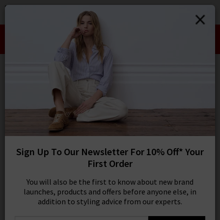
0
SIGN IN/
Take an Extra 10% off SALE This Week!
Sign in to your ac
Use Code:
EXTRA10
your account detai
orders. Or enter you
create an account 
Wide
today.
Your Account
9 results
SORT BY MOST RELEVANT
REFINE
Sign Up To Our Newsletter For 10% Off* Your
Light Wash
X
First Order
Product
Model
You will also be the first to know about new brand
launches, products and offers before anyone else, in
addition to styling advice from our experts.