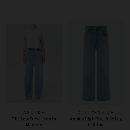
AGOLDE
CITIZENS OF
The Low Curve Jean In
Annina High Rise Wide Leg
HUMANITY JEANS
Memory
In Ritual