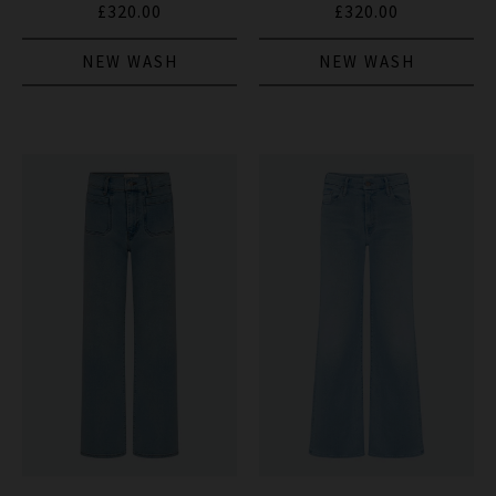
£320.00
£320.00
NEW WASH
NEW WASH