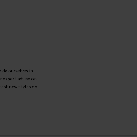
ride ourselves in
r expert advise on
test new styles on