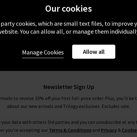
Our cookies
-party cookies, which are small text files, to improve
ebsite. You can allow all, or manage them individuall
Allow all
Manage Cookies
Newsletter Sign Up
emails to receive 10% off your first full-price order. Plus, you'll be 
about our new arrivals and Trilogy exclusives. Excludes sale.
 your data with others 3rd parties and you can unsubscribe at any t
er you're accepting our
Terms & Conditions
and
Privacy
&
Cookie