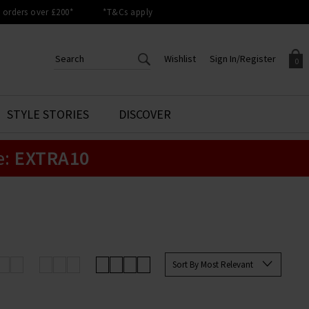
orders over £200*
*T&Cs apply
Wishlist
Sign In/Register
0
CREATE AN ACCOUNT TO
SIGN IN/REGISTER
STYLE STORIES
DISCOVER
Your shopping basket is empty.
ACCESS YOUR WISHLIST
Sign in to your account to
e:
EXTRA10
Start adding your favourite
review your account details a
styles to your wish list. Save
previous orders. Or enter you
them for later.
details to create an account
with Trilogy today.
Your Wishlist
Your Account
Sort By Most Relevant