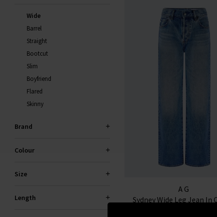
S
Wide
You wi
Barrel
Straight
Bootcut
Slim
Boyfriend
Flared
Skinny
Brand
*Excludes s
a
Colour
Size
AG
Length
Sydney Wide Leg Jean In 