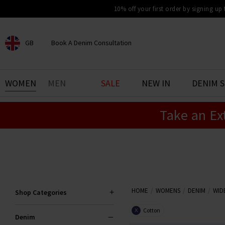
10% off your first order by signing up
GB
Book A Denim Consultation
CHOOSE YOUR LOCATION
BOOK YOUR DENIM
WOMEN
MEN
SALE
NEW IN
DENIM 
EXPERIENCE
Take an Ex
Find your perfect pair of jeans
with our denim consultation
and styling service. Book an
appointment in-store today.
Book Now
HOME
WOMENS
DENIM
WID
Shop Categories
Cotton
X
Denim