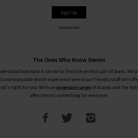
Sign Up
Unsubscribe
The Ones Who Know Denim
derstand how hard it can be to find the perfect pair of jeans. We p
ed and enjoyable denim experience where our friendly staff will offe
that's right for you. With an
extensive range
of brands and the hot
offer there's something for everyone.