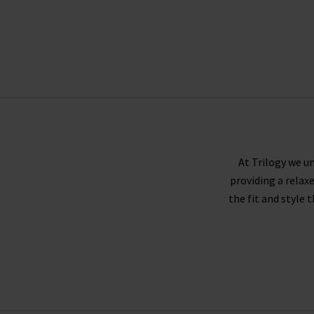
At Trilogy we un
providing a relax
the fit and style 