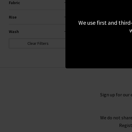
Fabric
£295.00
NEW WASH
Rise
We use first and third
w
Wash
Clear Filters
Sign up for our 
We do not share
Regist