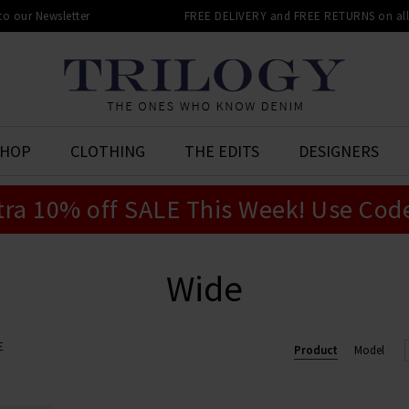
 to our Newsletter
FREE DELIVERY and FREE RETURNS on all 
SHOP
CLOTHING
THE EDITS
DESIGNERS
tra 10% off SALE This Week! Use Cod
Wide
E
Product
Model