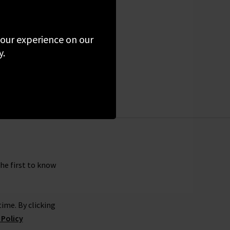
 your experience on our
y.
the first to know
ime. By clicking
 Policy