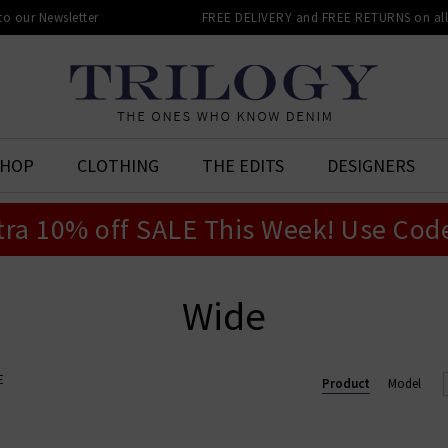
 to our Newsletter
FREE DELIVERY and FREE RETURNS on all 
SHOP
CLOTHING
THE EDITS
DESIGNERS
tra 10% off SALE This Week! Use Cod
Wide
E
Product
Model