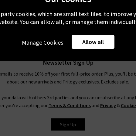
-party cookies, which are small text files, to improve
ebsite. You can allow all, or manage them individuall
Allow all
Manage Cookies
Newsletter Sign Up
emails to receive 10% off your first full-price order. Plus, you'll be 
about our new arrivals and Trilogy exclusives. Excludes sale.
 your data with others 3rd parties and you can unsubscribe at any t
er you're accepting our
Terms & Conditions
and
Privacy
&
Cookie
Sign Up