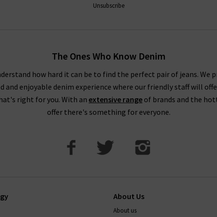
Unsubscribe
The Ones Who Know Denim
derstand how hard it can be to find the perfect pair of jeans. We p
ed and enjoyable denim experience where our friendly staff will offe
that's right for you. With an
extensive range
of brands and the hot
offer there's something for everyone.
ogy
About Us
About us