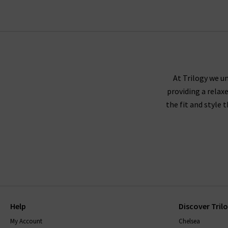
At Trilogy we un
providing a relax
the fit and style 
Help
Discover Tril
My Account
Chelsea