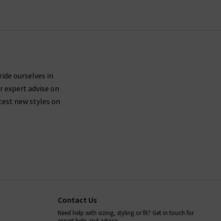
ride ourselves in
r expert advise on
test new styles on
Contact Us
Need help with sizing, styling or fit? Get in touch for
expert help and advice.