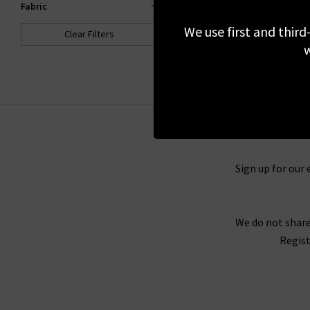
Fabric
£380.00
We use first and third
Clear Filters
NEW COLOUR
w
Sign up for our 
We do not share
Regist