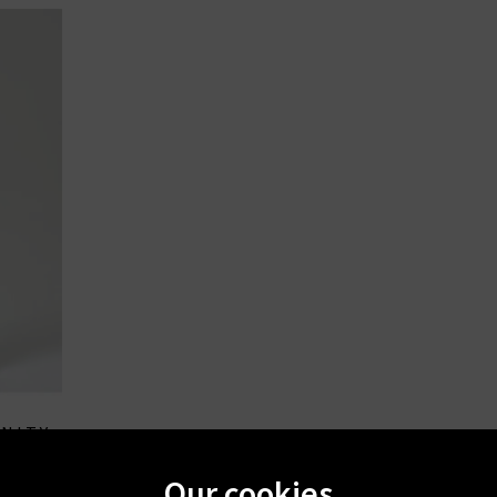
ANITY
ouser In
Our cookies