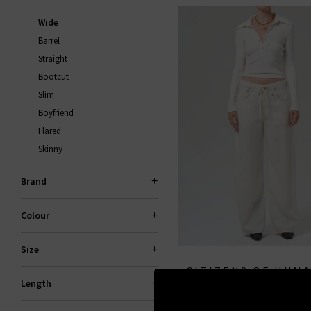
Wide
Barrel
Straight
Bootcut
Slim
Boyfriend
Flared
Skinny
Brand
Colour
Size
CITIZENS OF HUM
Length
Brynn Drawstring Linen Tr
JEANS
Vanilla