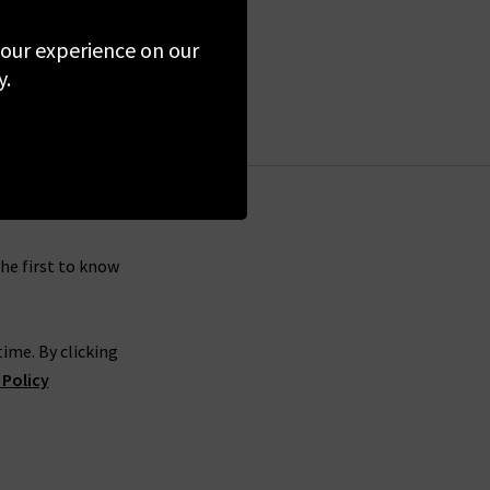
 your experience on our
y.
the first to know
ime. By clicking
 Policy