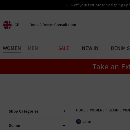
10% off your first order by signing up
GB
Book A Denim Consultation
CHOOSE YOUR LOCATION
BOOK YOUR DENIM
WOMEN
MEN
SALE
NEW IN
DENIM 
EXPERIENCE
Take an Ex
Find your perfect pair of jeans
with our denim consultation
and styling service. Book an
appointment in-store today.
Book Now
HOME
WOMENS
DENIM
WID
Shop Categories
Linen
X
Denim