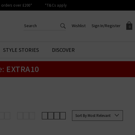
orders over £200*
*T&Cs apply
Wishlist
Sign In/Register
0
CREATE AN ACCOUNT TO
SIGN IN/REGISTER
STYLE STORIES
DISCOVER
Your shopping basket is empty.
ACCESS YOUR WISHLIST
Sign in to your account to
e:
EXTRA10
Start adding your favourite
review your account details a
styles to your wish list. Save
previous orders. Or enter you
them for later.
details to create an account
with Trilogy today.
Your Wishlist
Your Account
Sort By Most Relevant