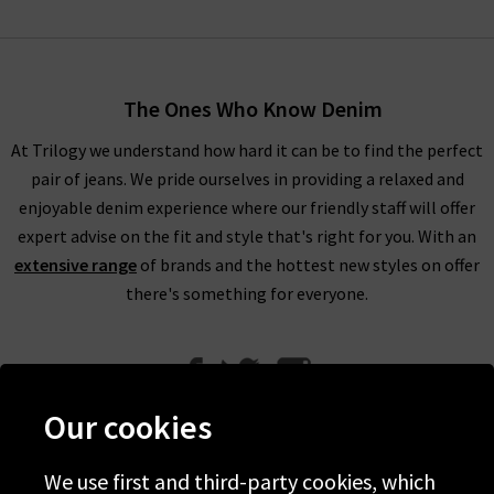
The Ones Who Know Denim
At Trilogy we understand how hard it can be to find the perfect
pair of jeans. We pride ourselves in providing a relaxed and
enjoyable denim experience where our friendly staff will offer
expert advise on the fit and style that's right for you. With an
extensive range
of brands and the hottest new styles on offer
there's something for everyone.
Our cookies
We use first and third-party cookies, which