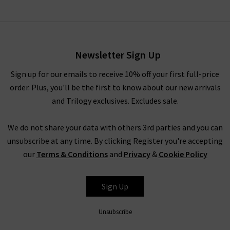
Newsletter Sign Up
Sign up for our emails to receive 10% off your first full-price
order. Plus, you'll be the first to know about our new arrivals
and Trilogy exclusives. Excludes sale.
We do not share your data with others 3rd parties and you can
unsubscribe at any time. By clicking Register you're accepting
our
Terms & Conditions
and
Privacy
&
Cookie Policy
Sign Up
Unsubscribe