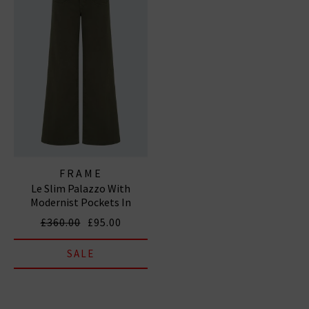
FRAME
Le Slim Palazzo With
Modernist Pockets In
Grasshopper
£360.00
£95.00
SALE