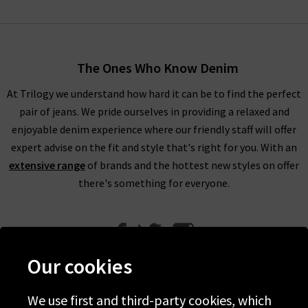
The Ones Who Know Denim
At Trilogy we understand how hard it can be to find the perfect
pair of jeans. We pride ourselves in providing a relaxed and
enjoyable denim experience where our friendly staff will offer
expert advise on the fit and style that's right for you. With an
extensive range
of brands and the hottest new styles on offer
there's something for everyone.
Our cookies
We use first and third-party cookies, which