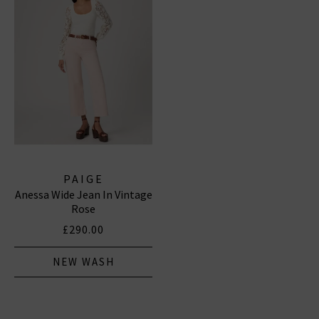
PAIGE
Anessa Wide Jean In Vintage
Rose
£290.00
NEW WASH