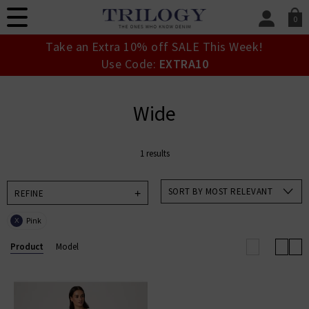
0
SIGN IN/
Take an Extra 10% off SALE This Week!
Sign in to your ac
Use Code:
EXTRA10
your account detai
orders. Or enter you
create an account 
Wide
today.
Your Account
1 results
SORT BY MOST RELEVANT
REFINE
Pink
X
Product
Model