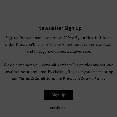
Newsletter Sign Up
Sign up for our emails to receive 10% off your first full-price
order. Plus, you'll be the first to know about our new arrivals
and Trilogy exclusives. Excludes sale.
We do not share your data with others 3rd parties and you can
unsubscribe at any time. By clicking Register you're accepting
our
Terms & Conditions
and
Privacy
&
Cookie Policy
Sign Up
Unsubscribe