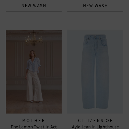
NEW WASH
NEW WASH
MOTHER
CITIZENS OF
The Lemon Twist In Act
Ayla Jean In Lighthouse
HUMANITY JEANS