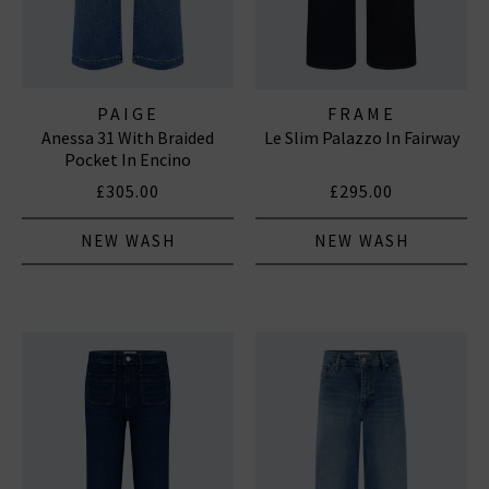
PAIGE
FRAME
Anessa 31 With Braided
Le Slim Palazzo In Fairway
Pocket In Encino
£305.00
£295.00
NEW WASH
NEW WASH