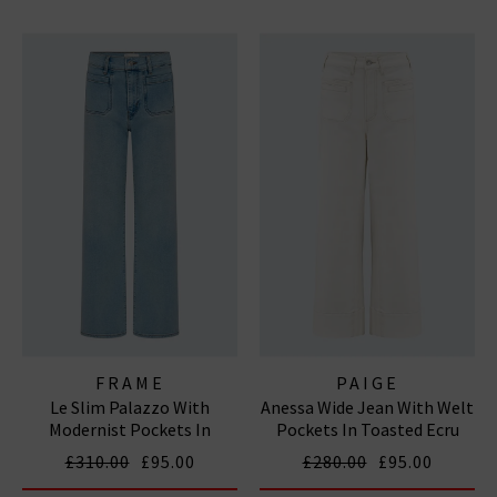
FRAME
PAIGE
Le Slim Palazzo With
Anessa Wide Jean With Welt
Modernist Pockets In
Pockets In Toasted Ecru
Tribute
£310.00
£95.00
£280.00
£95.00