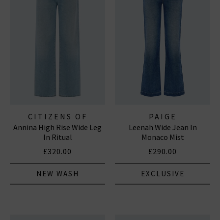
CITIZENS OF
PAIGE
Annina High Rise Wide Leg
Leenah Wide Jean In
HUMANITY JEANS
In Ritual
Monaco Mist
£320.00
£290.00
NEW WASH
EXCLUSIVE