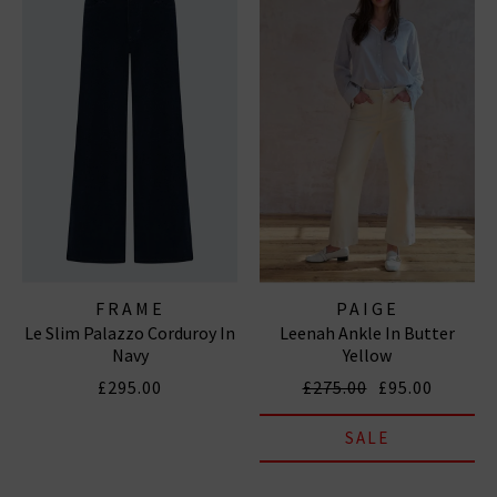
FRAME
PAIGE
Le Slim Palazzo Corduroy In
Leenah Ankle In Butter
Navy
Yellow
£295.00
£275.00
£95.00
SALE