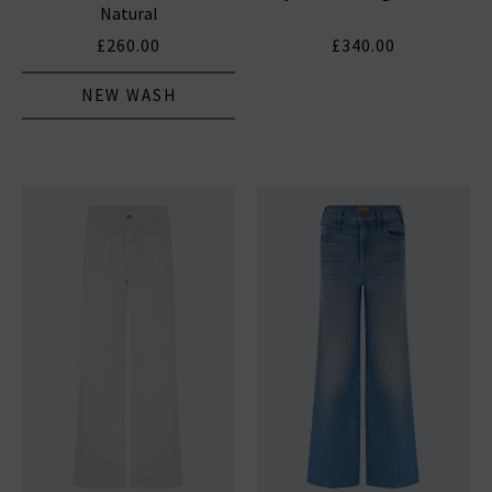
Natural
£260.00
£340.00
NEW WASH