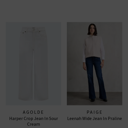
AGOLDE
PAIGE
Harper Crop Jean In Sour
Leenah Wide Jean In Praline
Cream