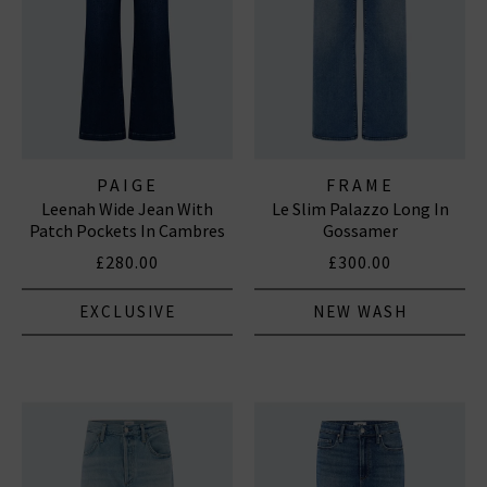
PAIGE
FRAME
Leenah Wide Jean With
Le Slim Palazzo Long In
Patch Pockets In Cambres
Gossamer
£280.00
£300.00
EXCLUSIVE
NEW WASH