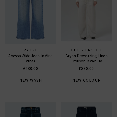
PAIGE
CITIZENS OF
Anessa Wide Jean In Vino
Brynn Drawstring Linen
HUMANITY JEANS
Vibes
Trouser In Vanilla
£280.00
£380.00
NEW WASH
NEW COLOUR