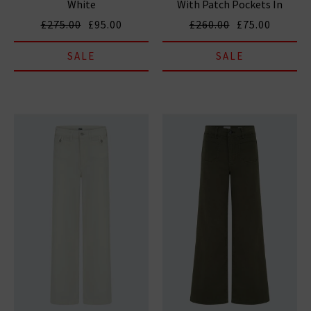
White
With Patch Pockets In
Totally Innocent
£275.00
£95.00
£260.00
£75.00
SALE
SALE