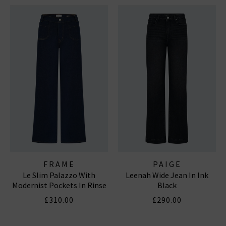
FRAME
PAIGE
Le Slim Palazzo With
Leenah Wide Jean In Ink
Modernist Pockets In Rinse
Black
£310.00
£290.00