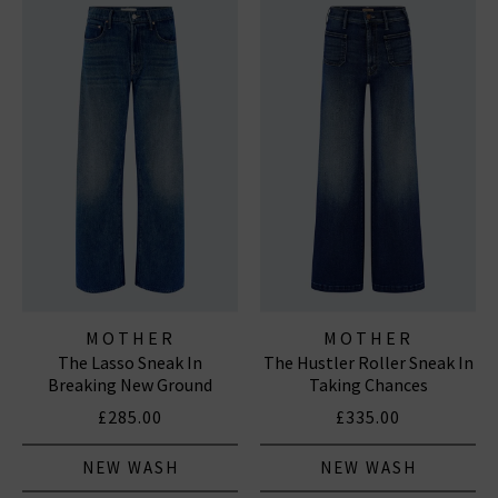
MOTHER
MOTHER
The Lasso Sneak In
The Hustler Roller Sneak In
Breaking New Ground
Taking Chances
£285.00
£335.00
NEW WASH
NEW WASH