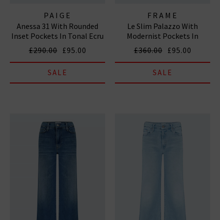
PAIGE
FRAME
Anessa 31 With Rounded
Le Slim Palazzo With
Inset Pockets In Tonal Ecru
Modernist Pockets In
Grasshopper
£290.00
£95.00
£360.00
£95.00
SALE
SALE