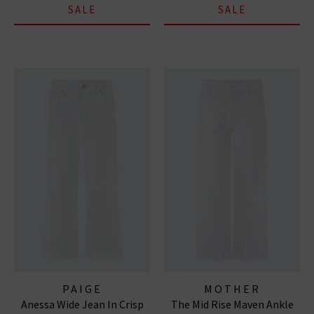
SALE
SALE
PAIGE
MOTHER
Anessa Wide Jean In Crisp
The Mid Rise Maven Ankle