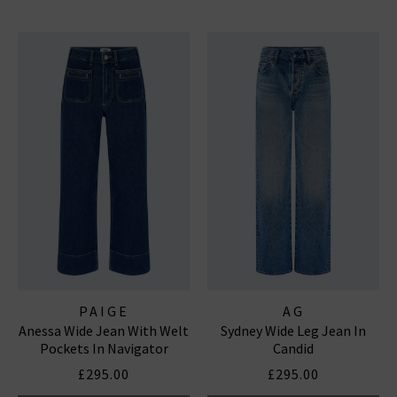
PAIGE
AG
Anessa Wide Jean With Welt
Sydney Wide Leg Jean In
Pockets In Navigator
Candid
£295.00
£295.00