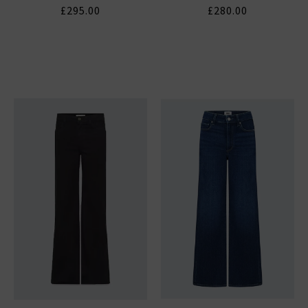
£295.00
£280.00