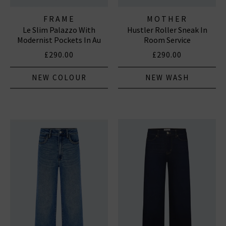
FRAME
MOTHER
Le Slim Palazzo With
Hustler Roller Sneak In
Modernist Pockets In Au
Room Service
Natural Clean
£290.00
£290.00
NEW COLOUR
NEW WASH