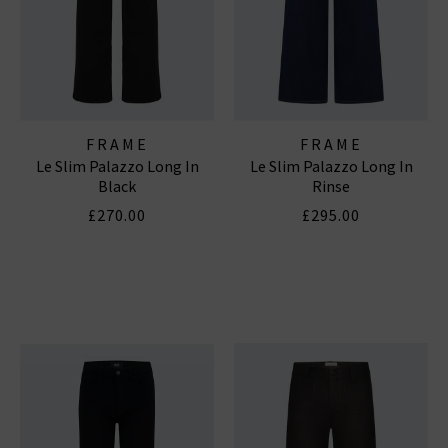
FRAME
FRAME
Le Slim Palazzo Long In
Le Slim Palazzo Long In
Black
Rinse
£270.00
£295.00