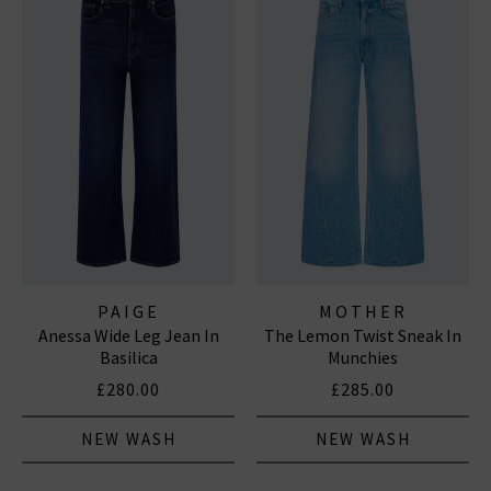
PAIGE
MOTHER
Anessa Wide Leg Jean In
The Lemon Twist Sneak In
Basilica
Munchies
£280.00
£285.00
NEW WASH
NEW WASH