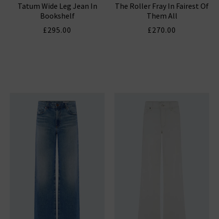
Tatum Wide Leg Jean In
The Roller Fray In Fairest Of
Bookshelf
Them All
£295.00
£270.00