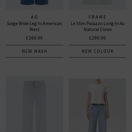
AG
FRAME
Saige Wide Leg In American
Le Slim Palazzo Long In Au
West
Natural Clean
£260.00
£290.00
NEW WASH
NEW COLOUR