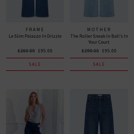
FRAME
MOTHER
Le Slim Palazzo In Drizzle
The Roller Sneak In Ball's In
Your Court
£260.00
£95.00
£290.00
£95.00
SALE
SALE