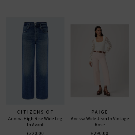
CITIZENS OF
PAIGE
Annina High Rise Wide Leg
Anessa Wide Jean In Vintage
HUMANITY JEANS
In Avant
Rose
£320.00
£290.00