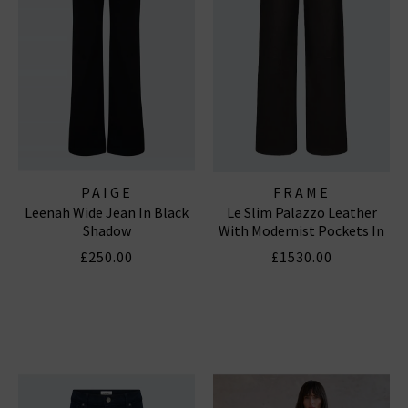
PAIGE
FRAME
Leenah Wide Jean In Black
Le Slim Palazzo Leather
Shadow
With Modernist Pockets In
Black
£250.00
£1530.00