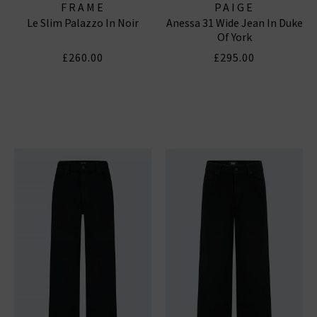
FRAME
PAIGE
Le Slim Palazzo In Noir
Anessa 31 Wide Jean In Duke
Of York
£260.00
£295.00