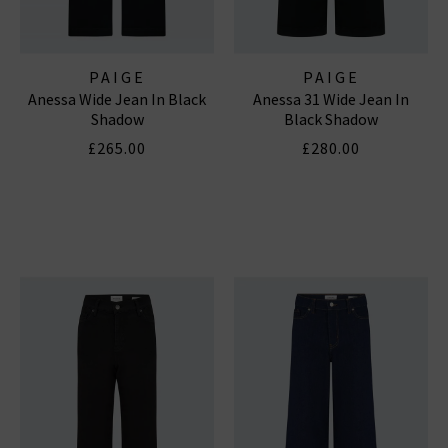
PAIGE
PAIGE
Anessa Wide Jean In Black
Anessa 31 Wide Jean In
Shadow
Black Shadow
£265.00
£280.00