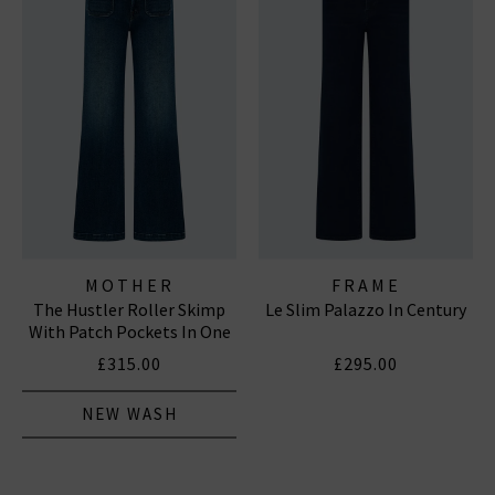
MOTHER
FRAME
The Hustler Roller Skimp
Le Slim Palazzo In Century
With Patch Pockets In One
Last Shot
£315.00
£295.00
NEW WASH