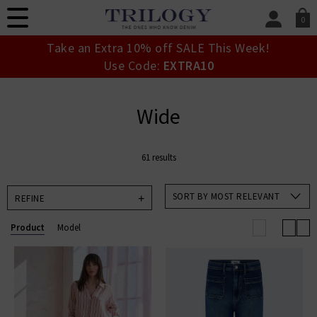
0
SIGN IN/
Take an Extra 10% off SALE This Week!
Sign in to your ac
Use Code:
EXTRA10
your account detai
orders. Or enter you
create an account 
Wide
today.
Your Account
61 results
SORT BY MOST RELEVANT
REFINE
Product
Model