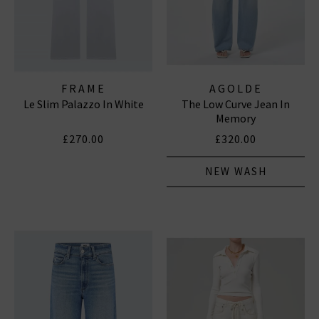
FRAME
AGOLDE
Le Slim Palazzo In White
The Low Curve Jean In
Memory
£270.00
£320.00
NEW WASH