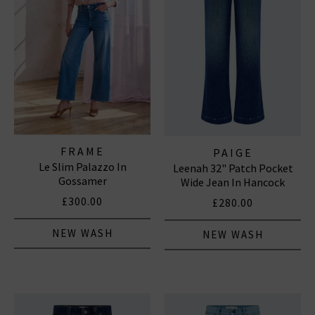
FRAME
PAIGE
Le Slim Palazzo In
Leenah 32" Patch Pocket
Gossamer
Wide Jean In Hancock
£300.00
£280.00
NEW WASH
NEW WASH