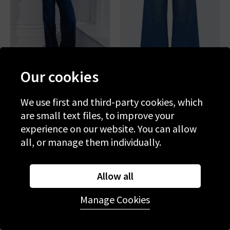
Our cookies
PAIGE
MOTHER
Anessa 33'' In Elevated
The Lemon Twist Sneak In
We use first and third-party cookies, which
Yes Chef
are small text files, to improve your
£290.00
£95.00
£275.00
£95.00
experience on our website. You can allow
all, or manage them individually.
SALE
SALE
Allow all
Manage Cookies