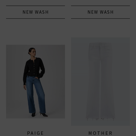
NEW WASH
NEW WASH
PAIGE
MOTHER