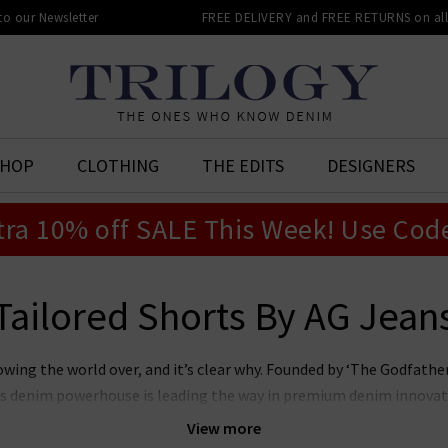
 to our Newsletter
FREE DELIVERY and FREE RETURNS on all 
SHOP
CLOTHING
THE EDITS
DESIGNERS
tra 10% off SALE This Week! Use Cod
Tailored Shorts By AG Jean
owing the world over, and it’s clear why. Founded by ‘The Godfat
this denim powerhouse is leading the way in premium denim innovat
r laudable approach to sustainability whilst producing denim of th
View more
n’s and women’s AG Jeans in the UK, notably the iconic
Prima
, whi