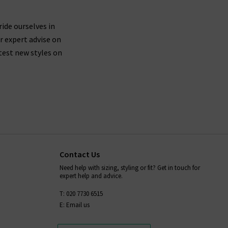
 are buying jeans from AG that are made from
ticularly around the waistband.
ride ourselves in
r expert advise on
test new styles on
fortably mould to your body shape while you wear
placing them in the dryer after washing - always
ion,
and we will be more than
contact Trilogy
Contact Us
Need help with sizing, styling or fit? Get in touch for
expert help and advice.
T: 020 7730 6515
E: Email us