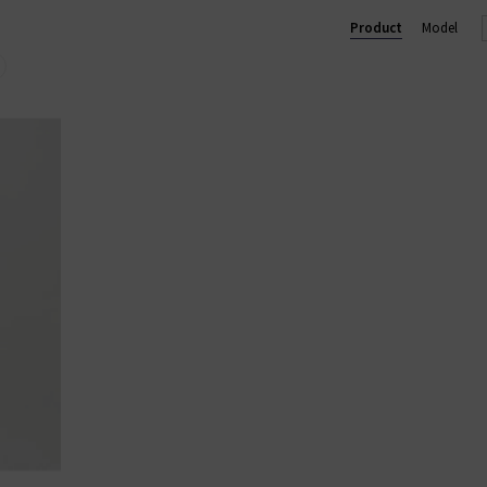
 trouser, perfect for business and pleasure. In menswear, the Eve
Product
Model
im
with clean finishes and washes, shop AG Jeans in London and onl
AG JEANS
|
AG TROUSERS