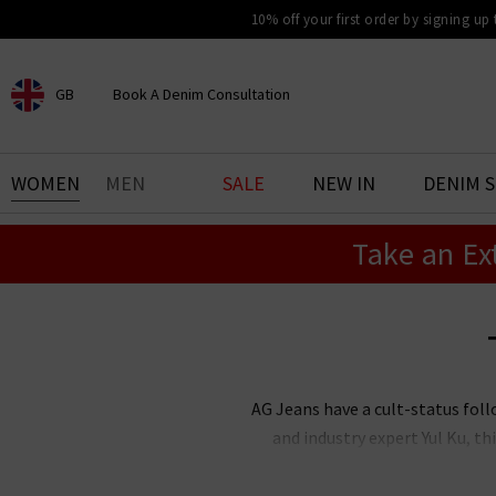
10% off your first order by signing up
GB
Book A Denim Consultation
CHOOSE YOUR LOCATION
BOOK YOUR DENIM
WOMEN
MEN
SALE
NEW IN
DENIM 
EXPERIENCE
Take an Ex
Find your perfect pair of jeans
with our denim consultation
and styling service. Book an
appointment in-store today.
Book Now
AG Jeans have a cult-status foll
and industry expert Yul Ku, 
renowned the world over for thei
stock an incredible range of me