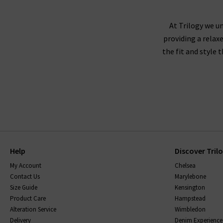
AG Jeans fit true to size, and we recommend
corduroy or velveteen fabrics,
At Trilogy we un
providing a relax
the fit and style 
AG jeans are made using superb quality fabricat
them, without becoming saggy, and snap straight
be sure to read the care instructions carefully.
Help
Discover Tril
My Account
Chelsea
Contact Us
Marylebone
Size Guide
Kensington
Product Care
Hampstead
Alteration Service
Wimbledon
Delivery
Denim Experience