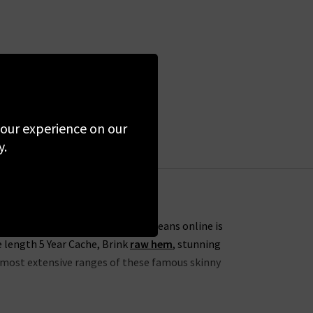
 your experience on our
y.
s. One of our favourites from AG Jeans online is
e length 5 Year Cache, Brink
raw hem
, stunning
he most extensive ranges of these famous skinny
lection this season to include the skinny 7 Year