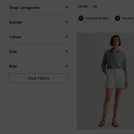
HOME
AG
the fantastic smart-casual Caden
Shop Categories
Slim For classic
den
Tailored Shorts
Women
X
X
Gender
Colour
Size
Rise
Clear Filters