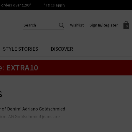
orders over £200*
*T&Cs apply
Wishlist
Sign In/Register
0
CREATE AN ACCOUNT TO
SIGN IN/REGISTER
STYLE STORIES
DISCOVER
Your shopping basket is empty.
ACCESS YOUR WISHLIST
Sign in to your account to
e:
EXTRA10
Start adding your favourite
review your account details a
styles to your wish list. Save
previous orders. Or enter you
them for later.
details to create an account
with Trilogy today.
s
Your Wishlist
Your Account
her of Denim’ Adriano Goldschmied
ion. AG Goldschmied jeans are
e highest calibre. At Trilogy, we
ch is flattering and versatile, and