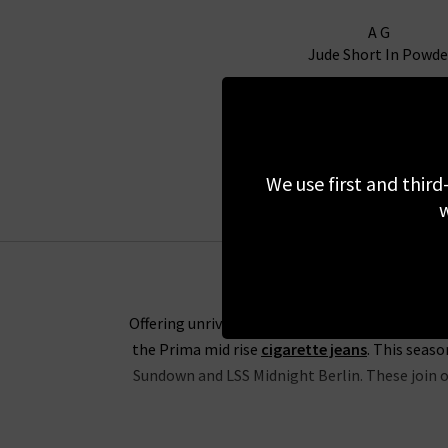
AG
Jude Short In Powde
£170.00
We use first and third
w
Offering unrivalled fabrics and the perfect fit
the Prima mid rise
cigarette jeans
. This seas
Sundown and LSS Midnight Berlin. These join ou
The range of slim-straight denim includes some 