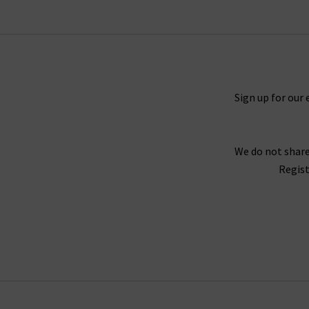
Timeless and straight 5 Year Cache denim and M
You will never tire of finding new ways to sty
outfit. For a truly laidback look, try pairing th
you need a more elevated look, try the Caden t
Sign up for our 
We do not share
For an example of the excellence in tailoring f
Regist
Twill fabrication, which is as durable as denim 
Wh
Finding the best fit for your body shape from 
complimentary Denim Consultation. With one of
with
free del