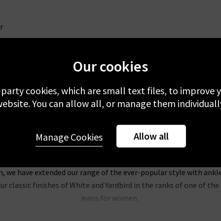
r
Our cookies
-party cookies, which are small text files, to improve
ebsite. You can allow all, or manage them individuall
Allow all
Manage Cookies
Trilogy Loves AG Jeans In The UK
, the AG Jeans name is synonymous with sophisticated, classic look
on, we have extended our range of the ever-popular style with ankl
r classic finishes of White and Yardbird in the ranks of one of t
jeans for women.
of our most popular pieces at Trilogy, and we’re extending the col