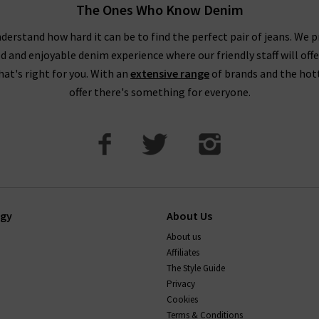
The Ones Who Know Denim
 taking your usual size. You may wish to purchase a size up if you
 as these materials contain less stretch. You might notice this par
derstand how hard it can be to find the perfect pair of jeans. We p
ed and enjoyable denim experience where our friendly staff will offe
DO AG Jeans stretch and shrink?
that's right for you. With an
extensive range
of brands and the hot
offer there's something for everyone.
ions, so they keep their shape well. Their stretch jeans will com
 back into shape too. You can shrink AG jeans up to a full size by 
If you have any questions about our AG Jeans London collect
happy to help.
ogy
About Us
About us
Affiliates
The Style Guide
Privacy
Cookies
Terms & Conditions