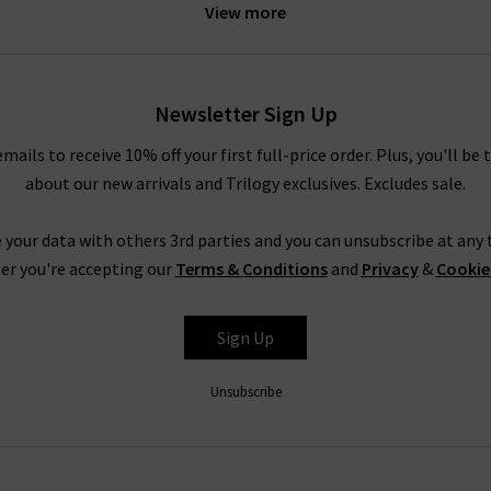
View more
idnight Berlin stretch cord. These exciting new finishes are prime 
into something extraordinary.
le your AG pieces, whether you need a casual look for a relaxed we
Newsletter Sign Up
e Prima cigarette jeans with a super soft
cashmere jumper
or your f
rousers in super black with a
blouse
and a
blazer
, or a
designer lea
emails to receive 10% off your first full-price order. Plus, you'll be 
truly are endless.
about our new arrivals and Trilogy exclusives. Excludes sale.
Shop AG Jeans In London With Trilogy
 your data with others 3rd parties and you can unsubscribe at any t
rom AG Jeans in the UK, simply look to their Caden trouser. Impecc
er you're accepting our
Terms & Conditions
and
Privacy
&
Cookie
but with a diagonal weave and a smooth, lustrous finish. It is avail
ite and Super Black, ready to take you from desk to drinks in a fla
Sign Up
AG is effortless, but for professional assistance in finding the per
 the most extensive AG ranges in the UK, at Trilogy we are able
Unsubscribe
ivery
on qualifying orders and returns in the UK on all orders of AG
How do AG Jeans fit?