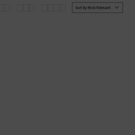
rett Slim Straight and the Tellis
Sort By Most Relevant
ine at Trilogy today.