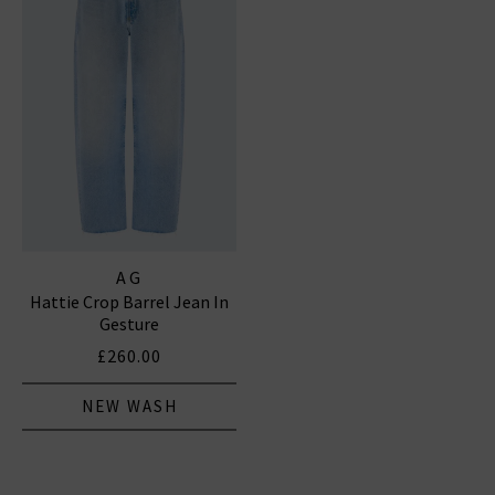
AG
Hattie Crop Barrel Jean In
Gesture
£260.00
NEW WASH