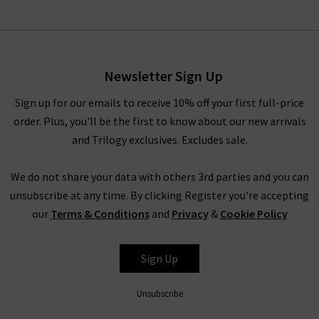
Newsletter Sign Up
Sign up for our emails to receive 10% off your first full-price
order. Plus, you'll be the first to know about our new arrivals
and Trilogy exclusives. Excludes sale.
We do not share your data with others 3rd parties and you can
unsubscribe at any time. By clicking Register you're accepting
our
Terms & Conditions
and
Privacy
&
Cookie Policy
Sign Up
Unsubscribe