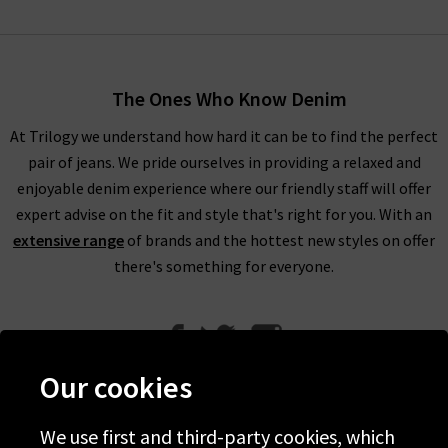
The Ones Who Know Denim
At Trilogy we understand how hard it can be to find the perfect
pair of jeans. We pride ourselves in providing a relaxed and
enjoyable denim experience where our friendly staff will offer
expert advise on the fit and style that's right for you. With an
extensive range
of brands and the hottest new styles on offer
there's something for everyone.
Our cookies
We use first and third-party cookies, which