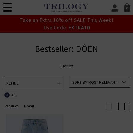
0
SIGN IN/
Take an Extra 10% off SALE This Week!
Sign in to your ac
Use Code:
EXTRA10
your account detai
orders. Or enter you
create an account 
Bestseller: DÔEN
today.
Your Account
1 results
SORT BY MOST RELEVANT
REFINE
AG
X
Product
Model