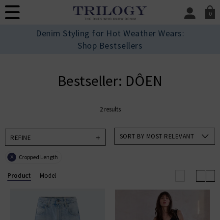
0
SIGN IN/
Denim Styling for Hot Weather Wears:
Sign in to your ac
Shop Bestsellers
your account detai
orders. Or enter you
create an account 
Bestseller: DÔEN
today.
Your Account
2 results
SORT BY MOST RELEVANT
REFINE
Cropped Length
X
Product
Model