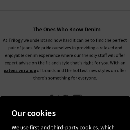
The Ones Who Know Denim
At Trilogy we understand how hard it can be to find the perfect
pair of jeans. We pride ourselves in providing a relaxed and
enjoyable denim experience where our friendly staff will offer
expert advise on the fit and style that's right for you. With an
extensive range
of brands and the hottest new styles on offer
there's something for everyone.
Our cookies
We use first and third-party cookies, which