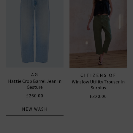
AG
CITIZENS OF
Hattie Crop Barrel Jean In
Winslow Utility Trouser In
HUMANITY JEANS
Gesture
Surplus
£260.00
£320.00
NEW WASH