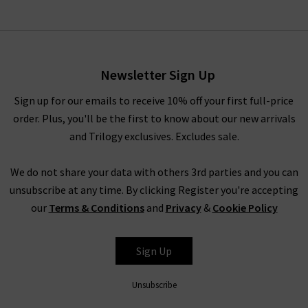
Newsletter Sign Up
Sign up for our emails to receive 10% off your first full-price
order. Plus, you'll be the first to know about our new arrivals
and Trilogy exclusives. Excludes sale.
We do not share your data with others 3rd parties and you can
unsubscribe at any time. By clicking Register you're accepting
our
Terms & Conditions
and
Privacy
&
Cookie Policy
Sign Up
Unsubscribe