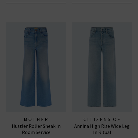
MOTHER
CITIZENS OF
Hustler Roller Sneak In
Annina High Rise Wide Leg
HUMANITY JEANS
Room Service
In Ritual