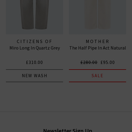
CITIZENS OF
MOTHER
Miro Long In Quartz Grey
The Half Pipe In Act Natural
HUMANITY JEANS
£310.00
£280.00
£95.00
NEW WASH
SALE
Newsletter Sign Up