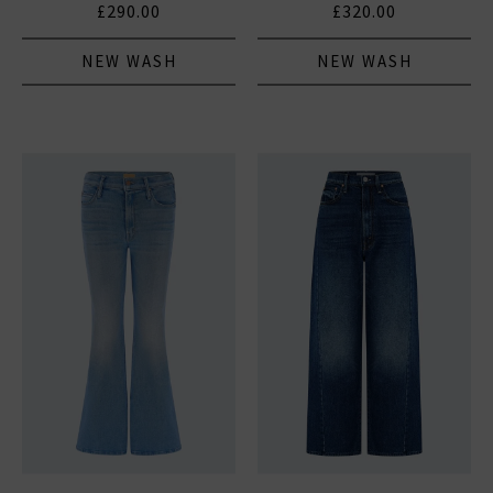
£290.00
£320.00
NEW WASH
NEW WASH