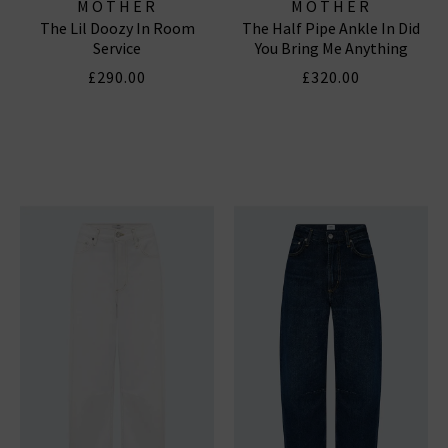
MOTHER
MOTHER
The Lil Doozy In Room
The Half Pipe Ankle In Did
Service
You Bring Me Anything
£290.00
£320.00