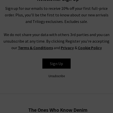
Sign up for our emails to receive 10% off your first full-price
order. Plus, you'll be the first to know about our new arrivals
and Trilogy exclusives. Excludes sale.
We do not share your data with others 3rd parties and you can
unsubscribe at any time. By clicking Register you're accepting
our
Terms & Conditions
and
Privacy
&
Cookie Policy
Sign Up
Unsubscribe
The Ones Who Know Denim