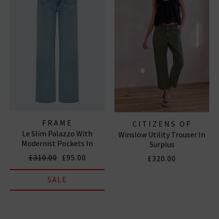
FRAME
CITIZENS OF
Le Slim Palazzo With
Winslow Utility Trouser In
HUMANITY JEANS
Modernist Pockets In
Surplus
Tribute
£310.00
£95.00
£320.00
SALE