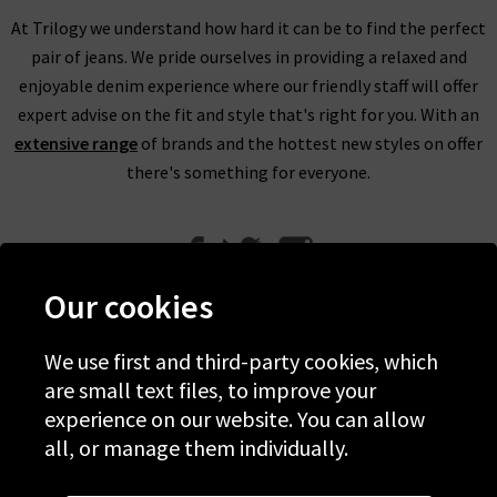
At Trilogy we understand how hard it can be to find the perfect
pair of jeans. We pride ourselves in providing a relaxed and
enjoyable denim experience where our friendly staff will offer
expert advise on the fit and style that's right for you. With an
extensive range
of brands and the hottest new styles on offer
there's something for everyone.
Our cookies
We use first and third-party cookies, which
Help
are small text files, to improve your
experience on our website. You can allow
Discover Trilogy
all, or manage them individually.
About Us