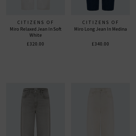
CITIZENS OF
CITIZENS OF
Miro Relaxed Jean In Soft
Miro Long Jean In Medina
HUMANITY JEANS
HUMANITY JEANS
White
£320.00
£340.00