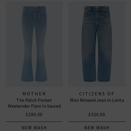
MOTHER
CITIZENS OF
The Patch Pocket
Miro Relaxed Jean In Lolita
HUMANITY JEANS
Weekender Flare In Sauced
By Six
£290.00
£320.00
NEW WASH
NEW WASH