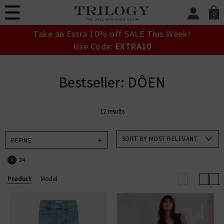
0
SIGN IN/
Take an Extra 10% off SALE This Week!
Sign in to your ac
Use Code:
EXTRA10
your account detai
orders. Or enter you
create an account 
Bestseller: DÔEN
today.
Your Account
12 results
SORT BY MOST RELEVANT
REFINE
24
X
Product
Model