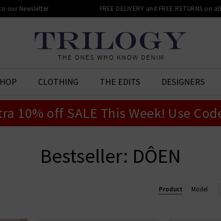
 to our Newsletter
FREE DELIVERY and FREE RETURNS on all 
SHOP
CLOTHING
THE EDITS
DESIGNERS
tra 10% off SALE This Week! Use Cod
Bestseller: DÔEN
Product
Model