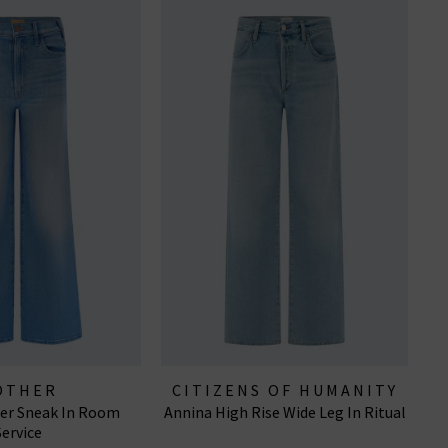
OTHER
CITIZENS OF HUMANITY
ler Sneak In Room
Annina High Rise Wide Leg In Ritual
JEANS
Service