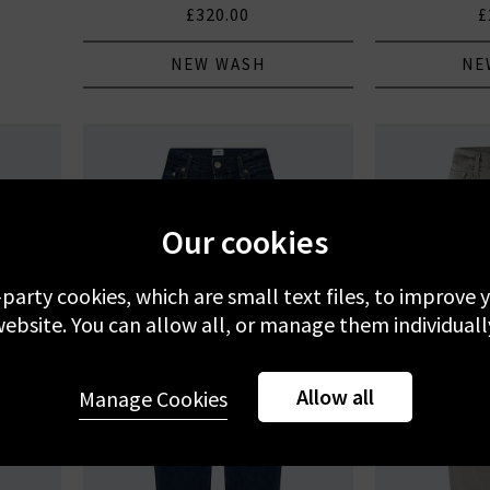
£320.00
£
NEW WASH
NE
Our cookies
-party cookies, which are small text files, to improve
ebsite. You can allow all, or manage them individuall
Allow all
Manage Cookies