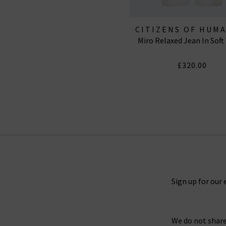
CITIZENS OF HUM
Miro Relaxed Jean In Soft
JEANS
£320.00
Sign up for our 
We do not share