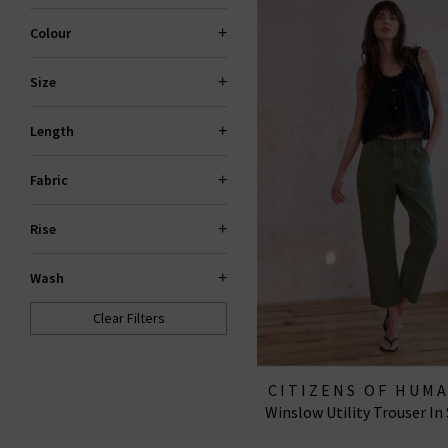
Colour
Size
Length
Fabric
Rise
Wash
Clear Filters
CITIZENS OF HUM
Winslow Utility Trouser In
JEANS