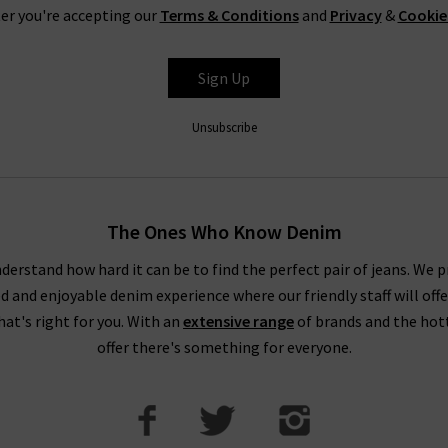
er you're accepting our
Terms & Conditions
and
Privacy
&
Cookie
Sign Up
Unsubscribe
The Ones Who Know Denim
derstand how hard it can be to find the perfect pair of jeans. We p
ed and enjoyable denim experience where our friendly staff will offe
that's right for you. With an
extensive range
of brands and the hot
offer there's something for everyone.