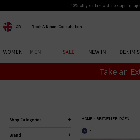
10% off your first order by signing up
GB
Book A Denim Consultation
CHOOSE YOUR LOCATION
BOOK YOUR DENIM
WOMEN
MEN
SALE
NEW IN
DENIM 
EXPERIENCE
Take an Ex
Find your perfect pair of jeans
with our denim consultation
and styling service. Book an
appointment in-store today.
Book Now
HOME
BESTSELLER: DÔEN
Shop Categories
23
X
Brand