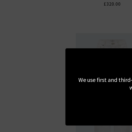
£320.00
We use first and third
w