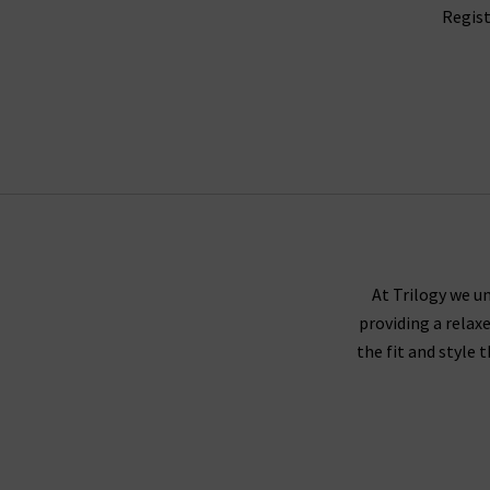
Regist
At Trilogy we un
providing a relax
the fit and style 