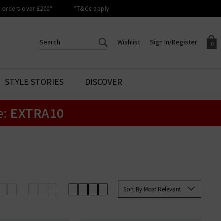
orders over £200*
*T&Cs apply
Wishlist
Sign In/Register
0
CREATE AN ACCOUNT TO
SIGN IN/REGISTER
STYLE STORIES
DISCOVER
Your shopping basket is empty.
ACCESS YOUR WISHLIST
Sign in to your account to
e:
EXTRA10
Start adding your favourite
review your account details a
styles to your wish list. Save
previous orders. Or enter you
them for later.
details to create an account
with Trilogy today.
Your Wishlist
Your Account
Sort By Most Relevant