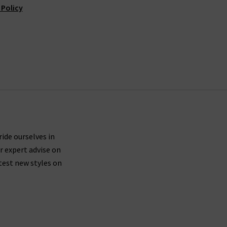
 Policy
ride ourselves in
r expert advise on
test new styles on