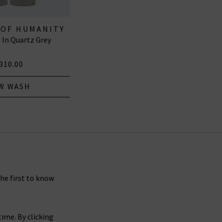
 OF HUMANITY
 In Quartz Grey
EANS
310.00
W WASH
the first to know
ime. By clicking