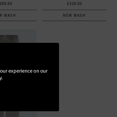
290.00
£320.00
W WASH
NEW WASH
 your experience on our
y.