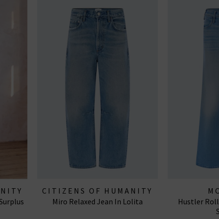
ANITY
CITIZENS OF HUMANITY
M
 Surplus
Miro Relaxed Jean In Lolita
Hustler Rol
JEANS