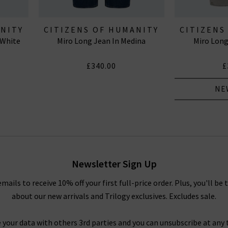
ANITY
CITIZENS OF HUMANITY
CITIZENS
 White
Miro Long Jean In Medina
Miro Long
JEANS
J
£340.00
£
NE
Newsletter Sign Up
emails to receive 10% off your first full-price order. Plus, you'll be 
about our new arrivals and Trilogy exclusives. Excludes sale.
 your data with others 3rd parties and you can unsubscribe at any t