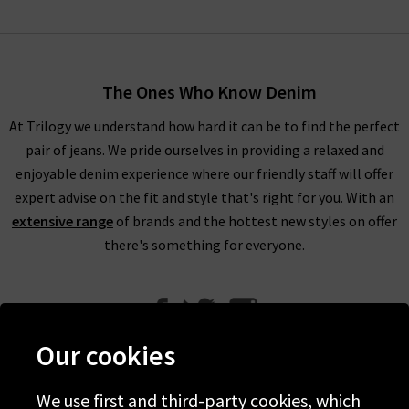
The Ones Who Know Denim
At Trilogy we understand how hard it can be to find the perfect
pair of jeans. We pride ourselves in providing a relaxed and
enjoyable denim experience where our friendly staff will offer
expert advise on the fit and style that's right for you. With an
extensive range
of brands and the hottest new styles on offer
there's something for everyone.
Our cookies
We use first and third-party cookies, which