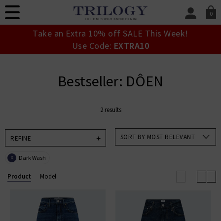
0
SIGN IN/
Take an Extra 10% off SALE This Week!
Sign in to your ac
Use Code:
EXTRA10
your account detai
orders. Or enter you
create an account 
Bestseller: DÔEN
today.
Your Account
2 results
SORT BY MOST RELEVANT
REFINE
Dark Wash
X
Product
Model