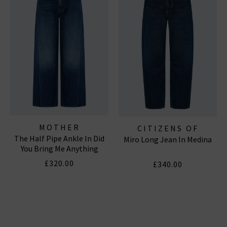
MOTHER
CITIZENS OF
The Half Pipe Ankle In Did
Miro Long Jean In Medina
HUMANITY JEANS
You Bring Me Anything
£320.00
£340.00