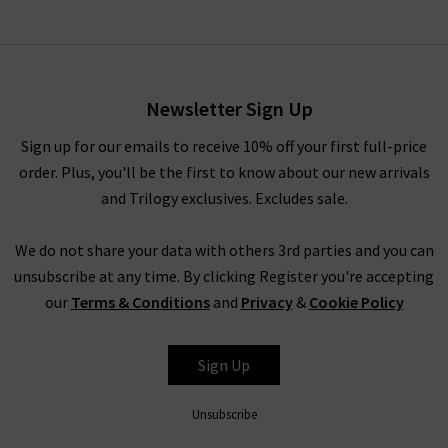
Newsletter Sign Up
Sign up for our emails to receive 10% off your first full-price
order. Plus, you'll be the first to know about our new arrivals
and Trilogy exclusives. Excludes sale.
We do not share your data with others 3rd parties and you can
unsubscribe at any time. By clicking Register you're accepting
our
Terms & Conditions
and
Privacy
&
Cookie Policy
Sign Up
Unsubscribe