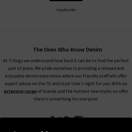
Unsubscribe
The Ones Who Know Denim
At Trilogy we understand how hard it can be to find the perfect
pair of jeans. We pride ourselves in providing a relaxed and
enjoyable denim experience where our friendly staff will offer
expert advise on the fit and style that's right for you. With an
extensive range
of brands and the hottest new styles on offer
there's something for everyone.