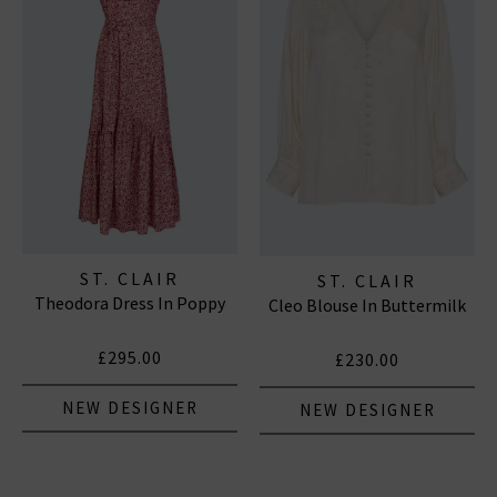
ST. CLAIR
ST. CLAIR
Theodora Dress In Poppy
Cleo Blouse In Buttermilk
£295.00
£230.00
NEW DESIGNER
NEW DESIGNER