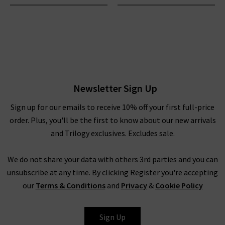
Newsletter Sign Up
Sign up for our emails to receive 10% off your first full-price
order. Plus, you'll be the first to know about our new arrivals
and Trilogy exclusives. Excludes sale.
We do not share your data with others 3rd parties and you can
unsubscribe at any time. By clicking Register you're accepting
our
Terms & Conditions
and
Privacy
&
Cookie Policy
Sign Up