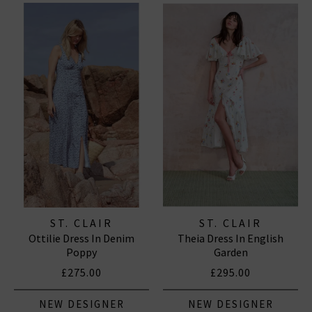
ST. CLAIR
ST. CLAIR
Ottilie Dress In Denim
Theia Dress In English
Poppy
Garden
£275.00
£295.00
NEW DESIGNER
NEW DESIGNER