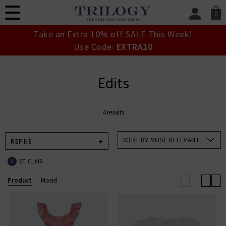
0
SIGN IN/
Take an Extra 10% off SALE This Week!
Sign in to your ac
Use Code:
EXTRA10
your account detai
orders. Or enter you
create an account 
Edits
today.
Your Account
4 results
SORT BY MOST RELEVANT
REFINE
ST. CLAIR
X
Product
Model