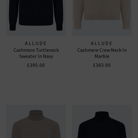
ALLUDE
ALLUDE
Cashmere Turtleneck
Cashmere Crew Neck In
Sweater In Navy
Marble
£395.00
£365.00