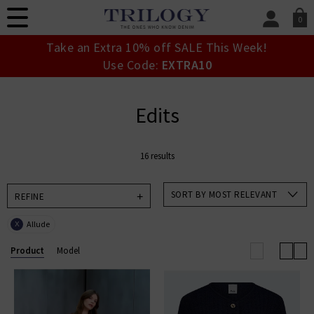
0
SIGN IN/
Take an Extra 10% off SALE This Week!
Sign in to your ac
Use Code:
EXTRA10
your account detai
orders. Or enter you
create an account 
Edits
today.
Your Account
16 results
SORT BY MOST RELEVANT
REFINE
Allude
X
Product
Model