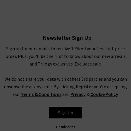
Newsletter Sign Up
Sign up for our emails to receive 10% off your first full-price
order. Plus, you'll be the first to know about our new arrivals
and Trilogy exclusives. Excludes sale.
We do not share your data with others 3rd parties and you can
unsubscribe at any time. By clicking Register you're accepting
our
Terms & Conditions
and
Privacy
&
Cookie Policy
Sign Up
Unsubscribe