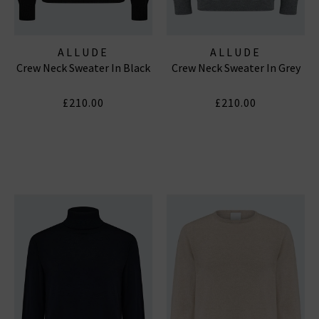
ALLUDE
ALLUDE
Crew Neck Sweater In Black
Crew Neck Sweater In Grey
£210.00
£210.00