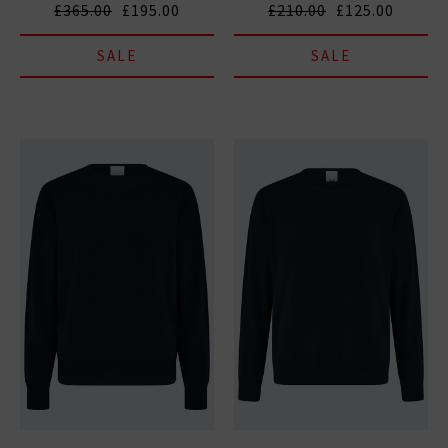
£365.00
£195.00
£210.00
£125.00
SALE
SALE