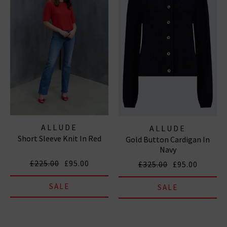
ALLUDE
ALLUDE
Short Sleeve Knit In Red
Gold Button Cardigan In
Navy
£225.00
£95.00
£325.00
£95.00
SALE
SALE