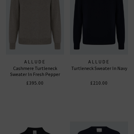
ALLUDE
ALLUDE
Cashmere Turtleneck
Turtleneck Sweater In Navy
Sweater In Fresh Pepper
£395.00
£210.00