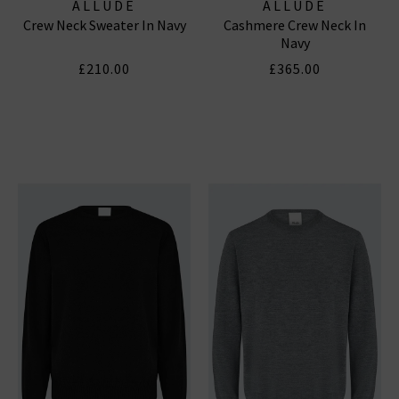
ALLUDE
ALLUDE
Crew Neck Sweater In Navy
Cashmere Crew Neck In
Navy
£210.00
£365.00