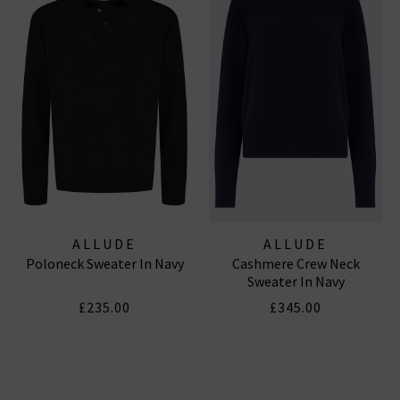
ALLUDE
ALLUDE
Poloneck Sweater In Navy
Cashmere Crew Neck
Sweater In Navy
£235.00
£345.00