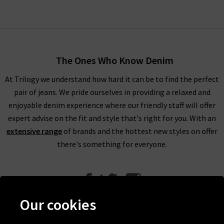
The Ones Who Know Denim
At Trilogy we understand how hard it can be to find the perfect
pair of jeans. We pride ourselves in providing a relaxed and
enjoyable denim experience where our friendly staff will offer
expert advise on the fit and style that's right for you. With an
extensive range
of brands and the hottest new styles on offer
there's something for everyone.
Our cookies