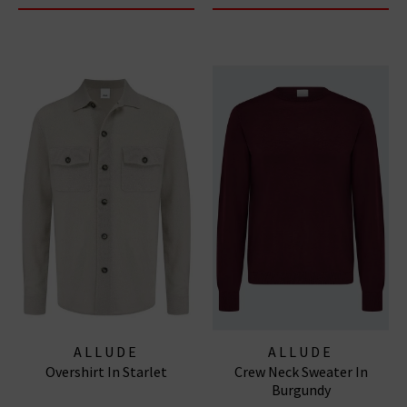
ALLUDE
ALLUDE
Overshirt In Starlet
Crew Neck Sweater In
Burgundy