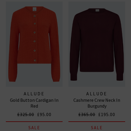
ALLUDE
ALLUDE
Gold Button Cardigan In
Cashmere Crew Neck In
Red
Burgundy
£325.00
£95.00
£365.00
£195.00
SALE
SALE