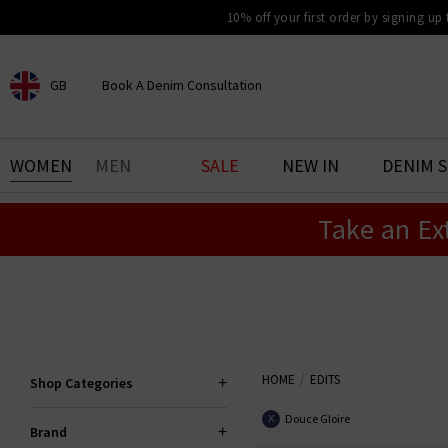
10% off your first order by signing up
GB
Book A Denim Consultation
CHOOSE YOUR LOCATION
BOOK YOUR DENIM
WOMEN
MEN
SALE
NEW IN
DENIM 
EXPERIENCE
Take an Ex
Find your perfect pair of jeans
with our denim consultation
and styling service. Book an
appointment in-store today.
Book Now
HOME
EDITS
Shop Categories
Douce Gloire
X
Brand