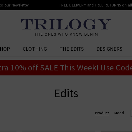
 to our Newsletter
FREE DELIVERY and FREE RETURNS on all 
SHOP
CLOTHING
THE EDITS
DESIGNERS
tra 10% off SALE This Week! Use Cod
Edits
Product
Model