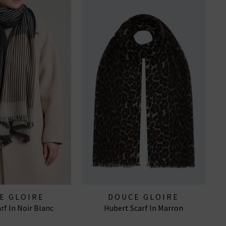
E GLOIRE
DOUCE GLOIRE
rf In Noir Blanc
Hubert Scarf In Marron