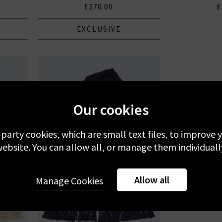
£270.00
£
EXCLUSIVE
Our cookies
-party cookies, which are small text files, to improve
ebsite. You can allow all, or manage them individuall
Allow all
Manage Cookies