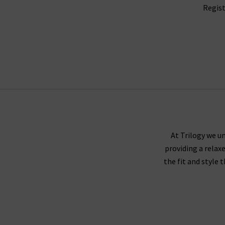
Regist
At Trilogy we un
providing a relax
the fit and style 