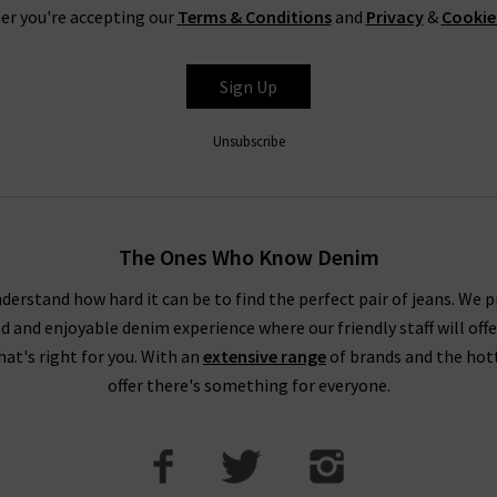
er you're accepting our
Terms & Conditions
and
Privacy
&
Cookie
Sign Up
Unsubscribe
The Ones Who Know Denim
derstand how hard it can be to find the perfect pair of jeans. We p
ed and enjoyable denim experience where our friendly staff will offe
that's right for you. With an
extensive range
of brands and the hot
offer there's something for everyone.