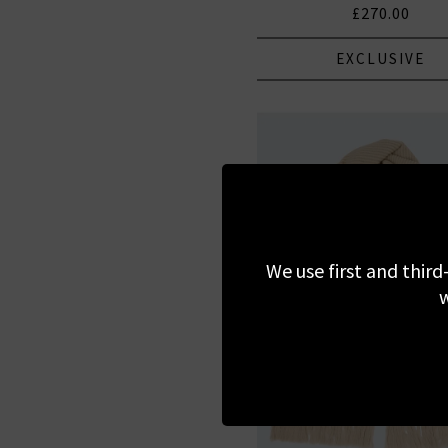
£270.00
EXCLUSIVE
We use first and third
w