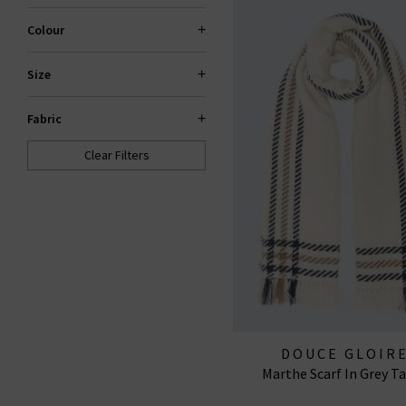
Colour
Size
Fabric
Clear Filters
DOUCE GLOIR
Marthe Scarf In Grey T