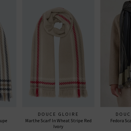
E
DOUCE GLOIRE
DOUC
aupe
Marthe Scarf In Wheat Stripe Red
Fedora Sca
Ivory