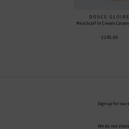
DOUCE GLOIR
Mica Scarf In Cream Caram
£245.00
Sign up for our 
We do not share