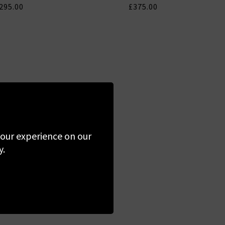
295.00
£375.00
 your experience on our
y.