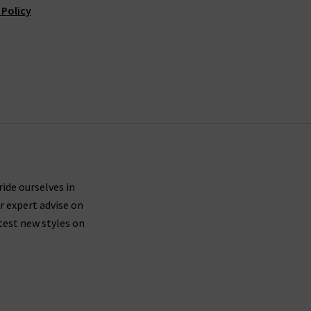
 Policy
ride ourselves in
r expert advise on
test new styles on