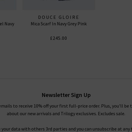
E
DOUCE GLOIRE
el Navy
Mica Scarf In Navy Grey Pink
£245.00
Newsletter Sign Up
emails to receive 10% off your first full-price order. Plus, you'll be 
about our new arrivals and Trilogy exclusives. Excludes sale.
 your data with others 3rd parties and you can unsubscribe at any t