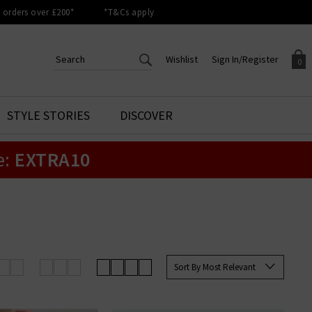
orders over £200*
*T&Cs apply
Wishlist
Sign In/Register
0
CREATE AN ACCOUNT TO
SIGN IN/REGISTER
STYLE STORIES
DISCOVER
Your shopping basket is empty.
ACCESS YOUR WISHLIST
Sign in to your account to
e:
EXTRA10
Start adding your favourite
review your account details a
styles to your wish list. Save
previous orders. Or enter you
them for later.
details to create an account
with Trilogy today.
Your Wishlist
Your Account
Sort By Most Relevant