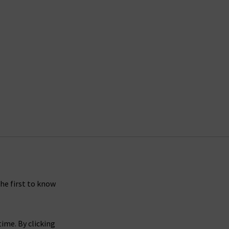
the first to know
ime. By clicking