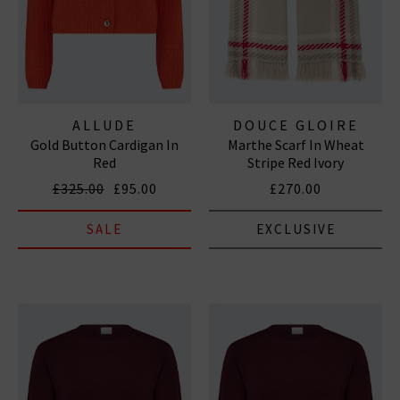
ALLUDE
DOUCE GLOIRE
Gold Button Cardigan In
Marthe Scarf In Wheat
Red
Stripe Red Ivory
£325.00
£95.00
£270.00
SALE
EXCLUSIVE