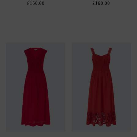
£160.00
£160.00