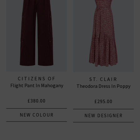
CITIZENS OF
ST. CLAIR
Flight Pant In Mahogany
HUMANITY JEANS
Theodora Dress In Poppy
£380.00
£295.00
NEW COLOUR
NEW DESIGNER