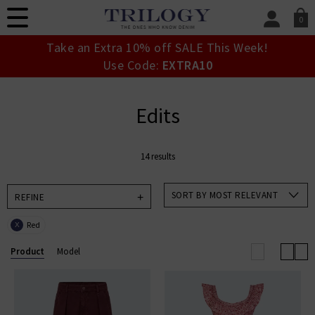
0
SIGN IN/
Take an Extra 10% off SALE This Week!
Sign in to your ac
Use Code:
EXTRA10
your account detai
orders. Or enter you
create an account 
Edits
today.
Your Account
14 results
SORT BY MOST RELEVANT
REFINE
Red
X
Product
Model