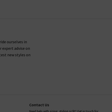
ing UK orders.
ures side seams brought forward about an inch on
th shape recovery, then we suggest trying a size
ride ourselves in
r expert advise on
 leg.
test new styles on
le driers, so you should leave your Paige denim
ans, as well as all items in our Paige clothing
s anything we can help with, whether it's to do
rilogy
today.
Contact Us
Need help with sizing, styling or fit? Get in touch for