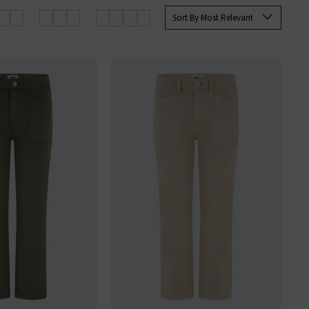
 Paige
women's
and
men’s jeans
Sort By Most Relevant
SERS