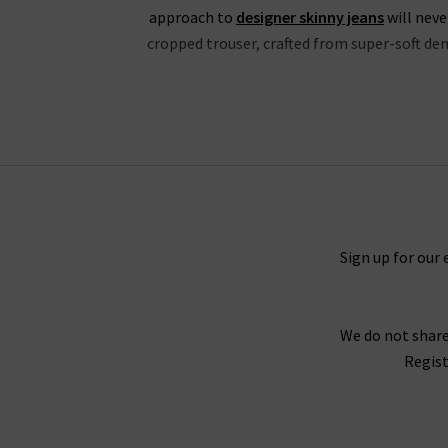
approach to
designer skinny jeans
will neve
cropped trouser, crafted from super-soft deni
If you’re partial to high rise jeans, you wil
properties and is available in a fantastic choic
in Mona, Black Shadow and the exclusive to Tri
the waistband for a silhouette that hugs the b
great evening outfit, but especially edgy with
Black V
Sign up for our 
Every aspect of our collection of Paige jeans o
We do not share
best every day. One thing the brand does well 
Regist
Fog Coating. When you style them with Paig
With the incredible attention given to fit acro
opinion, why not try one of our complimen