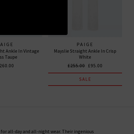
PAIGE
PAIGE
ght Ankle In Vintage
Mayslie Straight Ankle In Crisp
ss Taupe
White
260.00
£255.00
£95.00
SALE
or all-day and all-night wear. Their ingenious