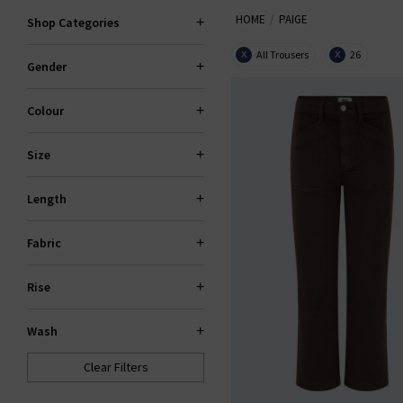
HOME
PAIGE
explore standout fits like the 
Shop Categories
All Trousers
26
X
X
Gender
PAI
Colour
Size
Length
Fabric
Rise
Wash
Clear Filters