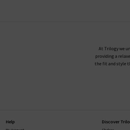
Trilogy guara
Paige denim tends to fit true to size, and we r
either side to create a slimmer leg. If you're 
At Trilogy we un
providing a relax
down
the fit and style 
Paige recommends washing their jeans inside ou
jeans to dry naturally. The darker washes may 
range, will come with care instructions to ke
with finding
Help
Discover Tril