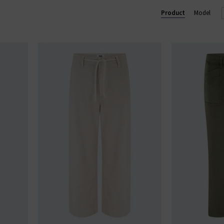
Lennox slim and Federal slim straight. Shop our beautiful range of
Product
Model
and clothing online today at Trilogy.
GE STRAIGHT LEG JEANS
|
PAIGE WIDE LEG JEANS
|
PAIGE TROU