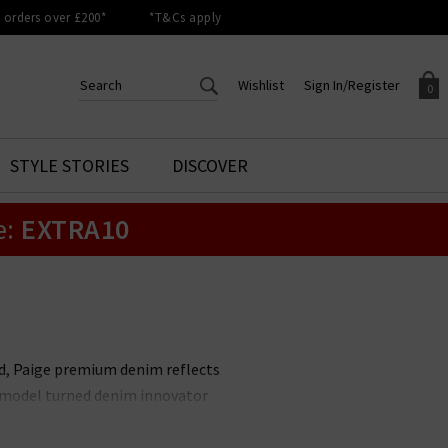
orders over £200*
*T&Cs apply
Wishlist
Sign In/Register
0
CREATE AN ACCOUNT TO
SIGN IN/REGISTER
STYLE STORIES
DISCOVER
Your shopping basket is empty.
ACCESS YOUR WISHLIST
Sign in to your account to
e:
EXTRA10
Start adding your favourite
review your account details a
styles to your wish list. Save
previous orders. Or enter you
them for later.
details to create an account
with Trilogy today.
Your Wishlist
Your Account
nd, Paige premium denim reflects
it model turned denim innovator
le. Unmissable styles include the
 available in
Paige menswear
,