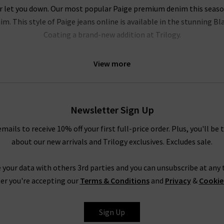
r let you down. Our most popular Paige premium denim this season i
m. This style of Paige jeans online is available in the stunning B
Coating a brand-new addition at Trilogy.
l be head over heels for this brand. Their Hoxton range of Paige jea
View more
e of leg fits. Our personal favourites from the Paige jeans women c
logy Brentwood. To accentuate your waist even further, try tucking
ody. In fact, the entire range is so refined that even Paige ripped
 quality
designer leather jackets
. New this season is the ankle len
Newsletter Sign Up
elvet. Both of these cropped styles are incredibly flattering and ve
emails to receive 10% off your first full-price order. Plus, you'll be 
about our new arrivals and Trilogy exclusives. Excludes sale.
Trilogy Loves Paige Jeans In The UK
nline in the UK, from the fabric and
fit
to the finishing touches, is 
 your data with others 3rd parties and you can unsubscribe at any t
season after season is
leather jeans
; a piece this season is the hi
er you're accepting our
Terms & Conditions
and
Privacy
&
Cookie
e women's clothing, such as their show-stopping
shirts and blous
ss the entire range of Paige women's jeans, finding your perfect pair
Sign Up
tary
Denim Consultation
in any of our London boutiques? Shoppin