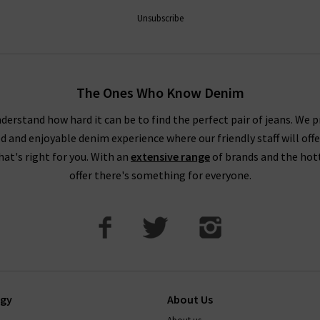
ntees a premier shopping experience, with free delivery on qualify
Unsubscribe
How do Paige jeans fit?
The Ones Who Know Denim
ecommend taking your usual size. Paige jean design typically feat
buying Paige jeans online in Paige's contouring Transcend Denim wi
derstand how hard it can be to find the perfect pair of jeans. We p
ed and enjoyable denim experience where our friendly staff will offe
. This denim can contain extra stretch and is designed to hug the
that's right for you. With an
extensive range
of brands and the hot
How to wash paige jeans
offer there's something for everyone.
t, and on a cold cycle. As with all denim, it's best to avoid tumb
transfer onto other garments, so wash with similar colours. Your je
ep them in premium condition, please read this carefully.
If there’
 the perfect pair of Paige jeans or anything else, simply
contact T
ogy
About Us