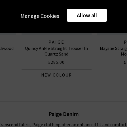
Allow all
Manage Cookies
PAIGE
echwood
Quincy Ankle Straight Trouser In
Mayslie Strai
Quartz Sand
Mo
£285.00
£
NEW COLOUR
Paige Denim
anscend fabric, Paige clothing offer an enhanced fit and comfort f