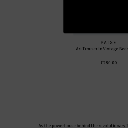
PAIGE
Ari Trouser In Vintage Be
£280.00
As the powerhouse behind the revolutionary Tr