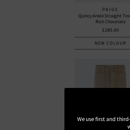
PAIGE
Quincy Ankle Straight Tro
Rich Chocolate
£285.00
NEW COLOUR
We use first and third
w