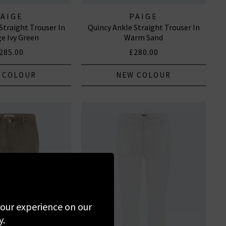
PAIGE
PAIGE
Straight Trouser In
Quincy Ankle Straight Trouser In
ge Ivy Green
Warm Sand
285.00
£280.00
 COLOUR
NEW COLOUR
 your experience on our
y.