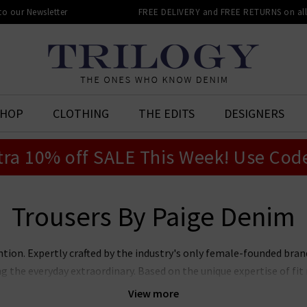
 to our Newsletter
FREE DELIVERY and FREE RETURNS on all 
SHOP
CLOTHING
THE EDITS
DESIGNERS
tra 10% off SALE This Week! Use Cod
Trousers By Paige Denim
ntion. Expertly crafted by the industry's only female-founded bra
ng the everyday extraordinary. Based on the unique expertise of f
jeans marry premier fit and fabrics with lashings of feminine sty
View more
ans, Laurel Canyon flare, and the modern Anessa wide leg. Now also