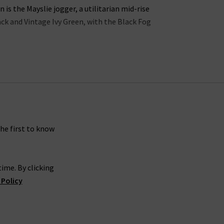
s the Mayslie jogger, a utilitarian mid-rise
lack and Vintage Ivy Green, with the Black Fog
ns in the UK offers incredible waist-sculpting
ollection is the
womens straight leg jean styles
 in a
womans designer t-shirt
or
camisole
into
 jeans look great with a
silk blouse
as part of a
gth Paige denim skinny jeans in Dark Sprice and
rsatile.
the first to know
carefully crafted to make you look and feel your
ime. By clicking
gh rise Manhattan
ladies bootcut jeans
in Black
 Policy
es
, you’re sure to feel confident and carefree.
 is effortless. If you would like a professional
g women’s Paige women's clothing online at