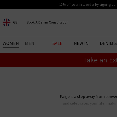
10% off your first order by signing up
GB
Book A Denim Consultation
CHOOSE YOUR LOCATION
BOOK YOUR DENIM
WOMEN
MEN
SALE
NEW IN
DENIM 
EXPERIENCE
Take an Ex
Find your perfect pair of jeans
with our denim consultation
and styling service. Book an
appointment in-store today.
Book Now
Paige is a step away from conve
and celebrates your life, maki
Paige Adams-Geller, Paige denim 
bestselling Cindy straight je