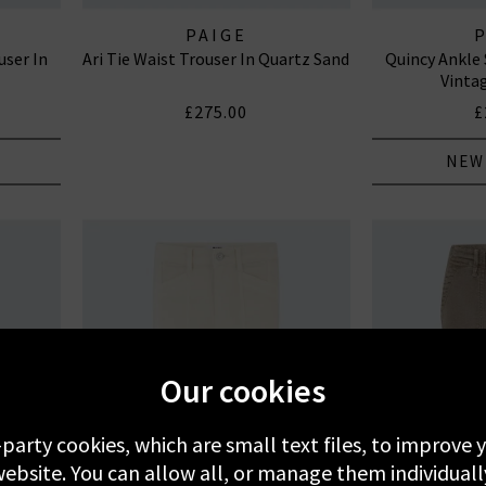
PAIGE
user In
Ari Tie Waist Trouser In Quartz Sand
Quincy Ankle 
Vinta
£275.00
£
NEW
Our cookies
-party cookies, which are small text files, to improve
ebsite. You can allow all, or manage them individuall