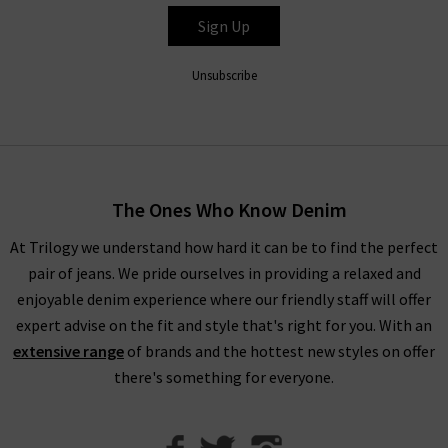
entire range is so refined that even Paige ripped jeans look
Sign Up
great with a
silk blouse
as part of a great evening outfit, but
especially edgy with quality
designer leather jackets
. New this
Unsubscribe
season is the ankle length Paige denim skinny jeans in Dark
Sprice and Black Velvet. Both of these cropped styles are
incredibly flattering and versatile.
Trilogy Loves Paige Jeans In The UK
The Ones Who Know Denim
Every aspect of our collection of Paige jeans online in the UK,
At Trilogy we understand how hard it can be to find the perfect
from the fabric and
fit
to the finishing touches, is carefully
pair of jeans. We pride ourselves in providing a relaxed and
crafted to make you look and feel your best every day. One
enjoyable denim experience where our friendly staff will offer
thing the brand does well season after season is
leather jeans
;
expert advise on the fit and style that's right for you. With an
a piece this season is the high rise Manhattan
ladies bootcut
extensive range
of brands and the hottest new styles on offer
jeans
in Black Fog Coating. When you style them with Paige
there's something for everyone.
women's clothing, such as their show-stopping
shirts and
blouses
, you’re sure to feel confident and carefree.
With the incredible attention given to fit across the entire