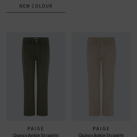
NEW COLOUR
PAIGE
PAIGE
Quincy Ankle Straight
Quincy Ankle Straight