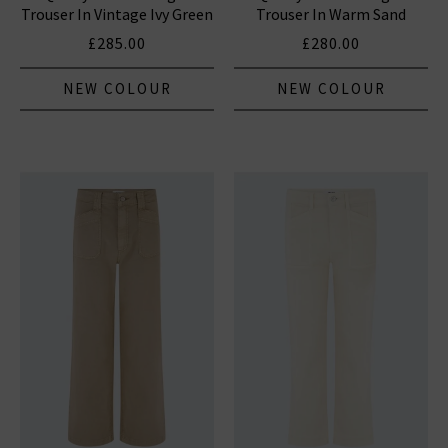
Trouser In Vintage Ivy Green
Trouser In Warm Sand
£285.00
£280.00
NEW COLOUR
NEW COLOUR