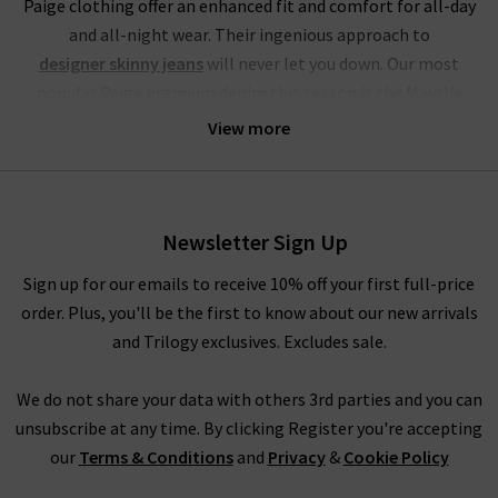
Paige clothing offer an enhanced fit and comfort for all-day
and all-night wear. Their ingenious approach to
designer skinny jeans
will never let you down. Our most
popular Paige premium denim this season is the Mayslie
jogger, a utilitarian mid-rise cropped trouser, crafted from
View more
super-soft denim. This style of Paige jeans online is available
in the stunning Black and Vintage Ivy Green, with the Black
Fog Coating a brand-new addition at Trilogy.
Newsletter Sign Up
If you’re partial to high rise jeans, you will be head over heels
for this brand. Their Hoxton range of Paige jeans in the UK
Sign up for our emails to receive 10% off your first full-price
offers incredible waist-sculpting properties and is available in
order. Plus, you'll be the first to know about our new arrivals
a fantastic choice of leg fits. Our personal favourites from the
and Trilogy exclusives. Excludes sale.
Paige jeans women collection is the
womens straight
leg jean styles
in Mona, Black Shadow and the exclusive to
We do not share your data with others 3rd parties and you can
Trilogy Brentwood. To accentuate your waist even further, try
unsubscribe at any time. By clicking Register you're accepting
tucking in a
womans designer t-shirt
or
camisole
into the
our
Terms & Conditions
and
Privacy
&
Cookie Policy
waistband for a silhouette that hugs the body. In fact, the