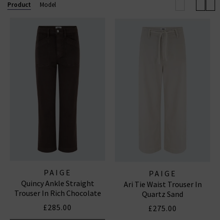
Anessa wide leg. Now also available in
Paige
Product
Model
menswear
, explore standout fits like the Lennox slim
and Federal slim straight. Shop our beautiful range of
Paige
women's
and
men’s jeans
and clothing online
today at Trilogy.
PAIGE STRAIGHT LEG JEANS
|
PAIGE WIDE LEG JEANS
|
PAIGE TROUSERS
PAIGE
PAIGE
Quincy Ankle Straight
Ari Tie Waist Trouser In
Trouser In Rich Chocolate
Quartz Sand
£285.00
£275.00