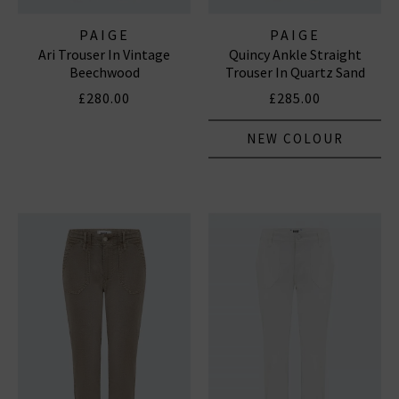
PAIGE
PAIGE
Ari Trouser In Vintage
Quincy Ankle Straight
Beechwood
Trouser In Quartz Sand
£280.00
£285.00
NEW COLOUR