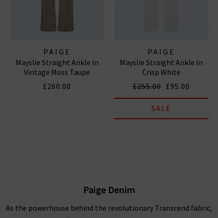
PAIGE
PAIGE
Mayslie Straight Ankle In
Mayslie Straight Ankle In
Vintage Moss Taupe
Crisp White
£260.00
£255.00
£95.00
SALE
Paige Denim
As the powerhouse behind the revolutionary Transcend fabric,