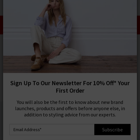
0
SIGN IN/
Take an Extra 10% off SALE This Week!
Sign in to your ac
Use Code:
EXTRA10
your account detai
orders. Or enter you
HOME
RAILS
create an account 
today.
RAILS
Your Account
Akira Top In Berry Hibiscus
Was
£155.00
Now
£75.00
Sign Up To Our Newsletter For 10% Off* Your
SALE
First Order
1 / 5
You will also be the first to know about new brand
launches, products and offers before anyone else, in
addition to styling advice from our experts.