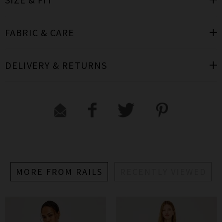
FABRIC & CARE
DELIVERY & RETURNS
MORE FROM RAILS
RECENTLY VIEWED