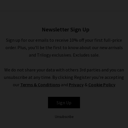
Akira Top In Berry Hibiscus
£155.00
£75.00
Newsletter Sign Up
Sign up for our emails to receive 10% off your first full-price
order. Plus, you'll be the first to know about our new arrivals
and Trilogy exclusives. Excludes sale.
We do not share your data with others 3rd parties and you can
unsubscribe at any time. By clicking Register you're accepting
our
Terms & Conditions
and
Privacy
&
Cookie Policy
RAILS
Sign Up
Unsubscribe