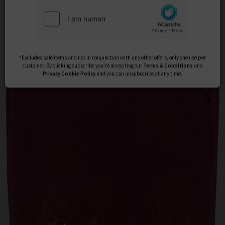
Subscribe
*Excludes sale items and not in conjunction with any other offers, only one use per
customer. By clicking subscribe you’re accepting our
Terms & Conditions
and
Privacy
Cookie Policy
and you can unsubscribe at any time.