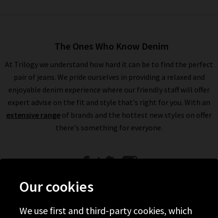
The Ones Who Know Denim
At Trilogy we understand how hard it can be to find the perfect
pair of jeans. We pride ourselves in providing a relaxed and
enjoyable denim experience where our friendly staff will offer
expert advise on the fit and style that's right for you. With an
extensive range
of brands and the hottest new styles on offer
there's something for everyone.
Our cookies
We use first and third-party cookies, which
Help