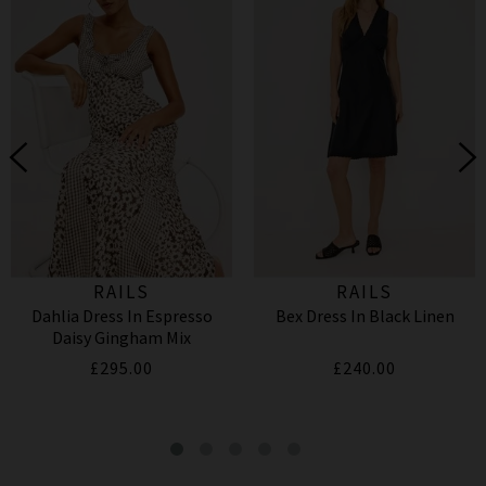
RAILS
RAILS
Dahlia Dress In Espresso
Bex Dress In Black Linen
Daisy Gingham Mix
£295.00
£240.00