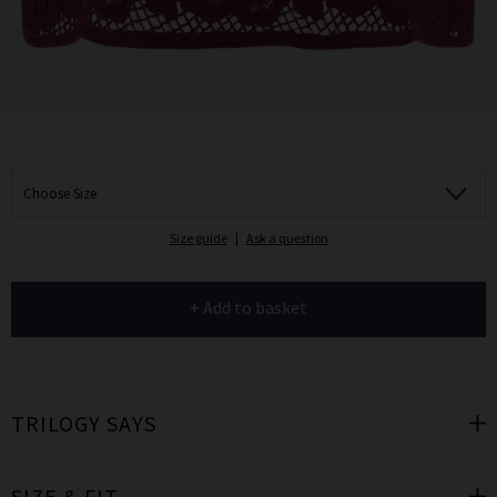
Choose Size
Size guide
|
Ask a question
+ Add to basket
TRILOGY SAYS
SIZE & FIT