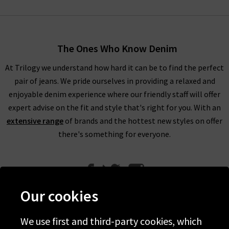
The Ones Who Know Denim
At Trilogy we understand how hard it can be to find the perfect
pair of jeans. We pride ourselves in providing a relaxed and
enjoyable denim experience where our friendly staff will offer
expert advise on the fit and style that's right for you. With an
extensive range
of brands and the hottest new styles on offer
there's something for everyone.
Our cookies
We use first and third-party cookies, which
Help