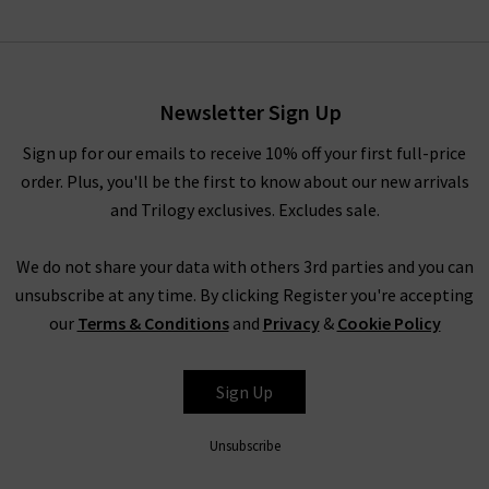
Bonnie Top In Ivory
£155.00
£75.00
Newsletter Sign Up
Sign up for our emails to receive 10% off your first full-price
order. Plus, you'll be the first to know about our new arrivals
and Trilogy exclusives. Excludes sale.
We do not share your data with others 3rd parties and you can
unsubscribe at any time. By clicking Register you're accepting
our
Terms & Conditions
and
Privacy
&
Cookie Policy
RAILS
Sign Up
Unsubscribe