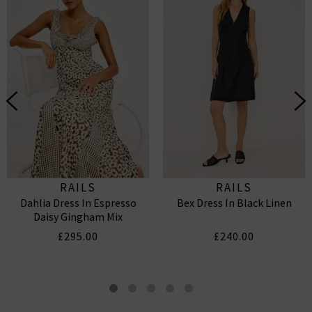
RAILS
RAILS
Dahlia Dress In Espresso
Bex Dress In Black Linen
Daisy Gingham Mix
£295.00
£240.00