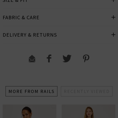
FABRIC & CARE
DELIVERY & RETURNS
MORE FROM RAILS
RECENTLY VIEWED