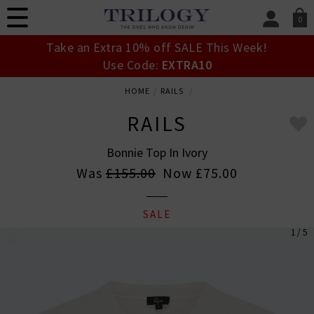
0
SIGN IN/
Take an Extra 10% off SALE This Week!
Sign in to your ac
Use Code:
EXTRA10
your account detai
orders. Or enter you
HOME
RAILS
create an account 
today.
RAILS
Your Account
Bonnie Top In Ivory
Was
£155.00
Now
£75.00
SALE
1 / 5