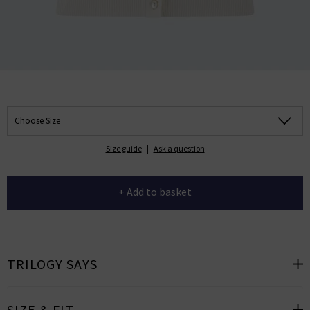
Choose Size
Size guide
|
Ask a question
+ Add to basket
TRILOGY SAYS
SIZE & FIT