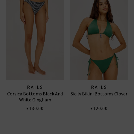
RAILS
RAILS
Corsica Bottoms Black And
Sicily Bikini Bottoms Clover
White Gingham
£130.00
£120.00