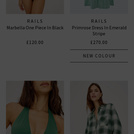
RAILS
RAILS
Marbella One Piece In Black
Primrose Dress In Emerald
Stripe
£120.00
£270.00
NEW COLOUR