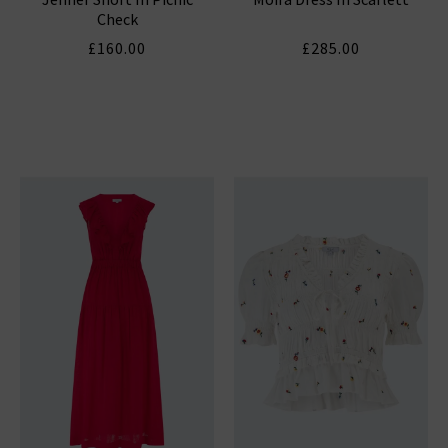
Check
£160.00
£285.00