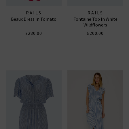
RAILS
RAILS
Beaux Dress In Tomato
Fontaine Top In White
Wildflowers
£280.00
£200.00