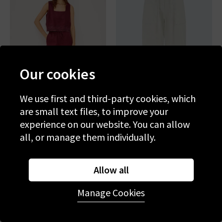
Our cookies
We use first and third-party cookies, which
are small text files, to improve your
experience on our website. You can allow
RAILS
RAILS
all, or manage them individually.
Emmie Trouser In Berry
Lunar Trouser In Bone
Hibiscus Embroidery
£195.00
£75.00
£195.00
£75.00
Allow all
SALE
SALE
Manage Cookies