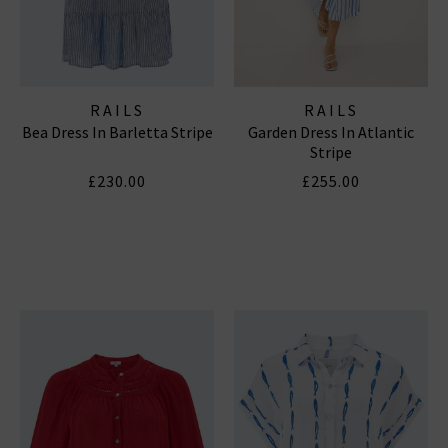
RAILS
RAILS
Bea Dress In Barletta Stripe
Garden Dress In Atlantic
Stripe
£230.00
£255.00