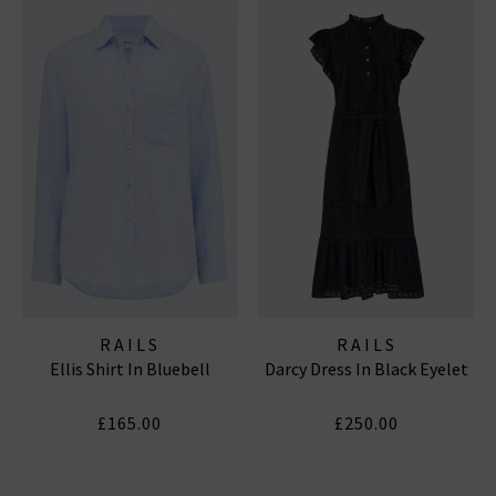
RAILS
RAILS
Ellis Shirt In Bluebell
Darcy Dress In Black Eyelet
£165.00
£250.00