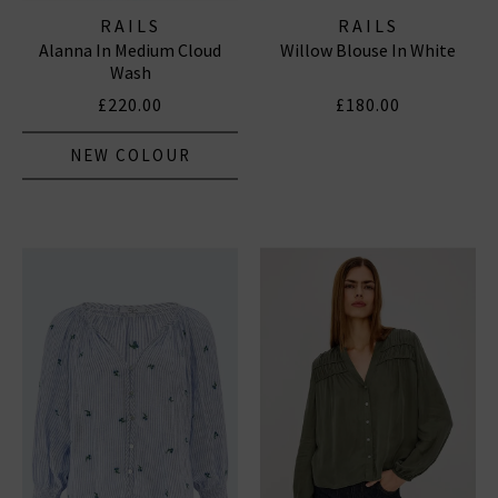
RAILS
RAILS
Alanna In Medium Cloud
Willow Blouse In White
Wash
£220.00
£180.00
NEW COLOUR