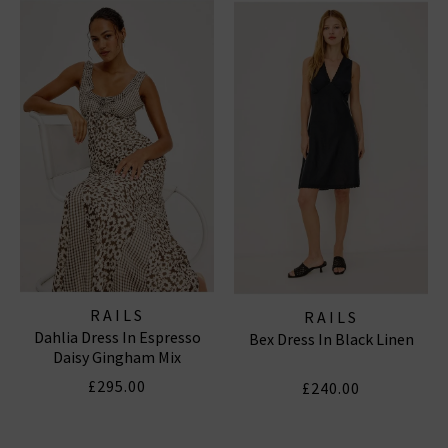
off-duty staples designed with the same signature
comfort and California aesthetic. This season, we’re
styling
Rails London
favourites with our latest
women’s designer jeans
,
menswear
essentials
, and
luxurious knitwear
for a modern, layered look.
RAILS TOPS & SHIRTS
|
RAILS DRESSES
|
RAILS
SHORTS
RAILS
RAILS
Dahlia Dress In Espresso
Bex Dress In Black Linen
Daisy Gingham Mix
£295.00
£240.00