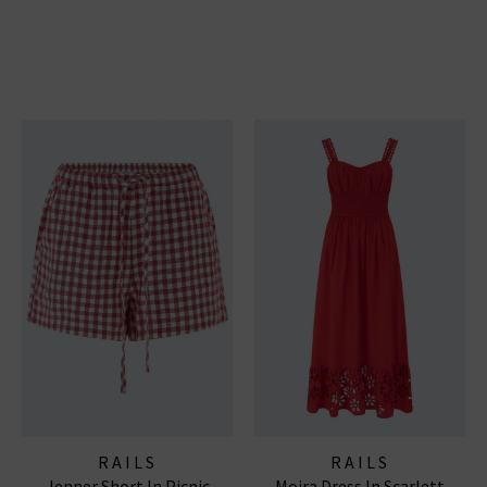
RAILS
RAILS
Jenner Short In Picnic
Moira Dress In Scarlett