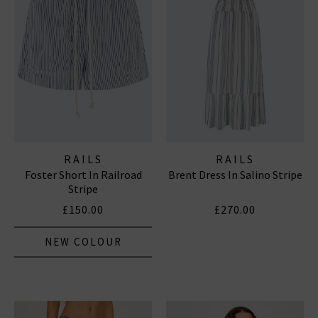
RAILS
RAILS
Foster Short In Railroad
Brent Dress In Salino Stripe
Stripe
£150.00
£270.00
NEW COLOUR