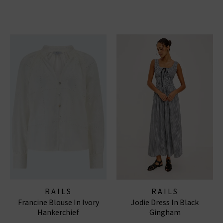
RAILS
RAILS
Francine Blouse In Ivory
Jodie Dress In Black
Hankerchief
Gingham