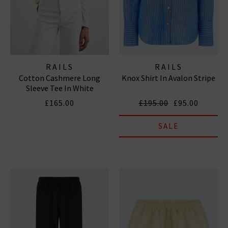
RAILS
RAILS
Cotton Cashmere Long
Knox Shirt In Avalon Stripe
Sleeve Tee In White
£165.00
£195.00
£95.00
SALE