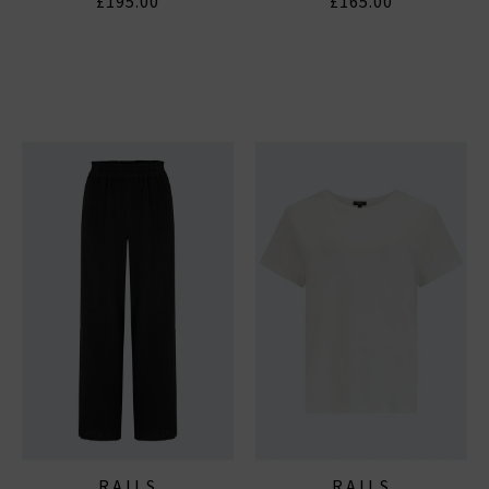
£195.00
£165.00
RAILS
RAILS