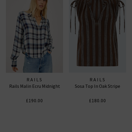
RAILS
RAILS
Rails Malin Ecru Midnight
Sosa Top In Oak Stripe
£190.00
£180.00