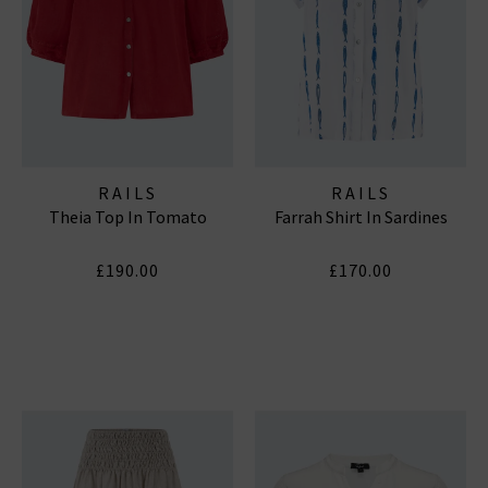
RAILS
RAILS
Theia Top In Tomato
Farrah Shirt In Sardines
£190.00
£170.00