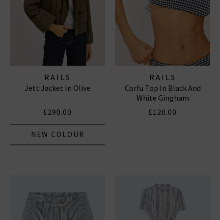
RAILS
RAILS
Jett Jacket In Olive
Corfu Top In Black And
White Gingham
£290.00
£120.00
NEW COLOUR