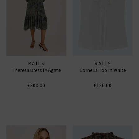
RAILS
RAILS
Theresa Dress In Agate
Cornelia Top In White
£300.00
£180.00