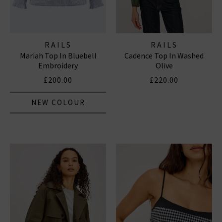
RAILS
RAILS
Mariah Top In Bluebell
Cadence Top In Washed
Embroidery
Olive
£200.00
£220.00
NEW COLOUR