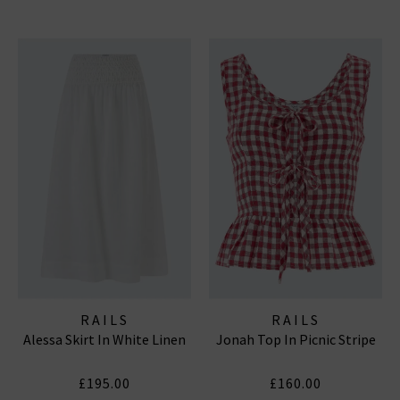
RAILS
RAILS
Alessa Skirt In White Linen
Jonah Top In Picnic Stripe
£195.00
£160.00