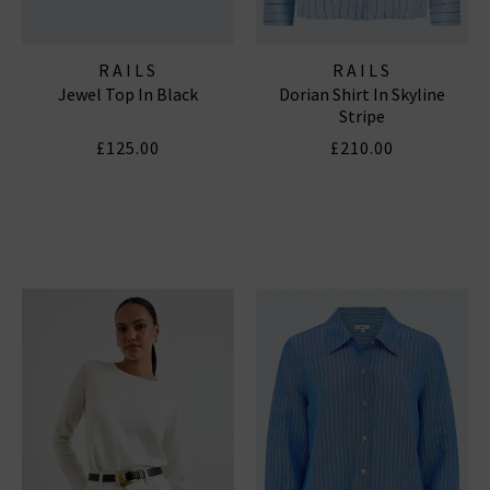
RAILS
RAILS
Jewel Top In Black
Dorian Shirt In Skyline
Stripe
£125.00
£210.00