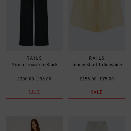
RAILS
RAILS
Mirina Trouser In Black
Jenner Short In Sunshine
£200.00
£95.00
£155.00
£75.00
SALE
SALE