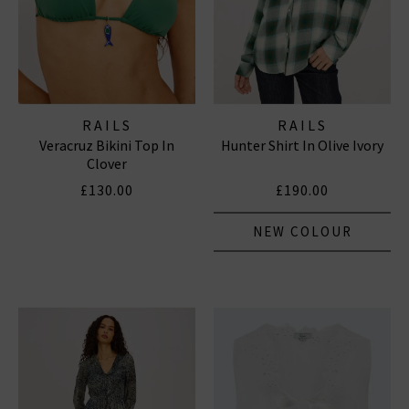
RAILS
RAILS
Veracruz Bikini Top In
Hunter Shirt In Olive Ivory
Clover
£130.00
£190.00
NEW COLOUR