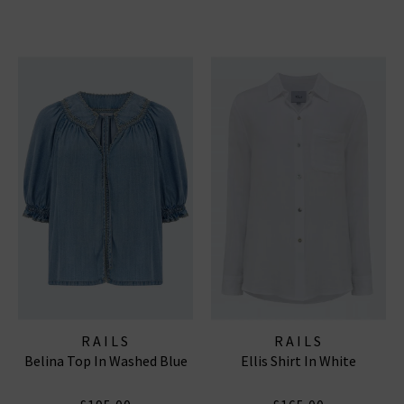
RAILS
RAILS
Belina Top In Washed Blue
Ellis Shirt In White