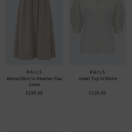
RAILS
RAILS
Alessa Skirt In Heather Flax
Jewel Top In White
Linen
£195.00
£125.00