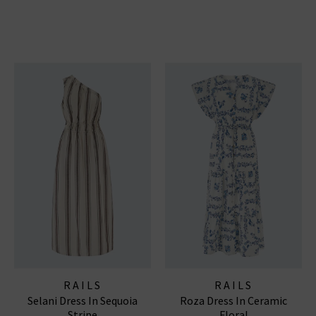
RAILS
RAILS
Selani Dress In Sequoia
Roza Dress In Ceramic
Stripe
Floral