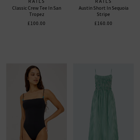
RAILS
RAILS
Classic Crew Tee In San
Austin Short In Sequoia
Tropez
Stripe
£100.00
£160.00