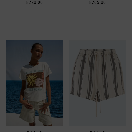
£220.00
£265.00