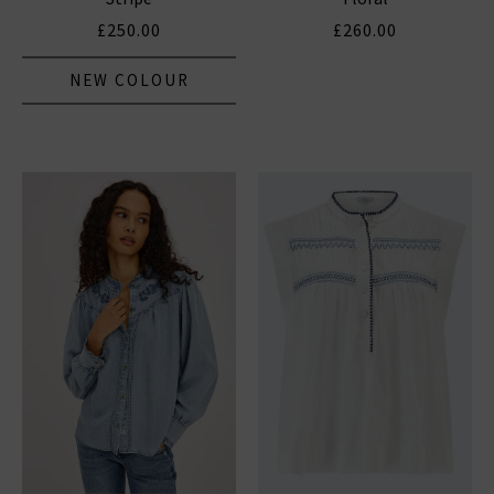
£250.00
£260.00
NEW COLOUR