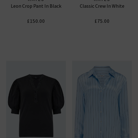
Leon Crop Pant In Black
Classic Crew In White
£150.00
£75.00