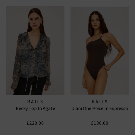
RAILS
RAILS
Becky Top In Agate
Diani One Piece In Espresso
£220.00
£130.00