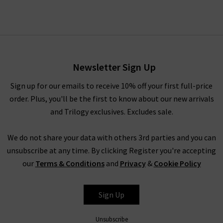
Newsletter Sign Up
Sign up for our emails to receive 10% off your first full-price
order. Plus, you'll be the first to know about our new arrivals
and Trilogy exclusives. Excludes sale.
We do not share your data with others 3rd parties and you can
unsubscribe at any time. By clicking Register you're accepting
our
Terms & Conditions
and
Privacy
&
Cookie Policy
Sign Up
Unsubscribe