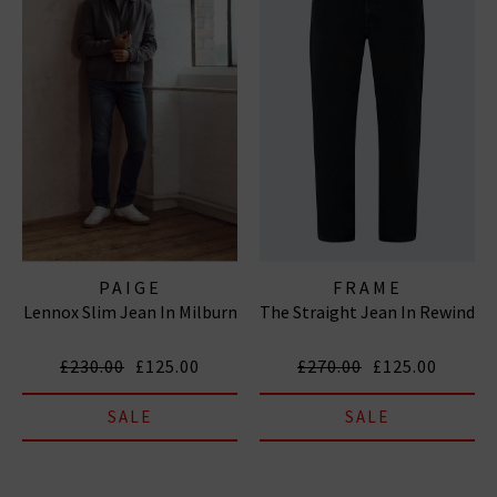
PAIGE
FRAME
Lennox Slim Jean In Milburn
The Straight Jean In Rewind
£230.00
£125.00
£270.00
£125.00
SALE
SALE