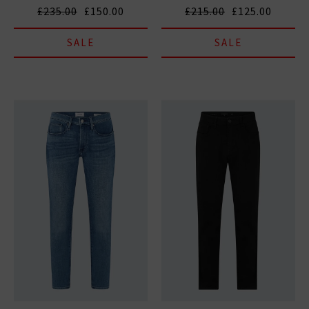
£235.00
£150.00
£215.00
£125.00
SALE
SALE