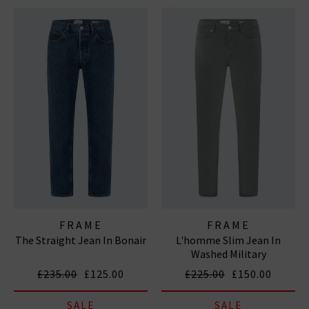
FRAME
FRAME
The Straight Jean In Bonair
L'homme Slim Jean In
Washed Military
£235.00
£125.00
£225.00
£150.00
SALE
SALE