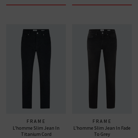
FRAME
FRAME
L'homme Slim Jean In
L'homme Slim Jean In Fade
Titanium Cord
To Grey