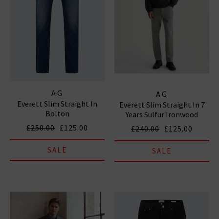
AG
AG
Everett Slim Straight In
Everett Slim Straight In 7
Bolton
Years Sulfur Ironwood
£250.00
£125.00
£240.00
£125.00
SALE
SALE