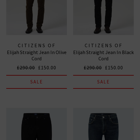
CITIZENS OF
CITIZENS OF
Elijah Straight Jean In Olive
Elijah Straight Jean In Black
HUMANITY JEANS
HUMANITY JEANS
Cord
Cord
£290.00
£150.00
£290.00
£150.00
SALE
SALE