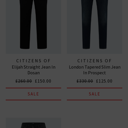
CITIZENS OF
CITIZENS OF
Elijah Straight Jean In
London Tapered Slim Jean
HUMANITY JEANS
HUMANITY JEANS
Dosan
In Prospect
£260.00
£150.00
£330.00
£125.00
SALE
SALE