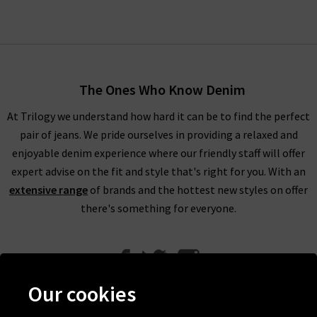
The Ones Who Know Denim
At Trilogy we understand how hard it can be to find the perfect
pair of jeans. We pride ourselves in providing a relaxed and
enjoyable denim experience where our friendly staff will offer
expert advise on the fit and style that's right for you. With an
extensive range
of brands and the hottest new styles on offer
there's something for everyone.
Our cookies