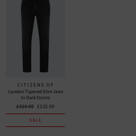
CITIZENS OF
London Tapered Slim Jean
HUMANITY JEANS
In Dark Storm
£310.00
£125.00
SALE