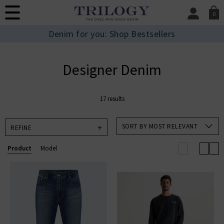
0
SIGN IN/
Denim for you: Shop Bestsellers
Sign in to your ac
your account detai
orders. Or enter you
Designer Denim
create an account 
today.
17 results
Your Account
SORT BY MOST RELEVANT
REFINE
Product
Model