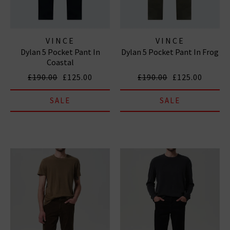
VINCE
VINCE
Dylan 5 Pocket Pant In
Dylan 5 Pocket Pant In Frog
Coastal
£190.00
£125.00
£190.00
£125.00
SALE
SALE