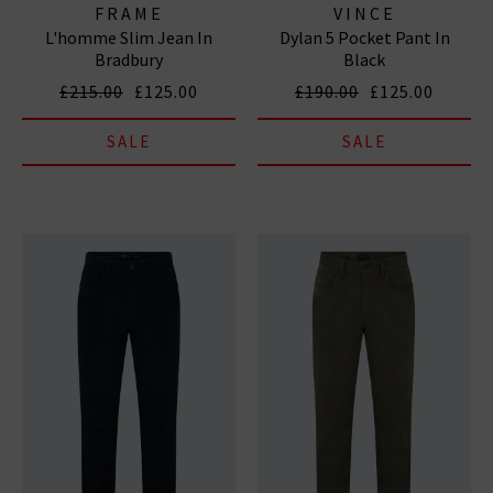
FRAME
VINCE
L'homme Slim Jean In
Dylan 5 Pocket Pant In
Bradbury
Black
£215.00
£125.00
£190.00
£125.00
SALE
SALE