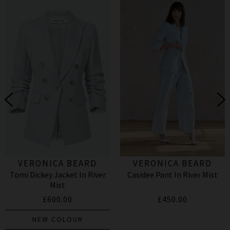
VERONICA BEARD
VERONICA BEARD
Tomi Dickey Jacket In River
Casidee Pant In River Mist
Mist
£600.00
£450.00
NEW COLOUR