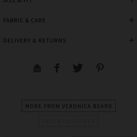
FABRIC & CARE
DELIVERY & RETURNS
MORE FROM VERONICA BEARD
RECENTLY VIEWED