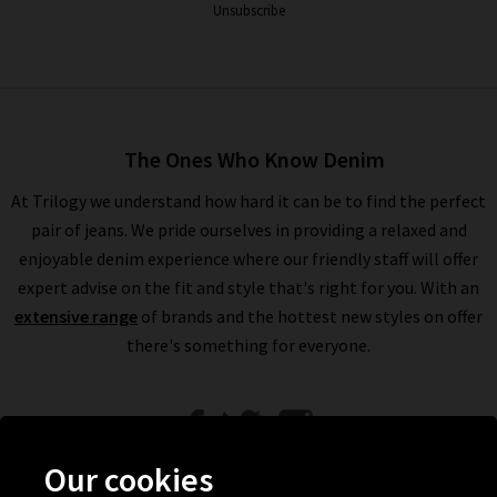
Unsubscribe
The Ones Who Know Denim
At Trilogy we understand how hard it can be to find the perfect
pair of jeans. We pride ourselves in providing a relaxed and
enjoyable denim experience where our friendly staff will offer
expert advise on the fit and style that's right for you. With an
extensive range
of brands and the hottest new styles on offer
there's something for everyone.
Our cookies