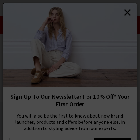
0
SIGN IN/
Take an Extra 10% off SALE This Week!
Sign in to your ac
Use Code:
EXTRA10
your account detai
orders. Or enter you
HOME
VERONICA BEARD
create an account 
today.
VERONICA BEARD
Your Account
Ashlynn Blouse In Blue Multi
Was
£350.00
Now
£175.00
Sign Up To Our Newsletter For 10% Off* Your
SALE
First Order
1 / 4
You will also be the first to know about new brand
launches, products and offers before anyone else, in
addition to styling advice from our experts.