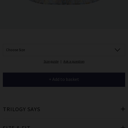
Choose Size
Size guide
|
Ask a question
+ Add to basket
TRILOGY SAYS
SIZE & FIT