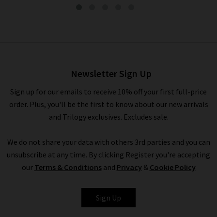
Ashlynn Blouse In Blue Multi
£350.00
£175.00
Newsletter Sign Up
Sign up for our emails to receive 10% off your first full-price
order. Plus, you'll be the first to know about our new arrivals
and Trilogy exclusives. Excludes sale.
We do not share your data with others 3rd parties and you can
unsubscribe at any time. By clicking Register you're accepting
our
Terms & Conditions
and
Privacy
&
Cookie Policy
VERONICA BEARD
Sign Up