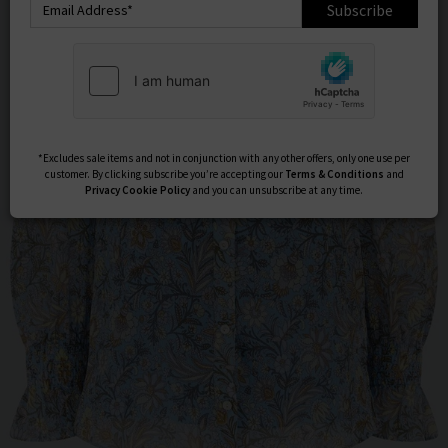
Subscribe
*Excludes sale items and not in conjunction with any other offers, only one use per
customer. By clicking subscribe you’re accepting our
Terms & Conditions
and
Privacy
Cookie Policy
and you can unsubscribe at any time.