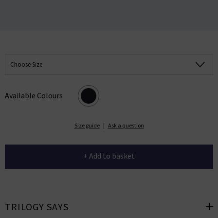
Choose Size
Available Colours
Size guide
|
Ask a question
+ Add to basket
TRILOGY SAYS