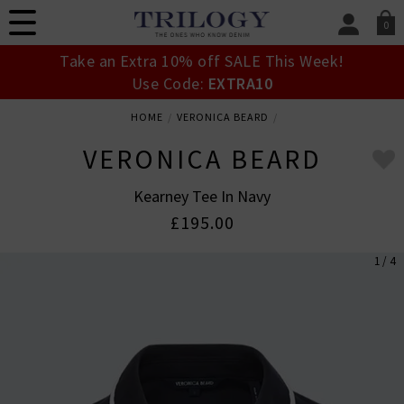
0
SIGN IN/
Take an Extra 10% off SALE This Week!
Sign in to your ac
Use Code:
EXTRA10
your account detai
orders. Or enter you
HOME
VERONICA BEARD
create an account 
today.
VERONICA BEARD
Your Account
Kearney Tee In Navy
£195.00
1 / 4