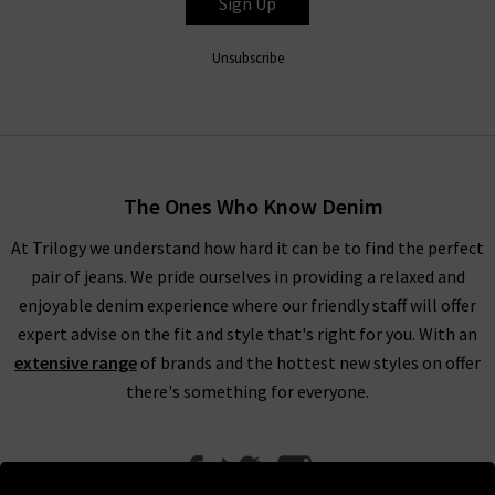
Sign Up
Unsubscribe
The Ones Who Know Denim
At Trilogy we understand how hard it can be to find the perfect
pair of jeans. We pride ourselves in providing a relaxed and
enjoyable denim experience where our friendly staff will offer
expert advise on the fit and style that's right for you. With an
extensive range
of brands and the hottest new styles on offer
there's something for everyone.