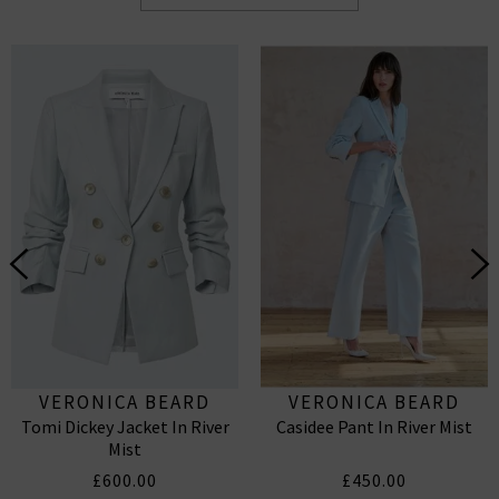
VERONICA BEARD
VERONICA BEARD
Tomi Dickey Jacket In River
Casidee Pant In River Mist
Mist
£600.00
£450.00