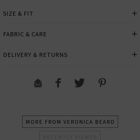
SIZE & FIT
FABRIC & CARE
DELIVERY & RETURNS
MORE FROM VERONICA BEARD
RECENTLY VIEWED