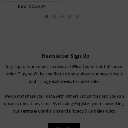
NEW COLOUR
Kearney Tee In Navy
£195.00
Newsletter Sign Up
Sign up for our emails to receive 10% off your first full-price
order. Plus, you'll be the first to know about our new arrivals
and Trilogy exclusives. Excludes sale.
We do not share your data with others 3rd parties and you can
unsubscribe at any time. By clicking Register you're accepting
our
Terms & Conditions
and
Privacy
&
Cookie Policy
VERONICA BEARD