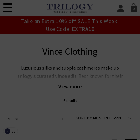
0
SIGN IN/
Take an Extra 10% off SALE This Week!
Sign in to your ac
Use Code:
EXTRA10
your account detai
orders. Or enter you
create an account 
Vince Clothing
today.
Your Account
Luxurious silks and supple cashmeres make up
Trilogy’s curated Vince edit
. Best known for their
elevated essentials, the
Vince clothing company
View more
focuses on timeless wearability and sleek silhouettes
to offer stunning pieces you’ll return to season after
6 results
season. Create an elegant capsule wardrobe with our
collection of
women's Vince clothing in the UK
,
SORT BY MOST RELEVANT
REFINE
featuring a muted, feminine palette — or pair Vince
33
X
blouses with premium denim for an effortlessly