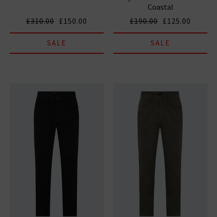
Coastal
£310.00
£150.00
£190.00
£125.00
SALE
SALE