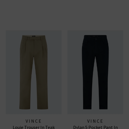
VINCE
VINCE
Louie Trouser In Teak
Dylan 5 Pocket Pant In