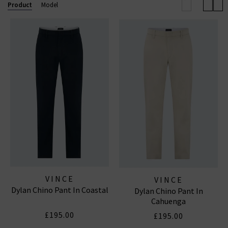
elevated off-duty look.
Product
Model
Now also offering
Vince menswear
, the collection
includes refined wardrobe staples for him — from
elevated knits to laid-back shirting — all crafted with
the same modern, understated luxury that defines
the brand.
VINCE
VINCE
Dylan Chino Pant In Coastal
Dylan Chino Pant In
Cahuenga
£195.00
£195.00