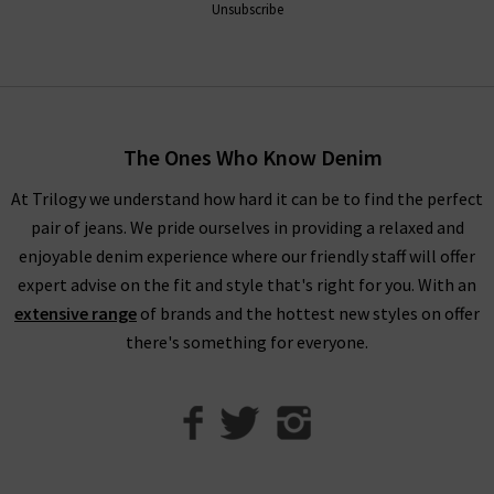
Unsubscribe
clothing company is known the world over for offering pieces
that don't just look premium - they are premium through and
through. Order Vince trousers, tops and knitwear online from
the comfort of your own home and have the luxurious
collection of Vince clothing in the UK
delivered
to your door,
The Ones Who Know Denim
compliments of Trilogy. Returns are free and easy to arrange
if required.
At Trilogy we understand how hard it can be to find the perfect
pair of jeans. We pride ourselves in providing a relaxed and
Visit any of our London boutiques to try the latest Vince
enjoyable denim experience where our friendly staff will offer
blouses, knitwear and more with the professional opinion of
expert advise on the fit and style that's right for you. With an
our experts. Perhaps book an appointment for a
extensive range
of brands and the hottest new styles on offer
complimentary
Denim Consultation
where we’ll find the
there's something for everyone.
perfect jeans for your shape and style. It’s the ideal way to
ensure that you find the best premium denim to wear with
Vince clothing, when only the best will do.
Contact Trilogy
with any comments or queries about our women’s Vince
clothing in the UK and we will be happy to assist you.