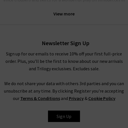
a perfectly matched palette. Our women’s Vince clothing
View more
range performs beautifully as a
workwear wardrobe
on any
day you want to exude professionalism and beauty.
Alternatively, elevate your everyday wardrobe by pairing with
your favourite
Frame
denim. Ideal for this are their 100%
Newsletter Sign Up
luxury cashmere
knitwear
, which is incredibly soft to the touch
Sign up for our emails to receive 10% off your first full-price
and in contemporary silhouettes. Complete the look with a
order. Plus, you'll be the first to know about our new arrivals
Boxy Coat by
Harris Wharf London
. For more inspiration on
and Trilogy exclusives. Excludes sale.
styling women’s Vince clothing in the UK, head to our Style
Guide for the latest looks and timeless combinations by our
We do not share your data with others 3rd parties and you can
expert stylists.
unsubscribe at any time. By clicking Register you're accepting
Women’s Vince Clothing at Trilogy
our
Terms & Conditions
and
Privacy
&
Cookie Policy
Investing in women’s Vince clothing results in a timeless
collection of signature staples. With premium fabrications
Sign Up
throughout, Vince blouses, knitwear and separates look
incredibly lavish without compromising on comfort. The Vince