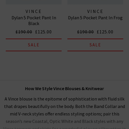
VINCE
VINCE
Dylan 5 Pocket Pant In
Dylan 5 Pocket Pant In Frog
Black
£190.00
£125.00
£190.00
£125.00
SALE
SALE
How We Style Vince Blouses & Knitwear
A Vince blouse is the epitome of sophistication with fluid silk
that drapes beautifully on the body. Both the Band Collar and
mid V-neck styles offer endless styling options; pair this
season’s new Coastal, Optic White and Black styles with any
Vince trousers and skirts for a wonderful play on silhouettes in