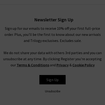
day you want to exude professionalism and beauty.
Alternatively, elevate your everyday wardrobe by pairing with
your favourite
Frame
denim. Ideal for this are their 100%
Newsletter Sign Up
luxury cashmere
knitwear
, which is incredibly soft to the touch
Sign up for our emails to receive 10% off your first full-price
and in contemporary silhouettes. Complete the look with a
order. Plus, you'll be the first to know about our new arrivals
Boxy Coat by
Harris Wharf London
. For more inspiration on
and Trilogy exclusives. Excludes sale.
styling women’s Vince clothing in the UK, head to our Style
Guide for the latest looks and timeless combinations by our
We do not share your data with others 3rd parties and you can
expert stylists.
unsubscribe at any time. By clicking Register you're accepting
Women’s Vince Clothing at Trilogy
our
Terms & Conditions
and
Privacy
&
Cookie Policy
Investing in women’s Vince clothing results in a timeless
collection of signature staples. With premium fabrications
Sign Up
throughout, Vince blouses, knitwear and separates look
incredibly lavish without compromising on comfort. The Vince
Unsubscribe
clothing company is known the world over for offering pieces
that don't just look premium - they are premium through and