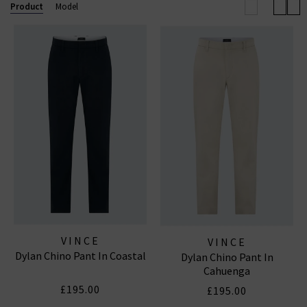
elevated off-duty look.
Product
Model
Now also offering
Vince menswear
, the collection
includes refined wardrobe staples for him — from
elevated knits to laid-back shirting — all crafted with
the same modern, understated luxury that defines
the brand.
VINCE
VINCE
Dylan Chino Pant In Coastal
Dylan Chino Pant In
Cahuenga
£195.00
£195.00