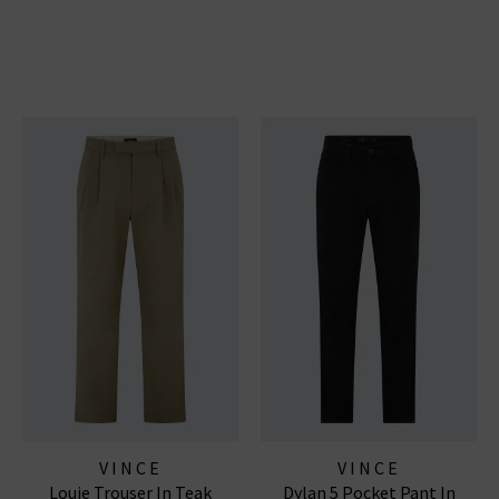
VINCE
VINCE
Louie Trouser In Teak
Dylan 5 Pocket Pant In