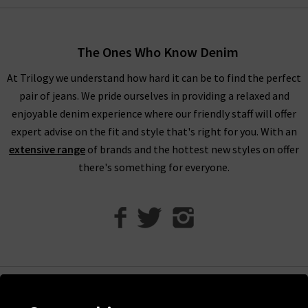
through. Order Vince trousers, tops and knitwear online from
the comfort of your own home and have the luxurious
collection of Vince clothing in the UK
delivered
to your door,
The Ones Who Know Denim
compliments of Trilogy. Returns are free and easy to arrange
if required.
At Trilogy we understand how hard it can be to find the perfect
pair of jeans. We pride ourselves in providing a relaxed and
Visit any of our London boutiques to try the latest Vince
enjoyable denim experience where our friendly staff will offer
blouses, knitwear and more with the professional opinion of
expert advise on the fit and style that's right for you. With an
our experts. Perhaps book an appointment for a
extensive range
of brands and the hottest new styles on offer
complimentary
Denim Consultation
where we’ll find the
there's something for everyone.
perfect jeans for your shape and style. It’s the ideal way to
ensure that you find the best premium denim to wear with
Vince clothing, when only the best will do.
Contact Trilogy
with any comments or queries about our women’s Vince
clothing in the UK and we will be happy to assist you.
Help