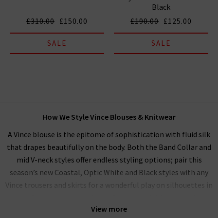
Black
£310.00
£150.00
£190.00
£125.00
SALE
SALE
How We Style Vince Blouses & Knitwear
A Vince blouse is the epitome of sophistication with fluid silk
that drapes beautifully on the body. Both the Band Collar and
mid V-neck styles offer endless styling options; pair this
season’s new Coastal, Optic White and Black styles with any
Vince trousers and skirts for a wonderful play on silhouettes in
a perfectly matched palette. Our women’s Vince clothing
View more
range performs beautifully as a
workwear wardrobe
on any