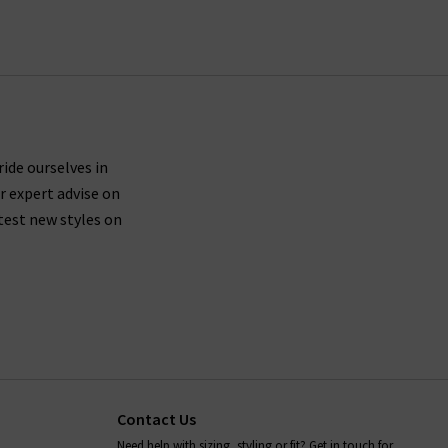
ride ourselves in
r expert advise on
test new styles on
Contact Us
Need help with sizing, styling or fit? Get in touch for