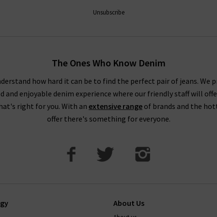
Unsubscribe
The Ones Who Know Denim
derstand how hard it can be to find the perfect pair of jeans. We p
ed and enjoyable denim experience where our friendly staff will offe
that's right for you. With an
extensive range
of brands and the hot
offer there's something for everyone.
ogy
About Us