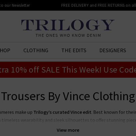
 to our Newsletter
FREE DELIVERY and FREE RETURNS on all 
SHOP
CLOTHING
THE EDITS
DESIGNERS
tra 10% off SALE This Week! Use Cod
Trousers By Vince Clothing
ashmeres make up
Trilogy’s curated Vince edit
. Best known for thei
timeless wearability and sleek silhouettes to offer stunning piece
le wardrobe with our collection of
women's Vince clothing in the
View more
pair Vince blouses with premium denim for an effortlessly elevated 