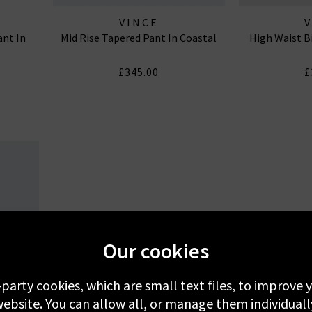
VINCE
ant In
Mid Rise Tapered Pant In Coastal
High Waist B
£345.00
£
Our cookies
-party cookies, which are small text files, to improve
ebsite. You can allow all, or manage them individuall