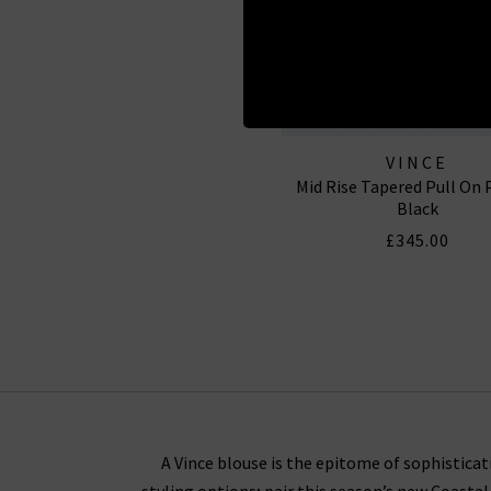
VINCE
Mid Rise Tapered Pull On 
Black
£345.00
A Vince blouse is the epitome of sophisticati