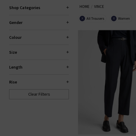
HOME
VINCE
Shop Categories
Now also offering
Vince mens
shirting —
All Trousers
Women
X
X
Gender
Colour
Size
Length
Rise
Clear Filters