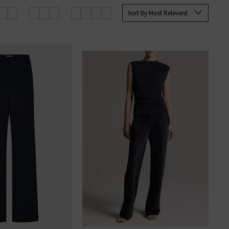
Sort By Most Relevant
rom elevated knits to laid-back
 the brand.