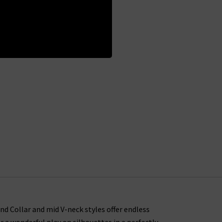
and Collar and mid V-neck styles offer endless