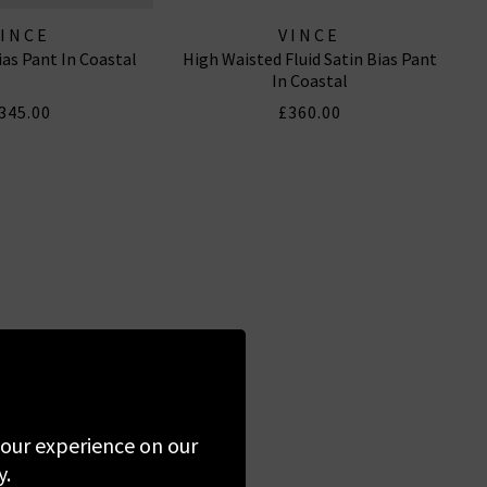
VINCE
VINCE
ias Pant In Coastal
High Waisted Fluid Satin Bias Pant
In Coastal
345.00
£360.00
 your experience on our
y.