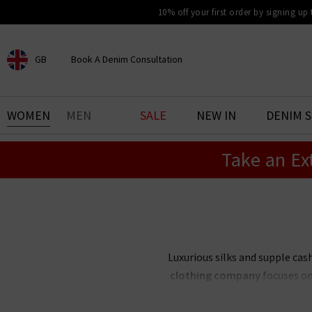
10% off your first order by signing up
GB
Book A Denim Consultation
CHOOSE YOUR LOCATION
BOOK YOUR DENIM
WOMEN
MEN
SALE
NEW IN
DENIM 
EXPERIENCE
Take an Ex
Find your perfect pair of jeans
with our denim consultation
and styling service. Book an
appointment in-store today.
Book Now
Luxurious silks and supple c
clothing company
focuses on 
season. Create an elegant capsu
palette — or 