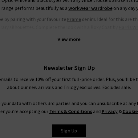
, Optic White and Black styles with any Vince trousers and skirts fo
 range performs beautifully as a
workwear wardrobe
on any day 
be by pairing with your favourite
Frame
denim. Ideal for this are 
orary silhouettes. Complete the look with a Boxy Coat by
Harris W
K, head to our Style Guide for the latest looks and timeless comb
View more
Women’s Vince Clothing at Trilogy
n a timeless collection of signature staples. With premium fabric
omising on comfort. The Vince clothing company is known the worl
Newsletter Sign Up
gh. Order Vince trousers, tops and knitwear online from the co
emails to receive 10% off your first full-price order. Plus, you'll be 
he UK
delivered
to your door, compliments of Trilogy. Returns are fr
about our new arrivals and Trilogy exclusives. Excludes sale.
atest Vince blouses, knitwear and more with the professional opin
 we’ll find the perfect jeans for your shape and style. It’s the id
 your data with others 3rd parties and you can unsubscribe at any t
e best will do.
Contact Trilogy
with any comments or queries abo
er you're accepting our
Terms & Conditions
and
Privacy
&
Cookie
will be happy to assist you.
Sign Up