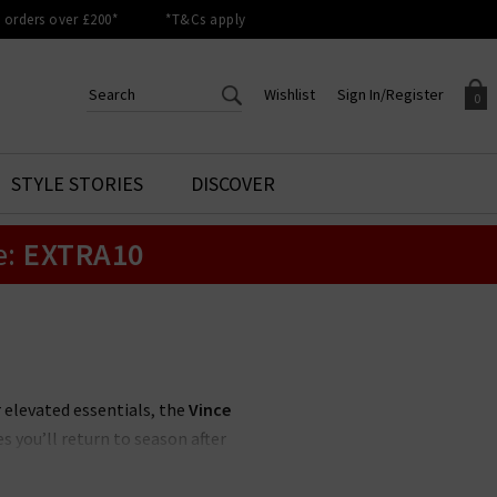
orders over £200*
*T&Cs apply
Wishlist
Sign In/Register
0
CREATE AN ACCOUNT TO
SIGN IN/REGISTER
STYLE STORIES
DISCOVER
Your shopping basket is empty.
ACCESS YOUR WISHLIST
Sign in to your account to
e:
EXTRA10
Start adding your favourite
review your account details a
styles to your wish list. Save
previous orders. Or enter you
them for later.
details to create an account
with Trilogy today.
Your Wishlist
Your Account
r elevated essentials, the
Vince
s you’ll return to season after
 UK
, featuring a muted, feminine
off-duty look.