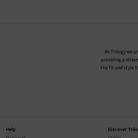
At Trilogy we un
providing a relax
the fit and style 
Help
Discover Tril