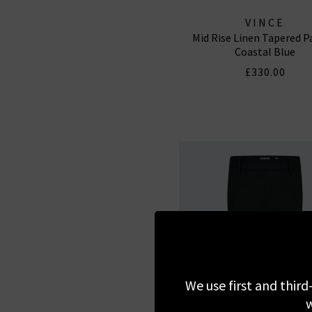
VINCE
Mid Rise Linen Tapered P
Coastal Blue
£330.00
We use first and third
w