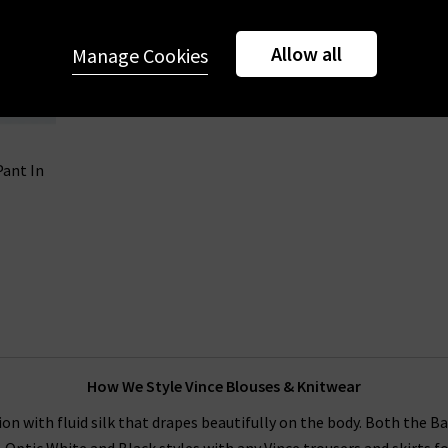
Allow all
Manage Cookies
Pant In
How We Style Vince Blouses & Knitwear
on with fluid silk that drapes beautifully on the body. Both the B