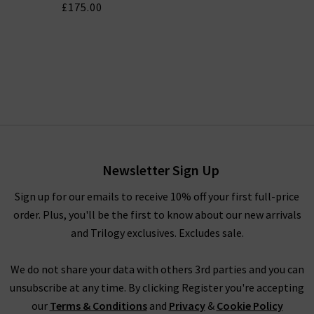
£175.00
Newsletter Sign Up
Sign up for our emails to receive 10% off your first full-price
order. Plus, you'll be the first to know about our new arrivals
and Trilogy exclusives. Excludes sale.
We do not share your data with others 3rd parties and you can
unsubscribe at any time. By clicking Register you're accepting
our
Terms & Conditions
and
Privacy
&
Cookie Policy