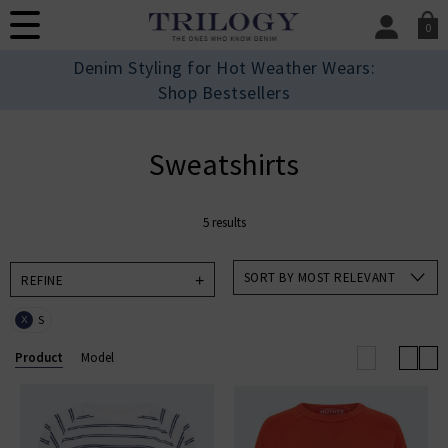
0
SIGN IN/
Denim Styling for Hot Weather Wears:
Sign in to your ac
Shop Bestsellers
your account detai
orders. Or enter you
create an account 
Sweatshirts
today.
Your Account
5 results
SORT BY MOST RELEVANT
REFINE
S
X
Product
Model