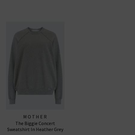
MOTHER
The Biggie Concert
Sweatshirt In Heather Grey