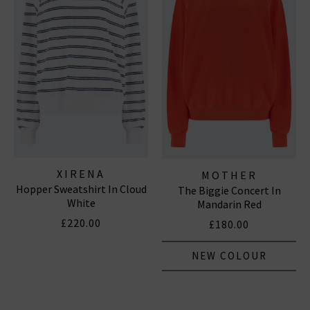
XIRENA
MOTHER
Hopper Sweatshirt In Cloud
The Biggie Concert In
White
Mandarin Red
£220.00
£180.00
NEW COLOUR