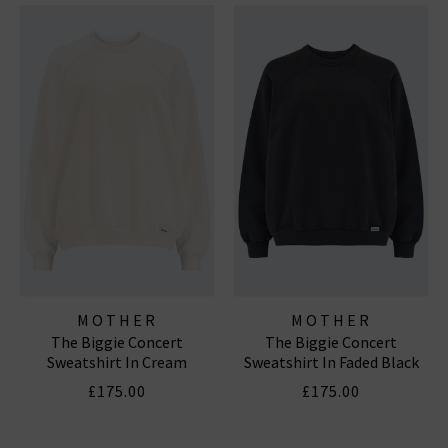
MOTHER
MOTHER
The Biggie Concert
The Biggie Concert
Sweatshirt In Cream
Sweatshirt In Faded Black
£175.00
£175.00