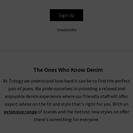
Sign Up
Unsubscribe
The Ones Who Know Denim
At Trilogy we understand how hard it can be to find the perfect
pair of jeans. We pride ourselves in providing a relaxed and
enjoyable denim experience where our friendly staff will offer
expert advise on the fit and style that's right for you. With an
extensive range
of brands and the hottest new styles on offer
there's something for everyone.