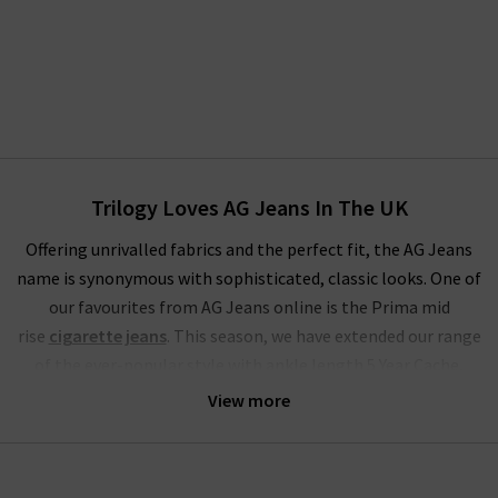
Trilogy Loves AG Jeans In The UK
Offering unrivalled fabrics and the perfect fit, the AG Jeans
name is synonymous with sophisticated, classic looks. One of
our favourites from AG Jeans online is the Prima mid
rise
cigarette jeans
. This season, we have extended our range
of the ever-popular style with ankle length 5 Year Cache,
Brink
raw hem
, stunning Sundown and LSS Midnight Berlin.
View more
These join our classic finishes of White and Yardbird in the
ranks of one of the most extensive ranges of these famous
skinny jeans for women.