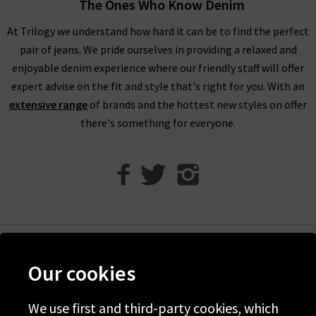
The Ones Who Know Denim
For an example of the excellence in tailoring from AG Jeans in
At Trilogy we understand how hard it can be to find the perfect
the UK, simply look to their Caden trouser. Impeccable cuts
pair of jeans. We pride ourselves in providing a relaxed and
are paired with the incredible Sateen-Twill fabrication, which
enjoyable denim experience where our friendly staff will offer
is as durable as denim but with a diagonal weave and a
expert advise on the fit and style that's right for you. With an
smooth, lustrous finish. It is available in a range of versatile
extensive range
of brands and the hottest new styles on offer
colourways including White and Super Black, ready to take you
there's something for everyone.
from desk to drinks in a flash.
Finding the best fit for your body shape from AG is effortless,
but for professional assistance in finding the perfect AG jeans
in our London store, avail of our complimentary Denim
Consultation. With one of the most extensive AG ranges in the
UK, at Trilogy we are able to offer a premium online shopping
experience with
free delivery
on qualifying orders and returns
Help
Our cookies
in the UK on all orders of AG jeans online.
Discover Trilogy
How do AG Jeans fit?
About Us
We use first and third-party cookies, which