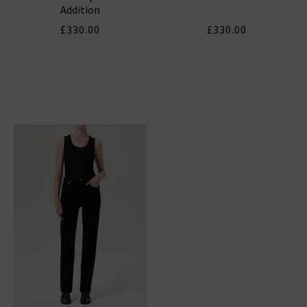
Addition
£330.00
£330.00