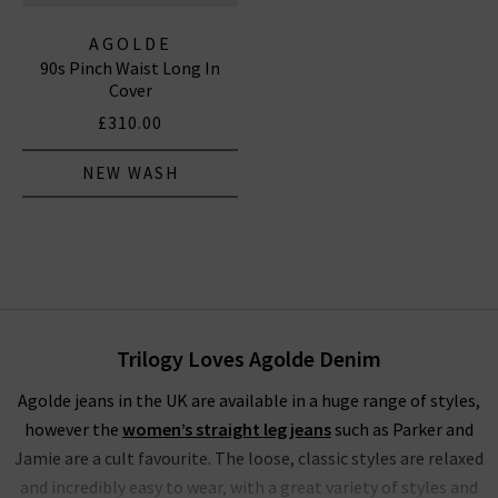
AGOLDE
90s Pinch Waist Long In
Cover
£310.00
NEW WASH
Trilogy Loves Agolde Denim
Agolde jeans in the UK are available in a huge range of styles,
however the
women’s straight leg jeans
such as Parker and
Jamie are a cult favourite. The loose, classic styles are relaxed
and incredibly easy to wear, with a great variety of styles and