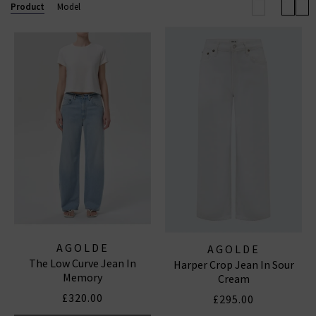
effortless outfit this season.
Browse our full
Product
Model
collection below and enjoy free shipping on
qualifying orders.
AGOLDE JEANS
|
AGOLDE SHORTS
AGOLDE
AGOLDE
The Low Curve Jean In
Harper Crop Jean In Sour
Memory
Cream
£320.00
£295.00