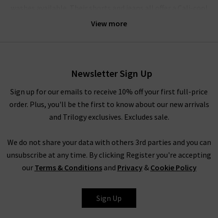
washes available. Their shorts and jeans all offer a Cali-cool
aesthetic, bringing the best of 90s style to modern, fashion-
View more
forward wardrobes. Agolde denim gets it perfectly right every
time.
Their crafted denim is comfortable enough for all-day wear;
Newsletter Sign Up
the brand believes that the practicality of quality jeans is of
equal importance to their design. The jeans have a unique
Sign up for our emails to receive 10% off your first full-price
weave with a slight stretch woven vertically in the fabric – this
order. Plus, you'll be the first to know about our new arrivals
offers supreme comfort and ensures they move with you,
and Trilogy exclusives. Excludes sale.
without ever losing their shape. The result is pieces that are
slightly stiff and beautifully structured, but always incredibly
We do not share your data with others 3rd parties and you can
comfortable.
unsubscribe at any time. By clicking Register you're accepting
our
Terms & Conditions
and
Privacy
&
Cookie Policy
How To Style Agolde Jeans
Denim is a true staple in every wardrobe, whether you prefer
Sign Up
the breathability of shorts or the structured style of premium