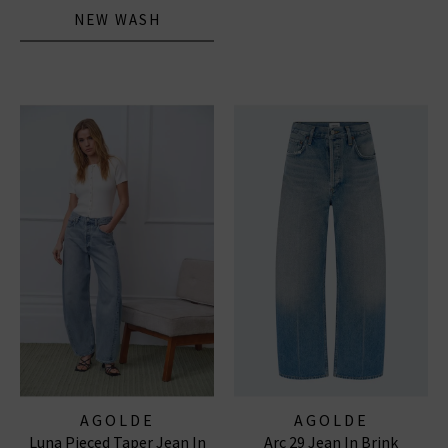
NEW WASH
AGOLDE
AGOLDE
Luna Pieced Taper Jean In
Arc 29 Jean In Brink