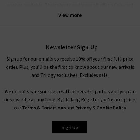
washes available. Their shorts and jeans all offer a Cali-cool
aesthetic, bringing the best of 90s style to modern, fashion-
View more
forward wardrobes. Agolde denim gets it perfectly right every
time.
Their crafted denim is comfortable enough for all-day wear;
Newsletter Sign Up
the brand believes that the practicality of quality jeans is of
equal importance to their design. The jeans have a unique
Sign up for our emails to receive 10% off your first full-price
weave with a slight stretch woven vertically in the fabric – this
order. Plus, you'll be the first to know about our new arrivals
offers supreme comfort and ensures they move with you,
and Trilogy exclusives. Excludes sale.
without ever losing their shape. The result is pieces that are
slightly stiff and beautifully structured, but always incredibly
We do not share your data with others 3rd parties and you can
comfortable.
unsubscribe at any time. By clicking Register you're accepting
our
Terms & Conditions
and
Privacy
&
Cookie Policy
How To Style Agolde Jeans
Denim is a true staple in every wardrobe, whether you prefer
Sign Up
the breathability of shorts or the structured style of premium