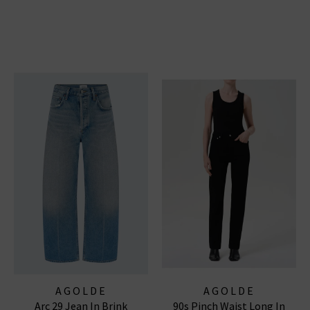
AGOLDE
AGOLDE
Arc 29 Jean In Brink
90s Pinch Waist Long In