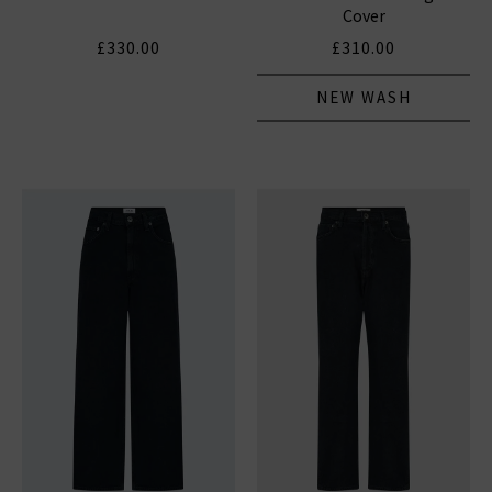
Cover
£330.00
£310.00
NEW WASH