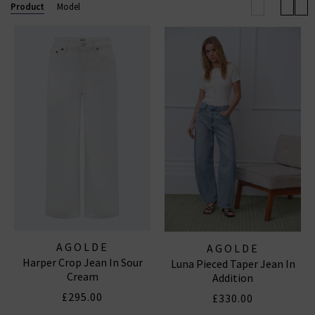
effortless outfit this season.
Browse our full
Product
Model
collection below and enjoy free shipping on
qualifying orders.
AGOLDE JEANS
|
AGOLDE SHORTS
AGOLDE
AGOLDE
Harper Crop Jean In Sour
Luna Pieced Taper Jean In
Cream
Addition
£295.00
£330.00