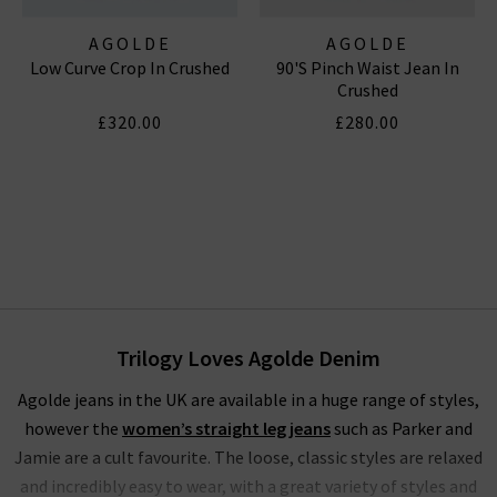
AGOLDE
AGOLDE
Low Curve Crop In Crushed
90's Pinch Waist Jean In
Crushed
£320.00
£280.00
Trilogy Loves Agolde Denim
Agolde jeans in the UK are available in a huge range of styles,
however the
women’s straight leg jeans
such as Parker and
Jamie are a cult favourite. The loose, classic styles are relaxed
and incredibly easy to wear, with a great variety of styles and