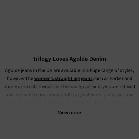
Trilogy Loves Agolde Denim
Agolde jeans in the UK are available in a huge range of styles,
however the
women’s straight leg jeans
such as Parker and
Jamie are a cult favourite. The loose, classic styles are relaxed
and incredibly easy to wear, with a great variety of styles and
washes available. Their shorts and jeans all offer a Cali-cool
aesthetic, bringing the best of 90s style to modern, fashion-
View more
forward wardrobes. Agolde denim gets it perfectly right every
time.
Their crafted denim is comfortable enough for all-day wear;