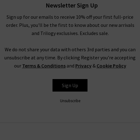
Newsletter Sign Up
the brand believes that the practicality of quality jeans is of
equal importance to their design. The jeans have a unique
Sign up for our emails to receive 10% off your first full-price
weave with a slight stretch woven vertically in the fabric – this
order. Plus, you'll be the first to know about our new arrivals
offers supreme comfort and ensures they move with you,
and Trilogy exclusives. Excludes sale.
without ever losing their shape. The result is pieces that are
slightly stiff and beautifully structured, but always incredibly
We do not share your data with others 3rd parties and you can
comfortable.
unsubscribe at any time. By clicking Register you're accepting
our
Terms & Conditions
and
Privacy
&
Cookie Policy
How To Style Agolde Jeans
Denim is a true staple in every wardrobe, whether you prefer
Sign Up
the breathability of shorts or the structured style of premium
jeans. With Agolde’s nod to nostalgic styles, there are a variety
Unsubscribe
of ways to style their pieces in a way that flatters everyone.
Try a simple white
t-shirt
on blue denim for a classic look that
can be layered, either with a
blazer
for an elevated look or a
cashmere cardigan
for sumptuous comfort. Your top can be