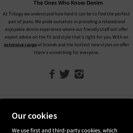
tucked in to create a sleek silhouette along the body or worn
The Ones Who Know Denim
loose for a comfortable fit. For an edgy touch, there is no
At Trilogy we understand how hard it can be to find the perfect
better pairing than denim and leather, so try one of our
pair of jeans. We pride ourselves in providing a relaxed and
designer leather jackets
and a pair of heels for an outfit that
enjoyable denim experience where our friendly staff will offer
simply oozes confidence. With so many ways to wear Agolde
expert advise on the fit and style that's right for you. With an
jeans, you are certain to fall completely in love with all of
extensive range
of brands and the hottest new styles on offer
their styles.
there's something for everyone.
Shop Agolde Jeans In The UK At Trilogy
As London’s denim specialists, we offer the very best
designer
jean brands
, with Agolde jeans having more than earned their
place. The brand is linked to legends in the world of designer
jeans, including Ron Herman, Adriano Goldschmied – The
Godfather of Denim – and Jerome Dahan. Focusing on
Help
sustainability and better environmental policies, Agolde
Our cookies
Discover Trilogy
shorts and jeans are made using advanced laser technology,
ozone machines and high-efficiency wash methods for serious
We use first and third-party cookies, which
About Us