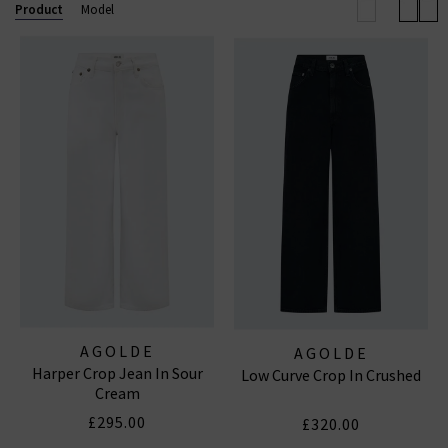
effortless outfit this season.
Browse our full
Product
Model
collection below and enjoy free shipping on
qualifying orders.
AGOLDE JEANS
|
AGOLDE SHORTS
AGOLDE
AGOLDE
Harper Crop Jean In Sour
Low Curve Crop In Crushed
Cream
£295.00
£320.00