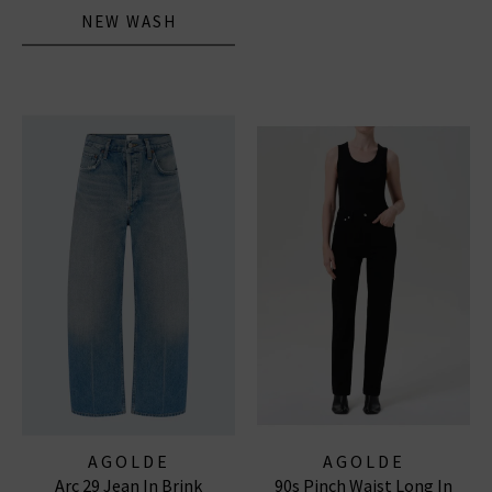
NEW WASH
AGOLDE
AGOLDE
Arc 29 Jean In Brink
90s Pinch Waist Long In