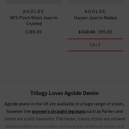
AGOLDE
AGOLDE
90's Pinch Waist Jean In
Harper Jean In Radius
Crushed
£280.00
£310.00
£95.00
SALE
Trilogy Loves Agolde Denim
Agolde jeans in the UK are available in a huge range of styles,
however the
women’s straight leg jeans
such as Parker and
Jamie are a cult favourite. The loose, classic styles are relaxed
and incredibly easy to wear, with a great variety of styles and