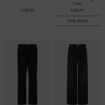
Cover
£330.00
£310.00
NEW WASH