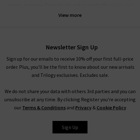
washes available. Their shorts and jeans all offer a Cali-cool
aesthetic, bringing the best of 90s style to modern, fashion-
View more
forward wardrobes. Agolde denim gets it perfectly right every
time.
Their crafted denim is comfortable enough for all-day wear;
Newsletter Sign Up
the brand believes that the practicality of quality jeans is of
equal importance to their design. The jeans have a unique
Sign up for our emails to receive 10% off your first full-price
weave with a slight stretch woven vertically in the fabric – this
order. Plus, you'll be the first to know about our new arrivals
offers supreme comfort and ensures they move with you,
and Trilogy exclusives. Excludes sale.
without ever losing their shape. The result is pieces that are
slightly stiff and beautifully structured, but always incredibly
We do not share your data with others 3rd parties and you can
comfortable.
unsubscribe at any time. By clicking Register you're accepting
our
Terms & Conditions
and
Privacy
&
Cookie Policy
How To Style Agolde Jeans
Denim is a true staple in every wardrobe, whether you prefer
Sign Up
the breathability of shorts or the structured style of premium