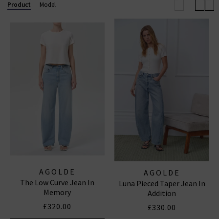
effortless outfit this season.
Browse our full
Product
Model
collection below and enjoy free shipping on
qualifying orders.
AGOLDE JEANS
|
AGOLDE SHORTS
AGOLDE
AGOLDE
The Low Curve Jean In
Luna Pieced Taper Jean In
Memory
Addition
£320.00
£330.00