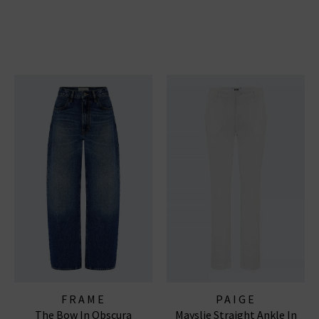
FRAME
PAIGE
The Bow In Obscura
Mayslie Straight Ankle In