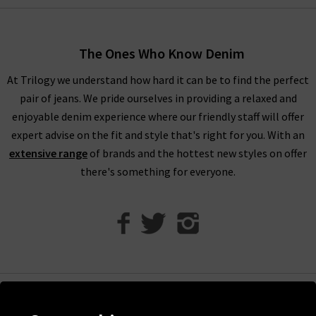
women’s designer clothes. You can find your full outfit right
here or in one of our West London boutiques, so browse
through our designer womenswear selection below or refine
The Ones Who Know Denim
your selection on the left to show the specific items you’re
At Trilogy we understand how hard it can be to find the perfect
looking for.
pair of jeans. We pride ourselves in providing a relaxed and
Our collection of designer clothes in the UK is made from
enjoyable denim experience where our friendly staff will offer
some of the very best brands out there, including a great
expert advise on the fit and style that's right for you. With an
selection of leather and suede jackets by
MDK
, jumpsuits and
extensive range
of brands and the hottest new styles on offer
shirts by
Rails
, and embroidered tops and blouses from
Velvet
there's something for everyone.
to name just a few. You can browse the full list of our
designer
clothing brands
who offer ladies' designer clothes, or use our
handy filter on the left to find out more.
Shop Designer Clothing Brands at Trilogy
We are confident that Trilogy's collection of ladies’ designer
clothes can improve your wardrobe and give a new lease of life
Help