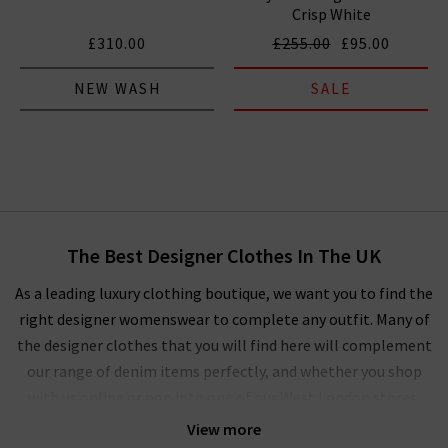
Crisp White
£310.00
£255.00
£95.00
NEW WASH
SALE
The Best Designer Clothes In The UK
As a leading luxury clothing boutique, we want you to find the
right designer womenswear to complete any outfit. Many of
the designer clothes that you will find here will complement
our range of denim items perfectly, and whether you shop
with us online or pop into one of our West London stores,
you’ll experience our unique approach to ladies' designer
View more