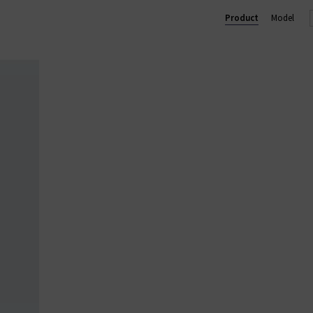
ium designer women's clothes in the UK, ensuring we only provid
Product
Model
dies' designer clothes online at Trilogy and enjoy free UK shippin