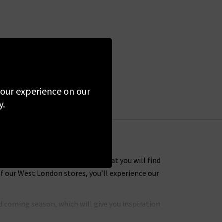
 your experience on our
y.
 Many of the designer clothes that you will find
f our West London stores, you’ll experience our
 coming season, which will give you inspiration
hly coveted brands to put together an extensive