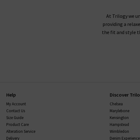
not visit us in store? We would love for you to 
At Trilogy we un
providing a relax
the fit and style 
Help
Discover Tril
My Account
Chelsea
Contact Us
Marylebone
Size Guide
Kensington
Product Care
Hampstead
Alteration Service
Wimbledon
Delivery
Denim Experience