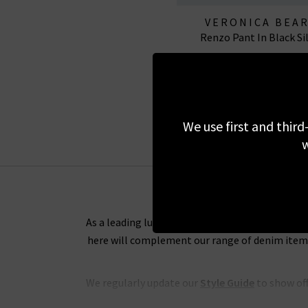
VERONICA BEA
Renzo Pant In Black Si
£295.00
We use first and third
w
As a leading luxury clothing boutique, we want 
here will complement our range of denim items 
We regularly update our
Style Guide
to show off
and tips on the best way to wear any of our de