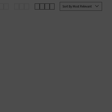
e you with the best options for
Sort By Most Relevant
g on qualifying orders.