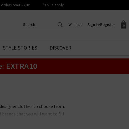
orders over £200*
*T&Cs apply
Wishlist
Sign In/Register
0
CREATE AN ACCOUNT TO
SIGN IN/REGISTER
STYLE STORIES
DISCOVER
Your shopping basket is empty.
ACCESS YOUR WISHLIST
Sign in to your account to
e:
EXTRA10
Start adding your favourite
review your account details a
styles to your wish list. Save
previous orders. Or enter you
them for later.
details to create an account
with Trilogy today.
Your Wishlist
Your Account
 designer clothes to choose from.
brands that you will want to fill
ons. No matter if you prefer a
othing brands to suit you. All of