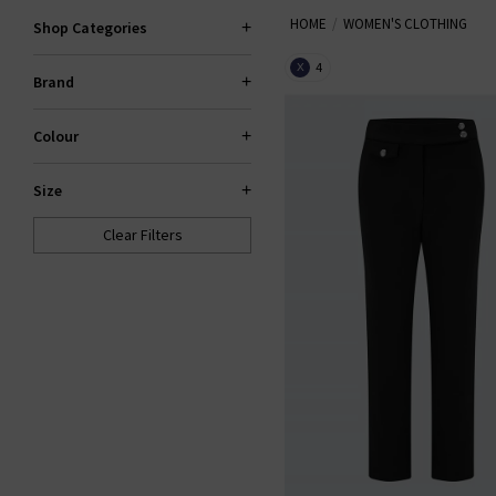
HOME
WOMEN'S CLOTHING
our items are hand-picked prem
Shop Categories
your wardrobe. Shop la
4
X
Brand
Colour
Size
Clear Filters