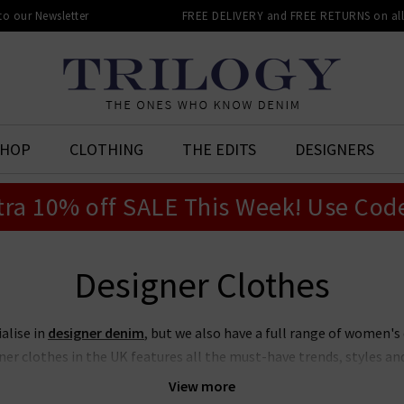
 to our Newsletter
FREE DELIVERY and FREE RETURNS on all 
SHOP
CLOTHING
THE EDITS
DESIGNERS
tra 10% off SALE This Week! Use Cod
Designer Clothes
ialise in
designer denim
, but we also have a full range of women's
er clothes in the UK features all the must-have trends, styles and 
truly has something for everyone, all shapes and sizes, for all seas
View more
ng more elevated and refined, there are pieces from our designer cl