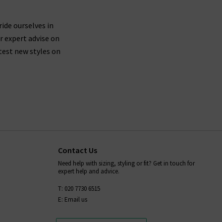
nim and designer clothing brands, as well as have
ride ourselves in
r expert advise on
test new styles on
Contact Us
Need help with sizing, styling or fit? Get in touch for
expert help and advice.
T: 020 7730 6515
E: Email us