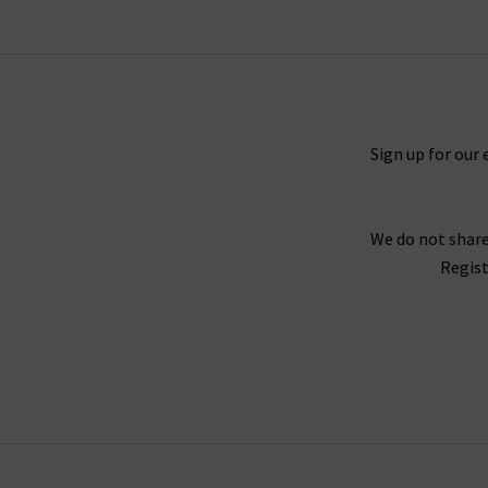
collection that will excite and that you will tr
When putting together our range of designer w
Sign up for our 
range of seasons and occasions, from
jackets 
find your full outfit right here or in one of 
We do not share
Our collection of designer clothes in the UK is 
Regist
jumpsuits and shirts by
Rails
, and embroidered
offer l
We are confident that Trilogy's collection of la
we stay up to date with the latest trends and s
queries regarding our collection of designer cl