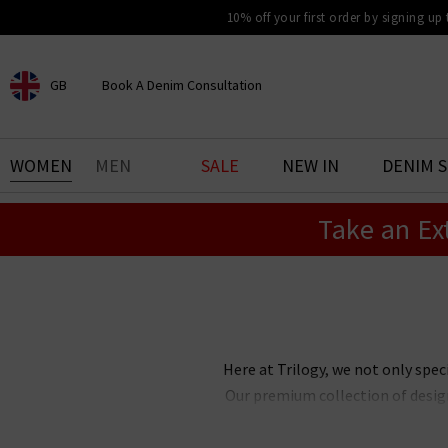
10% off your first order by signing up
GB
Book A Denim Consultation
CHOOSE YOUR LOCATION
BOOK YOUR DENIM
WOMEN
MEN
SALE
NEW IN
DENIM 
EXPERIENCE
Take an Ex
Find your perfect pair of jeans
with our denim consultation
and styling service. Book an
appointment in-store today.
Book Now
Here at Trilogy, we not only spec
Our premium collection of design
your wardrobe with. Our edit 
laidback casual look, or somethi