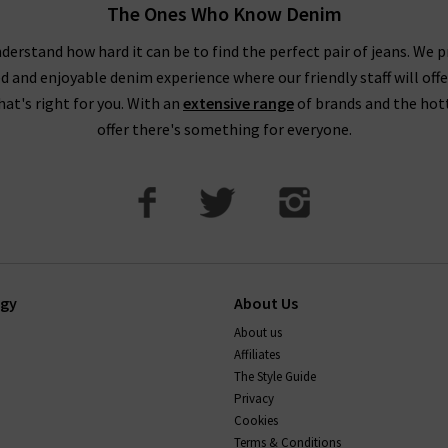
The Ones Who Know Denim
pop into one of our boutiques to see and try on our full range of de
our friendly, knowledgeable staff on hand to assist you in any way.
derstand how hard it can be to find the perfect pair of jeans. We p
ed and enjoyable denim experience where our friendly staff will offe
that's right for you. With an
extensive range
of brands and the hot
offer there's something for everyone.
ogy
About Us
About us
Affiliates
The Style Guide
Privacy
Cookies
Terms & Conditions