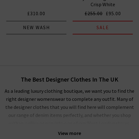
Crisp White
£310.00
£255.00
£95.00
NEW WASH
SALE
The Best Designer Clothes In The UK
As a leading luxury clothing boutique, we want you to find the
right designer womenswear to complete any outfit. Many of
the designer clothes that you will find here will complement
our range of denim items perfectly, and whether you shop
with us online or pop into one of our West London stores,
you’ll experience our unique approach to ladies' designer
View more