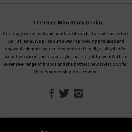
women’s designer clothes. You can find your full outfit right
here or in one of our West London boutiques, so browse
through our designer womenswear selection below or refine
The Ones Who Know Denim
your selection on the left to show the specific items you’re
At Trilogy we understand how hard it can be to find the perfect
looking for.
pair of jeans. We pride ourselves in providing a relaxed and
Our collection of designer clothes in the UK is made from
enjoyable denim experience where our friendly staff will offer
some of the very best brands out there, including a great
expert advise on the fit and style that's right for you. With an
selection of leather and suede jackets by
MDK
, jumpsuits and
extensive range
of brands and the hottest new styles on offer
shirts by
Rails
, and embroidered tops and blouses from
Velvet
there's something for everyone.
to name just a few. You can browse the full list of our
designer
clothing brands
who offer ladies' designer clothes, or use our
handy filter on the left to find out more.
Shop Designer Clothing Brands at Trilogy
We are confident that Trilogy's collection of ladies’ designer
clothes can improve your wardrobe and give a new lease of life
Help