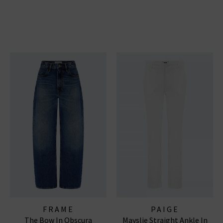
FRAME
PAIGE
The Bow In Obscura
Mayslie Straight Ankle In