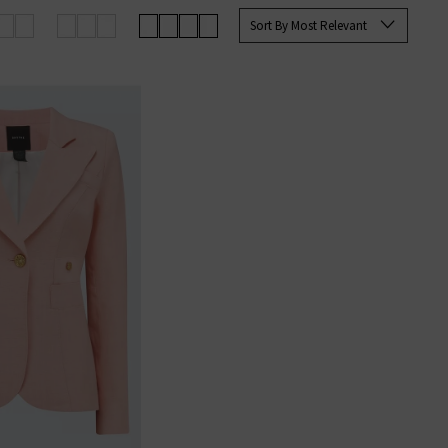
e you with the best options for
Sort By Most Relevant
g on qualifying orders.