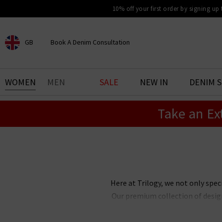
10% off your first order by signing up
GB
Book A Denim Consultation
CHOOSE YOUR LOCATION
BOOK YOUR DENIM
WOMEN
MEN
SALE
NEW IN
DENIM 
EXPERIENCE
Take an Ex
Find your perfect pair of jeans
with our denim consultation
and styling service. Book an
appointment in-store today.
Book Now
Here at Trilogy, we not only spec
Our premium collection of design
your wardrobe with. Our edit 
laidback casual look, or somethi