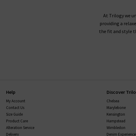
not visit us in store? We would love for you to 
At Trilogy we un
providing a relax
the fit and style 
Help
Discover Tril
My Account
Chelsea
Contact Us
Marylebone
Size Guide
Kensington
Product Care
Hampstead
Alteration Service
Wimbledon
Delivery
Denim Experience