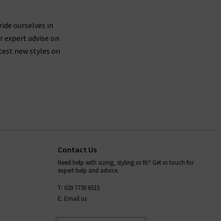
nim and designer clothing brands, as well as have
ride ourselves in
r expert advise on
test new styles on
Contact Us
Need help with sizing, styling or fit? Get in touch for
expert help and advice.
T: 020 7730 6515
E: Email us