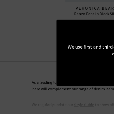
VERONICA BEA
Renzo Pant In Black Si
£295.00
We use first and third
w
As a leading luxury clothing boutique, we want 
here will complement our range of denim items 
We regularly update our
Style Guide
to show off
and tips on the best way to wear any of our de