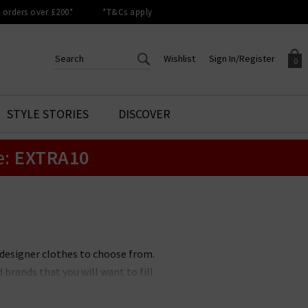
orders over £200*
*T&Cs apply
Wishlist
Sign In/Register
0
CREATE AN ACCOUNT TO
SIGN IN/REGISTER
STYLE STORIES
DISCOVER
Your shopping basket is empty.
ACCESS YOUR WISHLIST
Sign in to your account to
e:
EXTRA10
Start adding your favourite
review your account details a
styles to your wish list. Save
previous orders. Or enter you
them for later.
details to create an account
with Trilogy today.
Your Wishlist
Your Account
 designer clothes to choose from.
brands that you will want to fill
ons. No matter if you prefer a
othing brands to suit you. All of