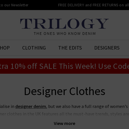
 to our Newsletter
FREE DELIVERY and FREE RETURNS on all 
SHOP
CLOTHING
THE EDITS
DESIGNERS
tra 10% off SALE This Week! Use Cod
Designer Clothes
ialise in
designer denim
, but we also have a full range of women's
er clothes in the UK features all the must-have trends, styles and 
truly has something for everyone, all shapes and sizes, for all seas
View more
ng more elevated and refined, there are pieces from our designer cl