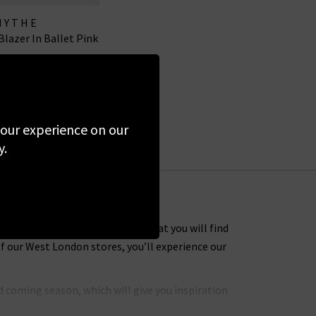
MYTHE
Blazer In Ballet Pink
00
£150.00
SALE
 your experience on our
y.
 Many of the designer clothes that you will find
f our West London stores, you’ll experience our
 coming season, which will give you inspiration
hly coveted brands to put together an extensive