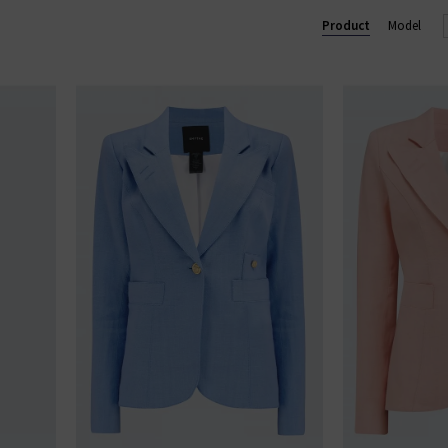
ium designer women's clothes in the UK, ensuring we only provid
Product
Model
dies' designer clothes online at Trilogy and enjoy free UK shippin