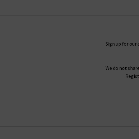
collection that will excite and that you will tr
When putting together our range of designer w
Sign up for our 
range of seasons and occasions, from
jackets 
find your full outfit right here or in one of 
We do not share
Our collection of designer clothes in the UK is 
Regist
jumpsuits and shirts by
Rails
, and embroidered
offer l
We are confident that Trilogy's collection of la
we stay up to date with the latest trends and s
queries regarding our collection of designer cl