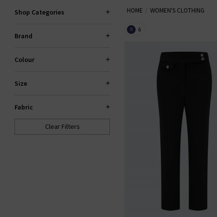
HOME
WOMEN'S CLOTHING
our items are hand-picked prem
Shop Categories
your wardrobe. Shop la
6
X
Brand
Colour
Size
Fabric
Clear Filters