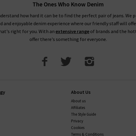
The Ones Who Know Denim
pop into one of our boutiques to see and try on our full range of de
our friendly, knowledgeable staff on hand to assist you in any way.
derstand how hard it can be to find the perfect pair of jeans. We p
ed and enjoyable denim experience where our friendly staff will offe
that's right for you. With an
extensive range
of brands and the hot
offer there's something for everyone.
ogy
About Us
About us
Affiliates
The Style Guide
Privacy
Cookies
Terms & Conditions