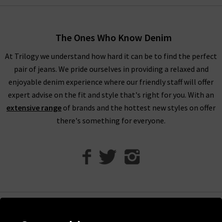
women’s designer clothes. You can find your full outfit right
here or in one of our West London boutiques, so browse
through our designer womenswear selection below or refine
The Ones Who Know Denim
your selection on the left to show the specific items you’re
At Trilogy we understand how hard it can be to find the perfect
looking for.
pair of jeans. We pride ourselves in providing a relaxed and
Our collection of designer clothes in the UK is made from
enjoyable denim experience where our friendly staff will offer
some of the very best brands out there, including a great
expert advise on the fit and style that's right for you. With an
selection of leather and suede jackets by
MDK
, jumpsuits and
extensive range
of brands and the hottest new styles on offer
shirts by
Rails
, and embroidered tops and blouses from
Velvet
there's something for everyone.
to name just a few. You can browse the full list of our
designer
clothing brands
who offer ladies' designer clothes, or use our
handy filter on the left to find out more.
Shop Designer Clothing Brands at Trilogy
We are confident that Trilogy's collection of ladies’ designer
clothes can improve your wardrobe and give a new lease of life
Help