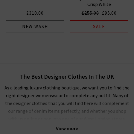
Crisp White
£310.00
£255.00
£95.00
NEW WASH
SALE
The Best Designer Clothes In The UK
As a leading luxury clothing boutique, we want you to find the
right designer womenswear to complete any outfit. Many of
the designer clothes that you will find here will complement
our range of denim items perfectly, and whether you shop
with us online or pop into one of our West London stores,
you’ll experience our unique approach to ladies' designer
View more