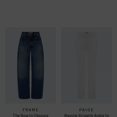
FRAME
PAIGE
The Bow In Obscura
Mayslie Straight Ankle In