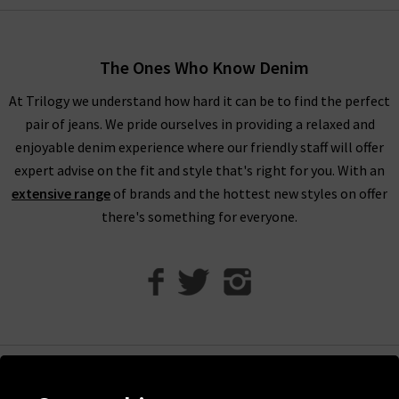
women’s designer clothes. You can find your full outfit right
here or in one of our West London boutiques, so browse
through our designer womenswear selection below or refine
The Ones Who Know Denim
your selection on the left to show the specific items you’re
At Trilogy we understand how hard it can be to find the perfect
looking for.
pair of jeans. We pride ourselves in providing a relaxed and
Our collection of designer clothes in the UK is made from
enjoyable denim experience where our friendly staff will offer
some of the very best brands out there, including a great
expert advise on the fit and style that's right for you. With an
selection of leather and suede jackets by
MDK
, jumpsuits and
extensive range
of brands and the hottest new styles on offer
shirts by
Rails
, and embroidered tops and blouses from
Velvet
there's something for everyone.
to name just a few. You can browse the full list of our
designer
clothing brands
who offer ladies' designer clothes, or use our
handy filter on the left to find out more.
Shop Designer Clothing Brands at Trilogy
We are confident that Trilogy's collection of ladies’ designer
clothes can improve your wardrobe and give a new lease of life
Help