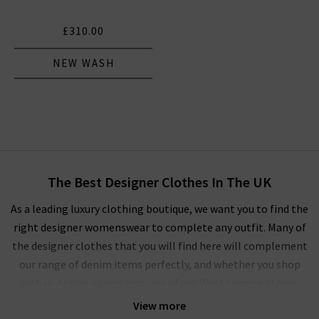
£310.00
NEW WASH
The Best Designer Clothes In The UK
As a leading luxury clothing boutique, we want you to find the
right designer womenswear to complete any outfit. Many of
the designer clothes that you will find here will complement
our range of denim items perfectly, and whether you shop
with us online or pop into one of our West London stores,
you’ll experience our unique approach to ladies' designer
View more