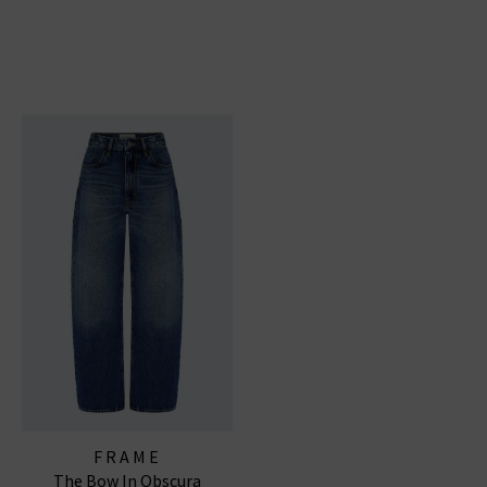
FRAME
The Bow In Obscura