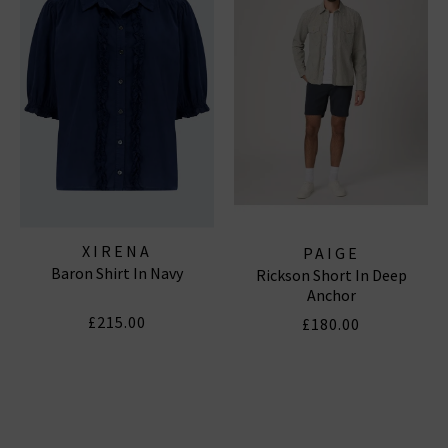
Subscribe
*Excludes sale items and not in conjunction with any other offers, only one use per
customer. By clicking subscribe you’re accepting our
Terms & Conditions
and
Privacy
Cookie Policy
and you can unsubscribe at any time.
XIRENA
PAIGE
Baron Shirt In Navy
Rickson Short In Deep
Anchor
£215.00
£180.00