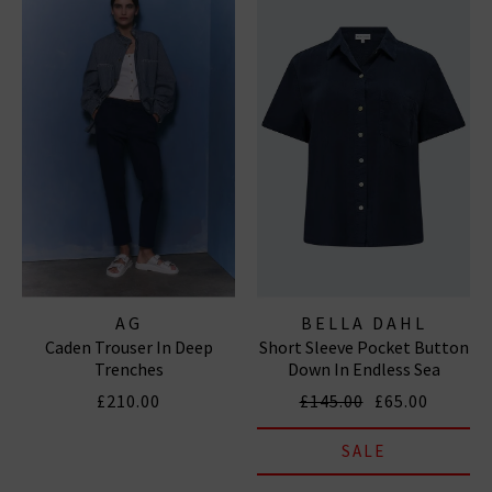
AG
BELLA DAHL
Caden Trouser In Deep
Short Sleeve Pocket Button
Trenches
Down In Endless Sea
£210.00
£145.00
£65.00
SALE