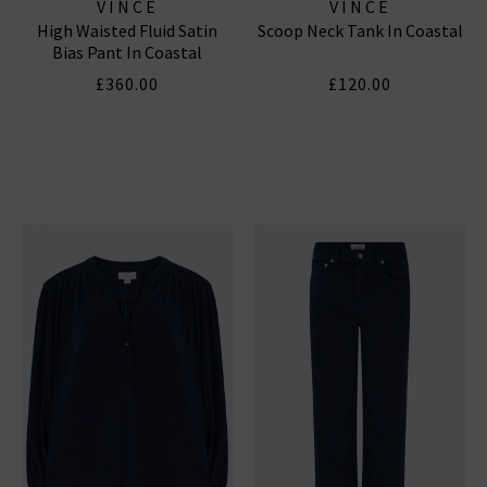
VINCE
VINCE
High Waisted Fluid Satin
Scoop Neck Tank In Coastal
Bias Pant In Coastal
£360.00
£120.00