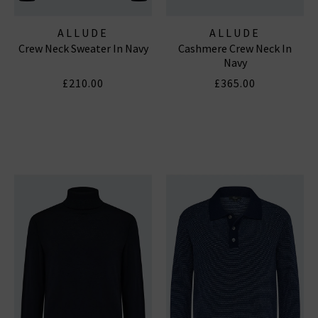
ALLUDE
ALLUDE
Crew Neck Sweater In Navy
Cashmere Crew Neck In
Navy
£210.00
£365.00