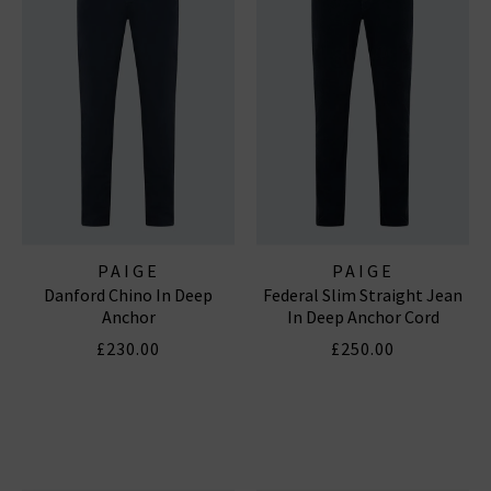
PAIGE
PAIGE
Danford Chino In Deep
Federal Slim Straight Jean
Anchor
In Deep Anchor Cord
£230.00
£250.00