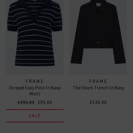
FRAME
FRAME
Striped Easy Polo In Navy
The Short Trench In Navy
Multi
£395.00
£95.00
£535.00
SALE