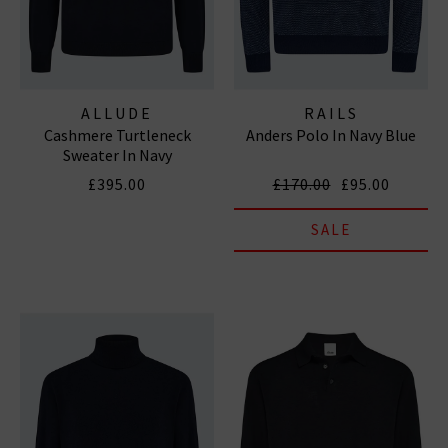
ALLUDE
RAILS
Cashmere Turtleneck
Anders Polo In Navy Blue
Sweater In Navy
£395.00
£170.00
£95.00
SALE