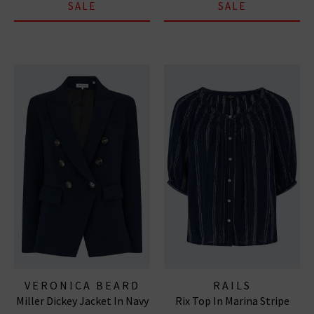
SALE
SALE
VERONICA BEARD
RAILS
Miller Dickey Jacket In Navy
Rix Top In Marina Stripe