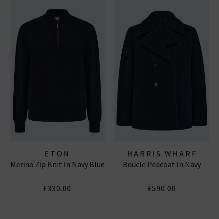
ETON
HARRIS WHARF
Merino Zip Knit In Navy Blue
Boucle Peacoat In Navy
LONDON
£330.00
£590.00