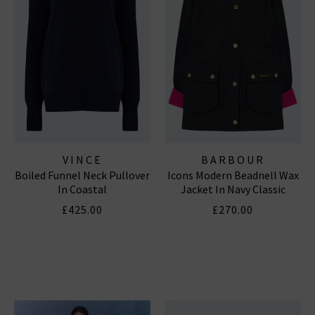
VINCE
BARBOUR
Boiled Funnel Neck Pullover
Icons Modern Beadnell Wax
In Coastal
Jacket In Navy Classic
£425.00
£270.00