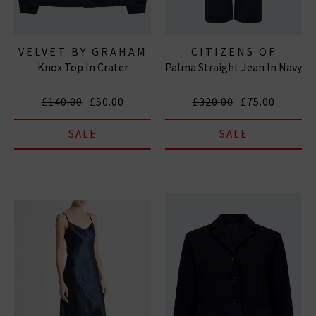
VELVET BY GRAHAM
CITIZENS OF
Knox Top In Crater
Palma Straight Jean In Navy
& SPENCER
HUMANITY JEANS
£140.00
£50.00
£320.00
£75.00
SALE
SALE