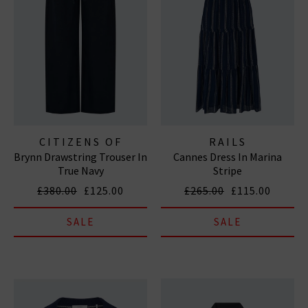
CITIZENS OF
RAILS
Brynn Drawstring Trouser In
Cannes Dress In Marina
HUMANITY JEANS
True Navy
Stripe
£380.00
£125.00
£265.00
£115.00
SALE
SALE