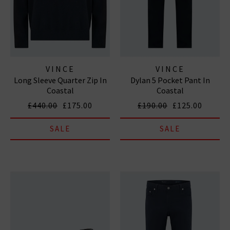
VINCE
VINCE
Long Sleeve Quarter Zip In
Dylan 5 Pocket Pant In
Coastal
Coastal
£440.00
£175.00
£190.00
£125.00
SALE
SALE