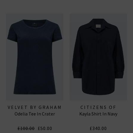
VELVET BY GRAHAM
CITIZENS OF
Odelia Tee In Crater
Kayla Shirt In Navy
& SPENCER
HUMANITY JEANS
£100.00
£50.00
£340.00