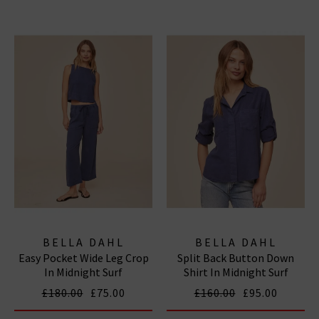
BELLA DAHL
BELLA DAHL
Easy Pocket Wide Leg Crop
Split Back Button Down
In Midnight Surf
Shirt In Midnight Surf
£180.00
£75.00
£160.00
£95.00