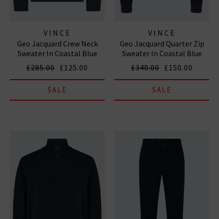
VINCE
VINCE
Geo Jacquard Crew Neck
Geo Jacquard Quarter Zip
Sweater In Coastal Blue
Sweater In Coastal Blue
Heather Grey
Heather Grey
£285.00
£125.00
£340.00
£150.00
SALE
SALE