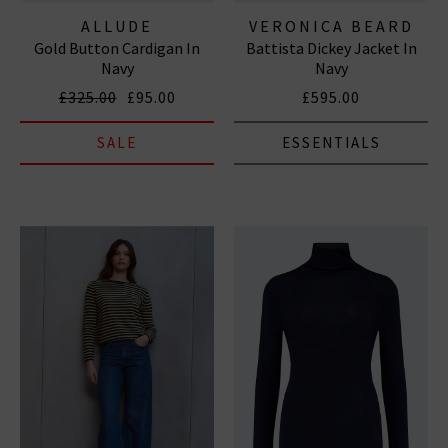
ALLUDE
VERONICA BEARD
Gold Button Cardigan In
Battista Dickey Jacket In
Navy
Navy
£325.00
£95.00
£595.00
SALE
ESSENTIALS