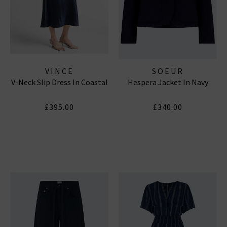
VINCE
SOEUR
V-Neck Slip Dress In Coastal
Hespera Jacket In Navy
£395.00
£340.00