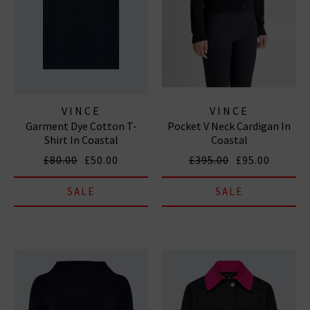
VINCE
VINCE
Garment Dye Cotton T-
Pocket V Neck Cardigan In
Shirt In Coastal
Coastal
£80.00
£50.00
£395.00
£95.00
SALE
SALE