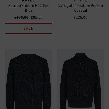
Runson Shirt In Heather
Variegated Texture Polo In
Blue
Coastal
£150.00
£95.00
£225.00
SALE