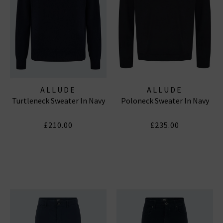
ALLUDE
ALLUDE
Turtleneck Sweater In Navy
Poloneck Sweater In Navy
£210.00
£235.00