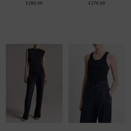
£180.00
£270.00