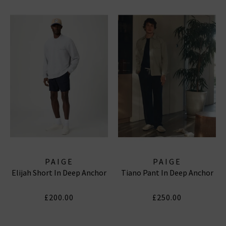
PAIGE
PAIGE
Elijah Short In Deep Anchor
Tiano Pant In Deep Anchor
£200.00
£250.00