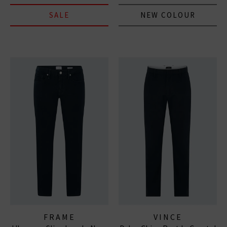
SALE
NEW COLOUR
FRAME
VINCE