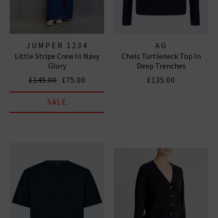
JUMPER 1234
AG
Little Stripe Crew In Navy
Chels Turtleneck Top In
Glory
Deep Trenches
£145.00
£75.00
£135.00
SALE