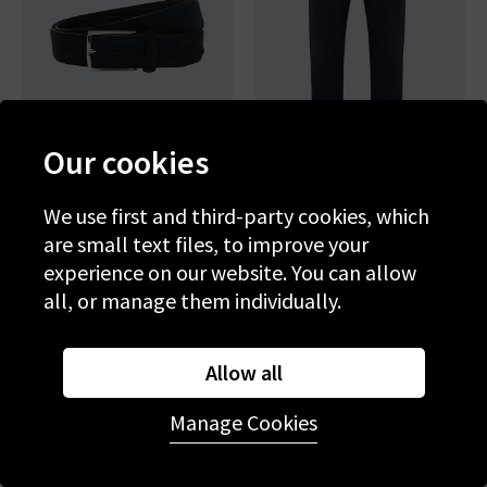
Our cookies
We use first and third-party cookies, which
ANDERSON'S
AG
are small text files, to improve your
Suede Belt In Navy
Tellis Slim Jean In New Navy
experience on our website. You can allow
£100.00
£220.00
all, or manage them individually.
NEW COLOUR
Allow all
Manage Cookies