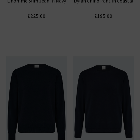
L'homme Slim Jean In Navy
Dylan Chino Pant In Coastal
£225.00
£195.00