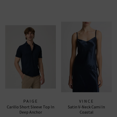
PAIGE
VINCE
Carillo Short Sleeve Top In
Satin V-Neck Cami In
Deep Anchor
Coastal