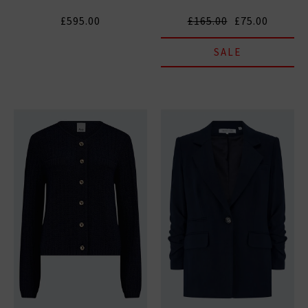
£595.00
£165.00
£75.00
SALE