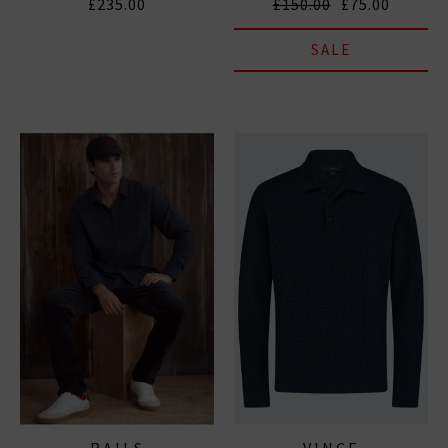
£235.00
£150.00
£75.00
SALE
RAILS
VINCE