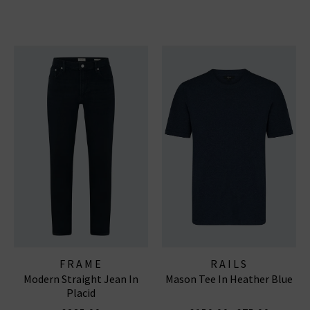
FRAME
RAILS
Modern Straight Jean In
Mason Tee In Heather Blue
Placid