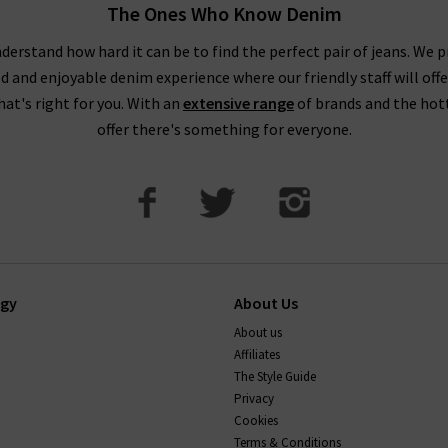
The Ones Who Know Denim
ecommend taking your usual size. Paige jean design typically feat
buying Paige jeans online in Paige's contouring Transcend Denim wi
derstand how hard it can be to find the perfect pair of jeans. We p
ed and enjoyable denim experience where our friendly staff will offe
. This denim can contain extra stretch and is designed to hug the
that's right for you. With an
extensive range
of brands and the hot
How to wash paige jeans
offer there's something for everyone.
t, and on a cold cycle. As with all denim, it's best to avoid tumb
transfer onto other garments, so wash with similar colours. Your je
ep them in premium condition, please read this carefully.
If there’
 the perfect pair of Paige jeans or anything else, simply
contact T
ogy
About Us
About us
Affiliates
The Style Guide
Privacy
Cookies
Terms & Conditions