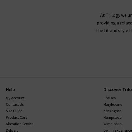
Paige denim tends to fit true to size, and we r
either side to create a slimmer leg. If you're 
At Trilogy we un
providing a relax
down
the fit and style 
Paige recommends washing their jeans inside ou
jeans to dry naturally. The darker washes may 
range, will come with care instructions to ke
with finding
Help
Discover Tril
My Account
Chelsea
Contact Us
Marylebone
Size Guide
Kensington
Product Care
Hampstead
Alteration Service
Wimbledon
Delivery
Denim Experience