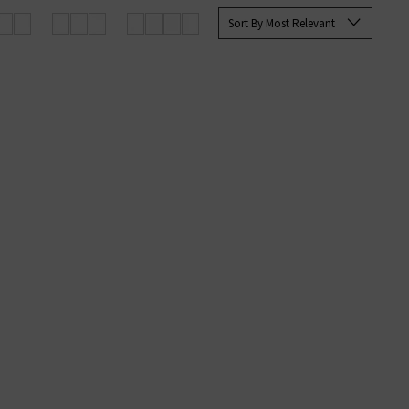
 Paige
women's
and
men’s jeans
Sort By Most Relevant
SERS