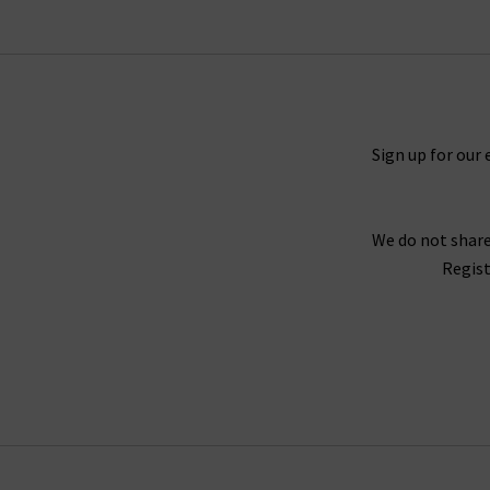
properties and is available in a fantastic choic
in Mona, Black Shadow and the exclusive to Tri
the waistband for a silhouette that hugs the b
great evening outfit, but especially edgy with
Black V
Sign up for our 
Every aspect of our collection of Paige jeans o
We do not share
best every day. One thing the brand does well 
Regist
Fog Coating. When you style them with Paig
With the incredible attention given to fit acro
opinion, why not try one of our complimen
Trilogy guara