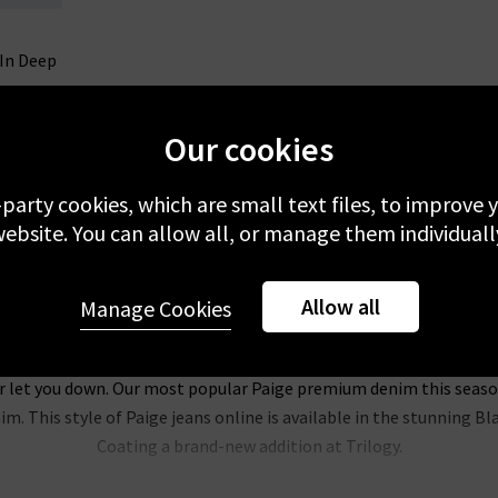
 In Deep
Our cookies
-party cookies, which are small text files, to improve
ebsite. You can allow all, or manage them individuall
Allow all
Manage Cookies
Paige Denim
anscend fabric, Paige clothing offer an enhanced fit and comfort f
r let you down. Our most popular Paige premium denim this season i
m. This style of Paige jeans online is available in the stunning B
Coating a brand-new addition at Trilogy.
l be head over heels for this brand. Their Hoxton range of Paige jea