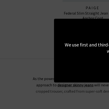
PAIGE
Federal Slim Straight Jean
Anchor Cord
£250.00
We use first and third
w
As the powerhouse behind the revolutionary Tr
approach to
designer skinny jeans
will neve
cropped trouser, crafted from super-soft deni
If you’re partial to high rise jeans, you wil