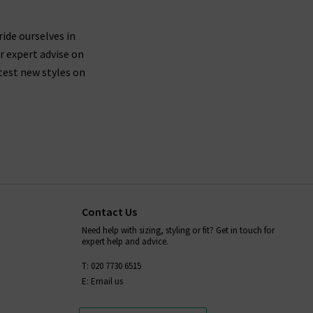
ures side seams brought forward about an inch on
th shape recovery, then we suggest trying a size
ride ourselves in
r expert advise on
 leg.
test new styles on
le driers, so you should leave your Paige denim
ans, as well as all items in our Paige clothing
s anything we can help with, whether it's to do
rilogy
today.
Contact Us
Need help with sizing, styling or fit? Get in touch for
expert help and advice.
T: 020 7730 6515
E: Email us