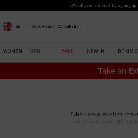
10% off your first order by signing up
GB
Book A Denim Consultation
CHOOSE YOUR LOCATION
BOOK YOUR DENIM
WOMEN
MEN
SALE
NEW IN
DENIM 
EXPERIENCE
Take an Ex
Find your perfect pair of jeans
with our denim consultation
and styling service. Book an
appointment in-store today.
Book Now
Paige is a step away from conve
and celebrates your life, maki
Paige Adams-Geller, Paige denim 
bestselling Cindy straight je