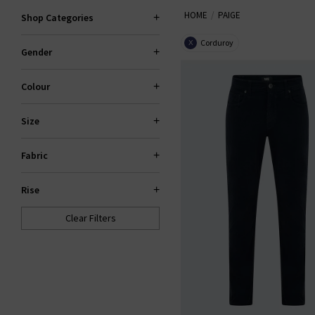
HOME
PAIGE
explore standout fits like the 
Shop Categories
Corduroy
X
Gender
PAI
Colour
Size
Fabric
Rise
Clear Filters