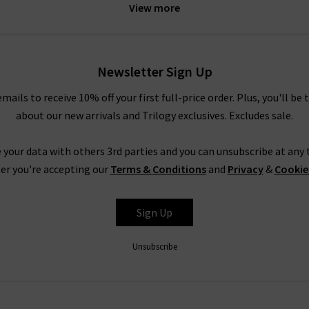
View more
e of leg fits. Our personal favourites from the Paige jeans women c
logy Brentwood. To accentuate your waist even further, try tucking
ody. In fact, the entire range is so refined that even Paige ripped
 quality
designer leather jackets
. New this season is the ankle len
Newsletter Sign Up
elvet. Both of these cropped styles are incredibly flattering and ve
emails to receive 10% off your first full-price order. Plus, you'll be 
about our new arrivals and Trilogy exclusives. Excludes sale.
Trilogy Loves Paige Jeans In The UK
nline in the UK, from the fabric and
fit
to the finishing touches, is 
 your data with others 3rd parties and you can unsubscribe at any t
season after season is
leather jeans
; a piece this season is the hi
er you're accepting our
Terms & Conditions
and
Privacy
&
Cookie
e women's clothing, such as their show-stopping
shirts and blous
ss the entire range of Paige women's jeans, finding your perfect pair
Sign Up
tary
Denim Consultation
in any of our London boutiques? Shoppin
ntees a premier shopping experience, with free delivery on qualify
Unsubscribe
How do Paige jeans fit?