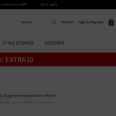
orders over £200*
*T&Cs apply
Wishlist
Sign In/Register
0
CREATE AN ACCOUNT TO
SIGN IN/REGISTER
STYLE STORIES
DISCOVER
Your shopping basket is empty.
ACCESS YOUR WISHLIST
Sign in to your account to
e:
EXTRA10
Start adding your favourite
review your account details a
styles to your wish list. Save
previous orders. Or enter you
them for later.
details to create an account
with Trilogy today.
Your Wishlist
Your Account
nd, Paige premium denim reflects
it model turned denim innovator
le. Unmissable styles include the
 available in
Paige menswear
,