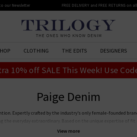
 to our Newsletter
FREE DELIVERY and FREE RETURNS on all 
SHOP
CLOTHING
THE EDITS
DESIGNERS
tra 10% off SALE This Week! Use Cod
Paige Denim
ntion. Expertly crafted by the industry's only female-founded bra
ng the everyday extraordinary. Based on the unique expertise of f
jeans marry premier fit and fabrics with lashings of feminine sty
View more
ans, Laurel Canyon flare, and the modern Anessa wide leg. Now also