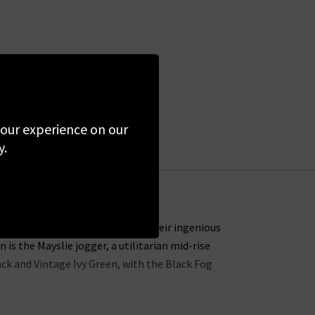
 your experience on our
y.
or all-day and all-night wear. Their ingenious
s the Mayslie jogger, a utilitarian mid-rise
lack and Vintage Ivy Green, with the Black Fog
ns in the UK offers incredible waist-sculpting