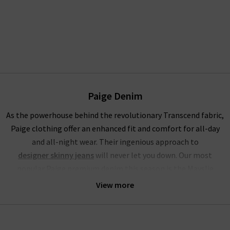
Paige Denim
As the powerhouse behind the revolutionary Transcend fabric,
Paige clothing offer an enhanced fit and comfort for all-day
and all-night wear. Their ingenious approach to
designer skinny jeans
will never let you down. Our most
popular Paige premium denim this season is the Mayslie
jogger, a utilitarian mid-rise cropped trouser, crafted from
View more
super-soft denim. This style of Paige jeans online is available
in the stunning Black and Vintage Ivy Green, with the Black
Fog Coating a brand-new addition at Trilogy.