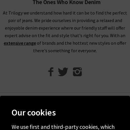
The Ones Who Know Denim
Every aspect of our collection of Paige jeans online in the UK,
At Trilogy we understand how hard it can be to find the perfect
from the fabric and
fit
to the finishing touches, is carefully
pair of jeans. We pride ourselves in providing a relaxed and
crafted to make you look and feel your best every day. One
enjoyable denim experience where our friendly staff will offer
thing the brand does well season after season is
leather jeans
;
expert advise on the fit and style that's right for you. With an
a piece this season is the high rise Manhattan
ladies bootcut
extensive range
of brands and the hottest new styles on offer
jeans
in Black Fog Coating. When you style them with Paige
there's something for everyone.
women's clothing, such as their show-stopping
shirts and
blouses
, you’re sure to feel confident and carefree.
With the incredible attention given to fit across the entire
range of Paige women's jeans, finding your perfect pair is
effortless. If you would like a professional opinion, why not try
one of our complimentary
Denim Consultation
in any of our
London boutiques? Shopping women’s Paige women's
Help
clothing online at Trilogy guarantees a premier shopping
Our cookies
Discover Trilogy
experience, with free delivery on qualifying UK orders.
About Us
We use first and third-party cookies, which