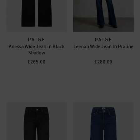
PAIGE
PAIGE
Anessa Wide Jean In Black
Leenah Wide Jean In Praline
Shadow
£265.00
£280.00