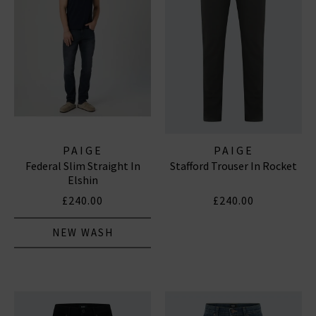
PAIGE
PAIGE
Federal Slim Straight In
Stafford Trouser In Rocket
Elshin
£240.00
£240.00
NEW WASH