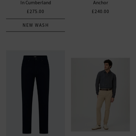
In Cumberland
Anchor
£275.00
£240.00
NEW WASH