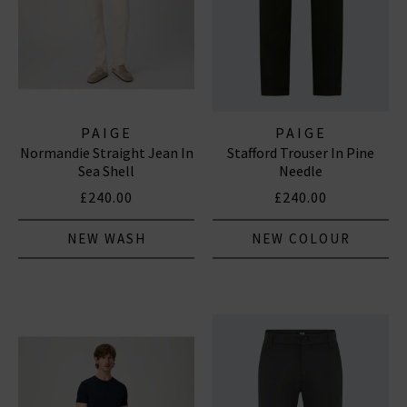
PAIGE
PAIGE
Normandie Straight Jean In
Stafford Trouser In Pine
Sea Shell
Needle
£240.00
£240.00
NEW WASH
NEW COLOUR