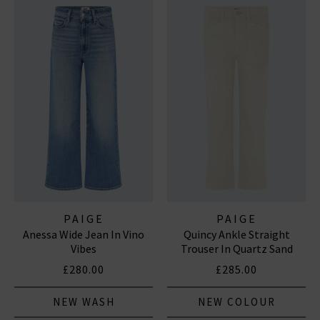
PAIGE
PAIGE
Anessa Wide Jean In Vino
Quincy Ankle Straight
Vibes
Trouser In Quartz Sand
£280.00
£285.00
NEW WASH
NEW COLOUR