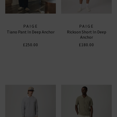
PAIGE
PAIGE
Tiano Pant In Deep Anchor
Rickson Short In Deep
Anchor
£250.00
£180.00