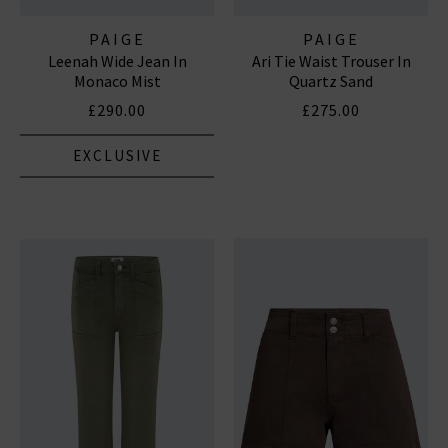
PAIGE
PAIGE
Leenah Wide Jean In
Ari Tie Waist Trouser In
Monaco Mist
Quartz Sand
£290.00
£275.00
EXCLUSIVE