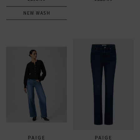
NEW WASH
PAIGE
PAIGE