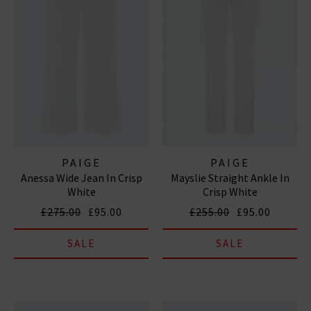
PAIGE
PAIGE
Anessa Wide Jean In Crisp
Mayslie Straight Ankle In
White
Crisp White
£275.00
£95.00
£255.00
£95.00
SALE
SALE