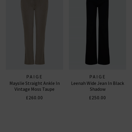
PAIGE
PAIGE
Mayslie Straight Ankle In
Leenah Wide Jean In Black
Vintage Moss Taupe
Shadow
£260.00
£250.00