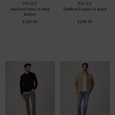
PAIGE
PAIGE
Danford Chino In Deep
Stafford Trouser In Black
Anchor
£230.00
£240.00