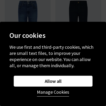
Our cookies
We use first and third-party cookies, which
are small text files, to improve your
experience on our website. You can allow
all, or manage them individually.
PAIGE
PAIGE
Marlow Skimmer Flare In
Leenah Wide Jean With
Allow all
Amalfi Tide
Patch Pockets In Control
£280.00
£95.00
£290.00
£95.00
Manage Cookies
SALE
SALE