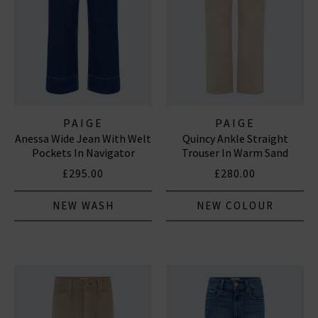
PAIGE
PAIGE
Anessa Wide Jean With Welt
Quincy Ankle Straight
Pockets In Navigator
Trouser In Warm Sand
£295.00
£280.00
NEW WASH
NEW COLOUR