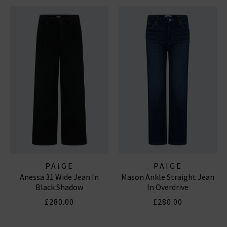
PAIGE
PAIGE
Anessa 31 Wide Jean In
Mason Ankle Straight Jean
Black Shadow
In Overdrive
£280.00
£280.00