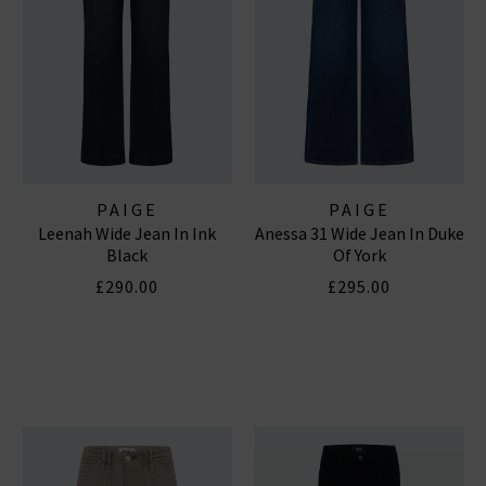
PAIGE
PAIGE
Leenah Wide Jean In Ink
Anessa 31 Wide Jean In Duke
Black
Of York
£290.00
£295.00