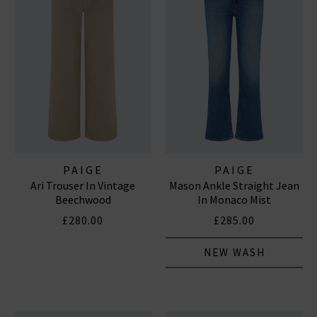
PAIGE
PAIGE
Ari Trouser In Vintage
Mason Ankle Straight Jean
Beechwood
In Monaco Mist
£280.00
£285.00
NEW WASH