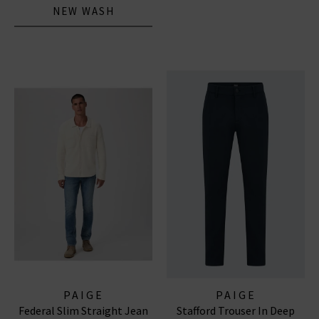
NEW WASH
PAIGE
PAIGE
Federal Slim Straight Jean
Stafford Trouser In Deep