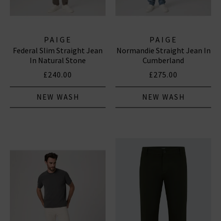
PAIGE
PAIGE
Federal Slim Straight Jean
Normandie Straight Jean In
In Natural Stone
Cumberland
£240.00
£275.00
NEW WASH
NEW WASH