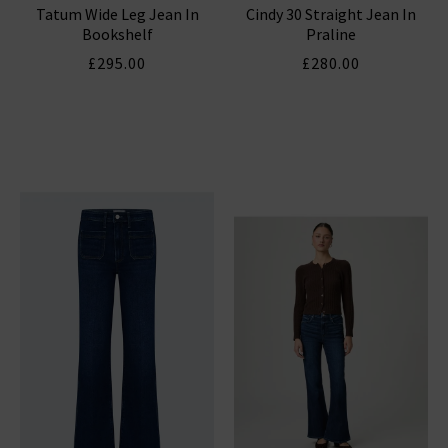
Tatum Wide Leg Jean In
Cindy 30 Straight Jean In
Bookshelf
Praline
£295.00
£280.00