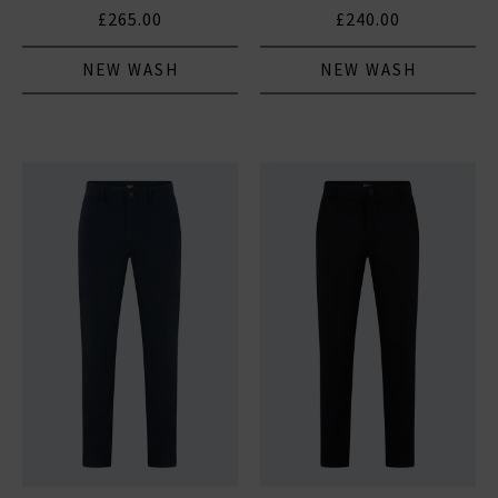
£265.00
£240.00
NEW WASH
NEW WASH