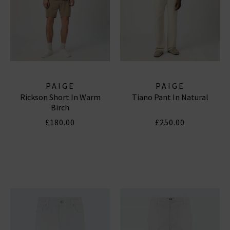
PAIGE
PAIGE
Rickson Short In Warm
Tiano Pant In Natural
Birch
£180.00
£250.00