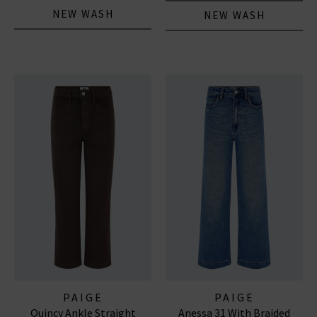
NEW WASH
NEW WASH
PAIGE
PAIGE
Quincy Ankle Straight
Anessa 31 With Braided