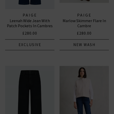
PAIGE
PAIGE
Leenah Wide Jean With
Marlow Skimmer Flare In
Patch Pockets In Cambres
Cambre
£280.00
£280.00
EXCLUSIVE
NEW WASH