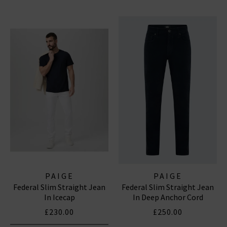
PAIGE
PAIGE
Federal Slim Straight Jean
Federal Slim Straight Jean
In Icecap
In Deep Anchor Cord
£230.00
£250.00