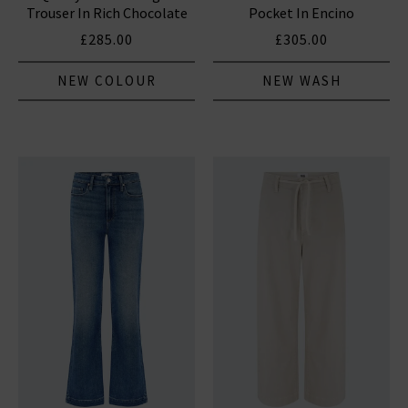
Trouser In Rich Chocolate
Pocket In Encino
£285.00
£305.00
NEW COLOUR
NEW WASH