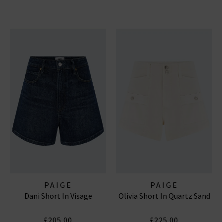
PAIGE
PAIGE
Dani Short In Visage
Olivia Short In Quartz Sand
£205.00
£225.00