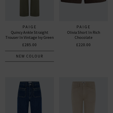
PAIGE
PAIGE
Quincy Ankle Straight
Olivia Short In Rich
Trouser In Vintage Ivy Green
Chocolate
£285.00
£220.00
NEW COLOUR