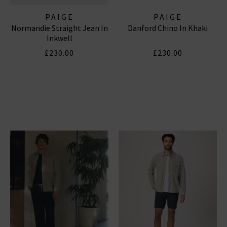
PAIGE
PAIGE
Normandie Straight Jean In
Danford Chino In Khaki
Inkwell
£230.00
£230.00