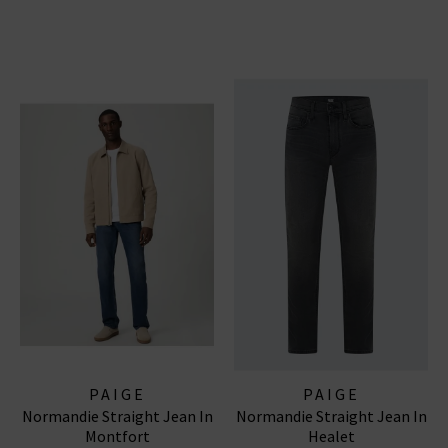
PAIGE
PAIGE
Normandie Straight Jean In
Normandie Straight Jean In
Montfort
Healet