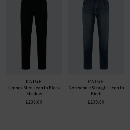
PAIGE
PAIGE
Lennox Slim Jean In Black
Normandie Straight Jean In
Shadow
Birch
£230.00
£230.00