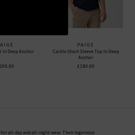
PAIGE
PAIGE
rt In Deep Anchor
Carillo Short Sleeve Top In Deep
Anchor
200.00
£180.00
or all-day and all-night wear. Their ingenious