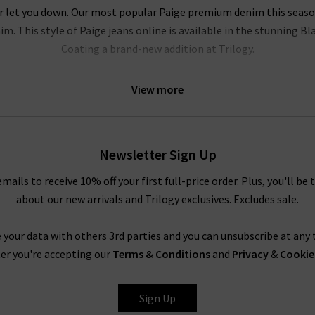
r let you down. Our most popular Paige premium denim this season i
m. This style of Paige jeans online is available in the stunning B
Coating a brand-new addition at Trilogy.
l be head over heels for this brand. Their Hoxton range of Paige jea
View more
e of leg fits. Our personal favourites from the Paige jeans women c
logy Brentwood. To accentuate your waist even further, try tucking
ody. In fact, the entire range is so refined that even Paige ripped
 quality
designer leather jackets
. New this season is the ankle len
Newsletter Sign Up
elvet. Both of these cropped styles are incredibly flattering and ve
emails to receive 10% off your first full-price order. Plus, you'll be 
about our new arrivals and Trilogy exclusives. Excludes sale.
Trilogy Loves Paige Jeans In The UK
nline in the UK, from the fabric and
fit
to the finishing touches, is 
 your data with others 3rd parties and you can unsubscribe at any t
season after season is
leather jeans
; a piece this season is the hi
er you're accepting our
Terms & Conditions
and
Privacy
&
Cookie
e women's clothing, such as their show-stopping
shirts and blous
ss the entire range of Paige women's jeans, finding your perfect pair
Sign Up
tary
Denim Consultation
in any of our London boutiques? Shoppin