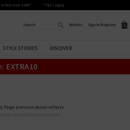
orders over £200*
*T&Cs apply
Wishlist
Sign In/Register
0
CREATE AN ACCOUNT TO
SIGN IN/REGISTER
STYLE STORIES
DISCOVER
Your shopping basket is empty.
ACCESS YOUR WISHLIST
Sign in to your account to
e:
EXTRA10
Start adding your favourite
review your account details a
styles to your wish list. Save
previous orders. Or enter you
them for later.
details to create an account
with Trilogy today.
Your Wishlist
Your Account
nd, Paige premium denim reflects
it model turned denim innovator
le. Unmissable styles include the
 available in
Paige menswear
,