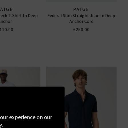
PAIGE
PAIGE
eck T-Shirt In Deep
Federal Slim Straight Jean In Deep
Anchor
Anchor Cord
110.00
£250.00
 your experience on our
y.