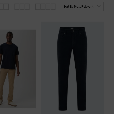
 Paige
women's
and
men’s jeans
Sort By Most Relevant
SERS