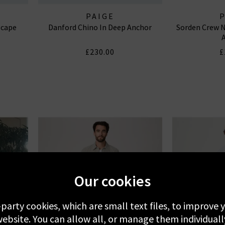
PAIGE
scape
Danford Chino In Deep Anchor
Sorden Crew N
£230.00
£
Our cookies
-party cookies, which are small text files, to improve
ebsite. You can allow all, or manage them individuall