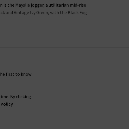
s the Mayslie jogger, a utilitarian mid-rise
lack and Vintage Ivy Green, with the Black Fog
ns in the UK offers incredible waist-sculpting
ollection is the
womens straight leg jean styles
 in a
womans designer t-shirt
or
camisole
into
 jeans look great with a
silk blouse
as part of a
gth Paige denim skinny jeans in Dark Sprice and
rsatile.
the first to know
carefully crafted to make you look and feel your
ime. By clicking
gh rise Manhattan
ladies bootcut jeans
in Black
 Policy
es
, you’re sure to feel confident and carefree.
 is effortless. If you would like a professional
g women’s Paige women's clothing online at