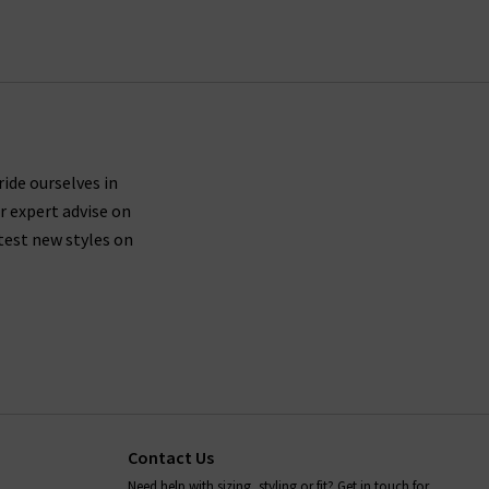
ing UK orders.
ures side seams brought forward about an inch on
th shape recovery, then we suggest trying a size
ride ourselves in
r expert advise on
 leg.
test new styles on
le driers, so you should leave your Paige denim
ans, as well as all items in our Paige clothing
s anything we can help with, whether it's to do
rilogy
today.
Contact Us
Need help with sizing, styling or fit? Get in touch for