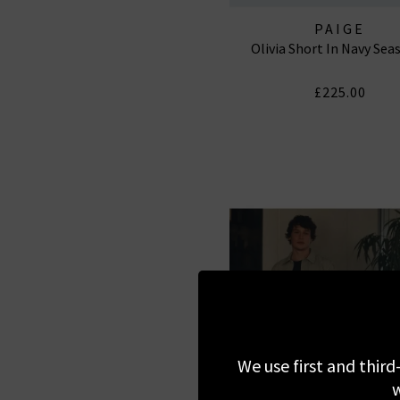
PAIGE
Olivia Short In Navy Sea
£225.00
We use first and third
w