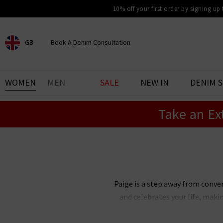
10% off your first order by signing up
GB
Book A Denim Consultation
CHOOSE YOUR LOCATION
BOOK YOUR DENIM
WOMEN
MEN
SALE
NEW IN
DENIM 
EXPERIENCE
Take an Ex
Find your perfect pair of jeans
with our denim consultation
and styling service. Book an
appointment in-store today.
Book Now
Paige is a step away from conve
and celebrates your life, maki
Paige Adams-Geller, Paige denim 
bestselling Cindy straight je