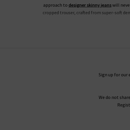
approach to
designer skinny jeans
will neve
cropped trouser, crafted from super-soft deni
If you’re partial to high rise jeans, you wil
properties and is available in a fantastic choic
in Mona, Black Shadow and the exclusive to Tri
the waistband for a silhouette that hugs the b
great evening outfit, but especially edgy with
Black V
Sign up for our 
Every aspect of our collection of Paige jeans o
We do not share
best every day. One thing the brand does well 
Regist
Fog Coating. When you style them with Paig
With the incredible attention given to fit acro
opinion, why not try one of our complimen