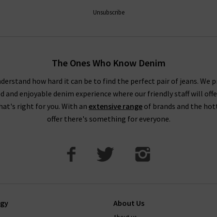
ntees a premier shopping experience, with free delivery on qualify
Unsubscribe
How do Paige jeans fit?
The Ones Who Know Denim
ecommend taking your usual size. Paige jean design typically feat
buying Paige jeans online in Paige's contouring Transcend Denim wi
derstand how hard it can be to find the perfect pair of jeans. We p
ed and enjoyable denim experience where our friendly staff will offe
. This denim can contain extra stretch and is designed to hug the
that's right for you. With an
extensive range
of brands and the hot
How to wash paige jeans
offer there's something for everyone.
t, and on a cold cycle. As with all denim, it's best to avoid tumb
transfer onto other garments, so wash with similar colours. Your je
ep them in premium condition, please read this carefully.
If there’
 the perfect pair of Paige jeans or anything else, simply
contact T
ogy
About Us