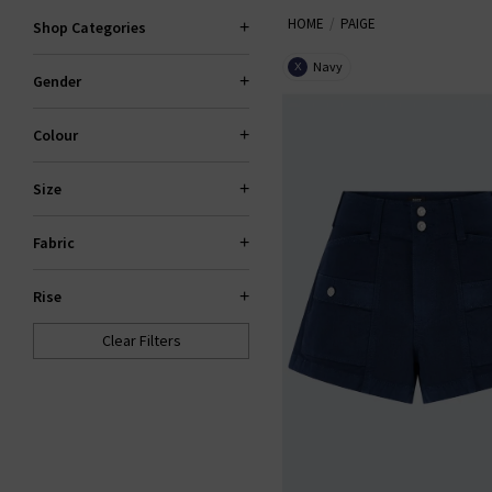
HOME
PAIGE
explore standout fits like the 
Shop Categories
Navy
X
Gender
PAI
Colour
Size
Fabric
Rise
Clear Filters