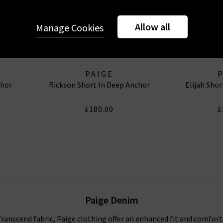
Allow all
Manage Cookies
PAIGE
chor
Rickson Short In Deep Anchor
Elijah Sho
£180.00
£
Paige Denim
anscend fabric, Paige clothing offer an enhanced fit and comfort f