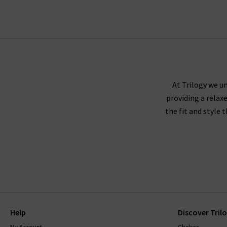
Trilogy guara
Paige denim tends to fit true to size, and we r
either side to create a slimmer leg. If you're 
At Trilogy we un
providing a relax
down
the fit and style 
Paige recommends washing their jeans inside ou
jeans to dry naturally. The darker washes may 
range, will come with care instructions to ke
with finding
Help
Discover Tril