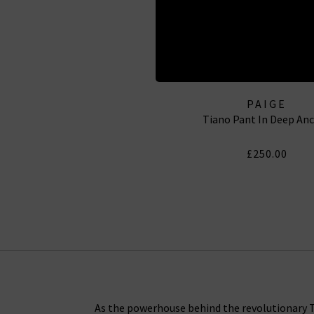
PAIGE
Tiano Pant In Deep An
£250.00
As the powerhouse behind the revolutionary Tr