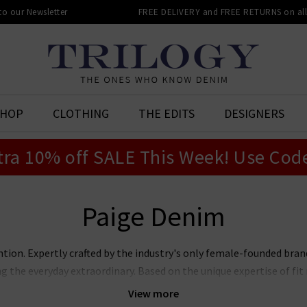
 to our Newsletter
FREE DELIVERY and FREE RETURNS on all 
SHOP
CLOTHING
THE EDITS
DESIGNERS
tra 10% off SALE This Week! Use Cod
Paige Denim
ntion. Expertly crafted by the industry's only female-founded bra
ng the everyday extraordinary. Based on the unique expertise of f
jeans marry premier fit and fabrics with lashings of feminine sty
View more
ans, Laurel Canyon flare, and the modern Anessa wide leg. Now also