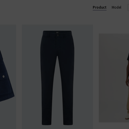
Lennox slim and Federal slim straight. Shop our beautiful range of
Product
Model
and clothing online today at Trilogy.
GE STRAIGHT LEG JEANS
|
PAIGE WIDE LEG JEANS
|
PAIGE TROU