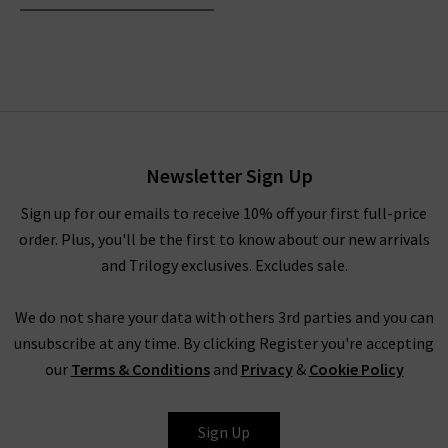
Newsletter Sign Up
Sign up for our emails to receive 10% off your first full-price
order. Plus, you'll be the first to know about our new arrivals
and Trilogy exclusives. Excludes sale.
We do not share your data with others 3rd parties and you can
unsubscribe at any time. By clicking Register you're accepting
our
Terms & Conditions
and
Privacy
&
Cookie Policy
Sign Up