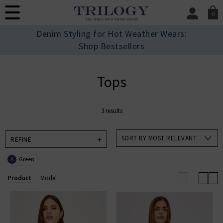
0
SIGN IN/
Denim Styling for Hot Weather Wears:
Sign in to your ac
Shop Bestsellers
your account detai
orders. Or enter you
create an account 
Tops
today.
Your Account
3 results
SORT BY MOST RELEVANT
REFINE
Green
X
Product
Model