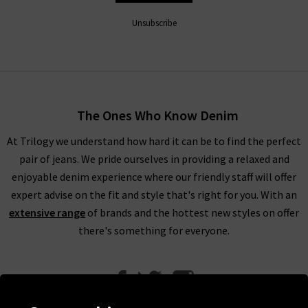
Unsubscribe
The Ones Who Know Denim
At Trilogy we understand how hard it can be to find the perfect
pair of jeans. We pride ourselves in providing a relaxed and
enjoyable denim experience where our friendly staff will offer
expert advise on the fit and style that's right for you. With an
extensive range
of brands and the hottest new styles on offer
there's something for everyone.