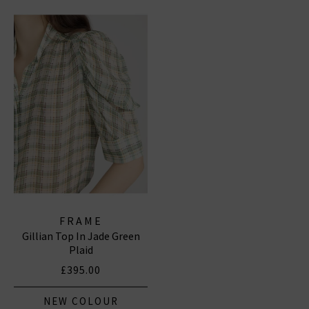
FRAME
Gillian Top In Jade Green
Plaid
£395.00
NEW COLOUR