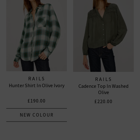
RAILS
RAILS
Hunter Shirt In Olive Ivory
Cadence Top In Washed
Olive
£190.00
£220.00
NEW COLOUR